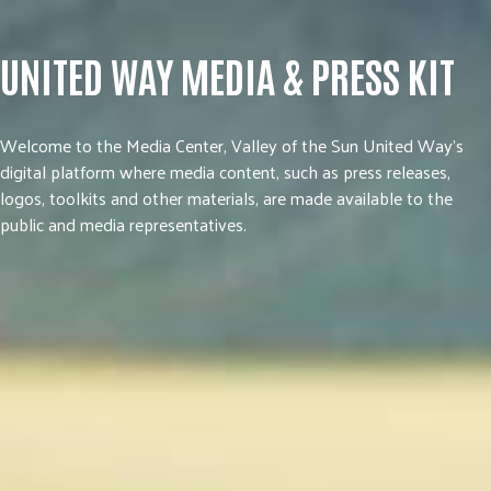
UNITED WAY MEDIA & PRESS KIT
Welcome to the Media Center, Valley of the Sun United Way’s
digital platform where media content, such as press releases,
logos, toolkits and other materials, are made available to the
public and media representatives.