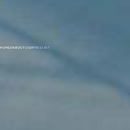
DONATE
HOME
//
ABOUT US
//
PRESS KIT