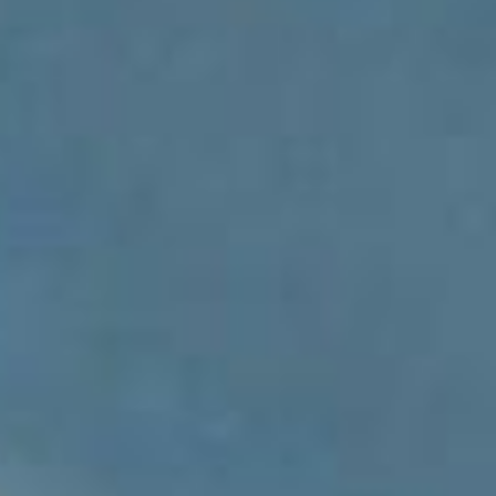
ADVOCATE
EMPLOYEE CAMPAIGN MANAGERS
GET HELP
RESOURCES
ABOUT US
LEADERSHIP
ETHICS AND ACCOUNTABILITY
PRESS KIT
FREQUENTLY ASKED QUESTIONS
CAREERS
CONTACT US
WORKING WITH UNITED WAY
HALL OF GRATITUDE
NEWS