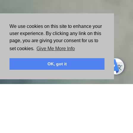
We use cookies on this site to enhance your
user experience. By clicking any link on this
page, you are giving your consent for us to
set cookies.
Give Me More Info
OK, got it
MEDIA CONTACTS
If you are a member of the media and have questions,
please contact: