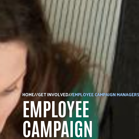
HOME
//
GET INVOLVED
//
EMPLOYEE CAMPAIGN MANAGER
EMPLOYEE
CAMPAIGN