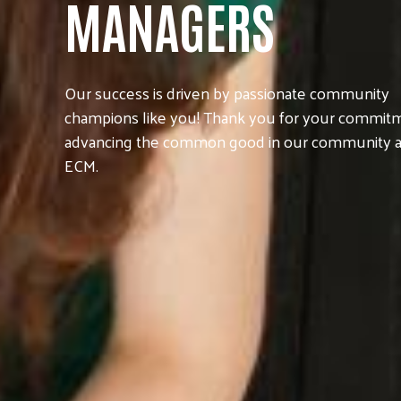
MANAGERS
Our success is driven by passionate community
champions like you! Thank you for your commit
advancing the common good in our community a
ECM.