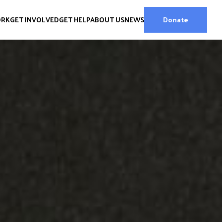
ORK
GET INVOLVED
GET HELP
ABOUT US
NEWS
Donate