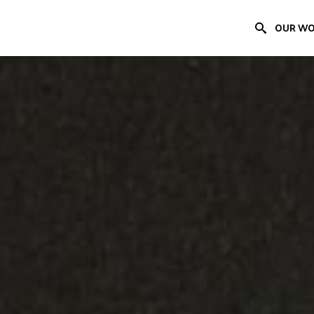
OUR W