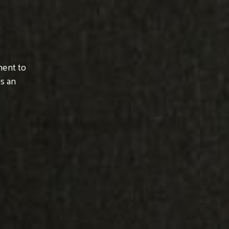
ment to
s an