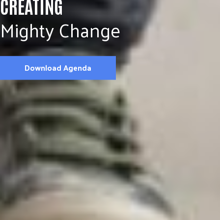
CREATING
Mighty Change
Download Agenda