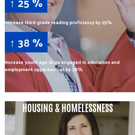
↑ 25 %
Increase third grade reading proficiency by 25%
↑ 38 %
Increase youth age 16-24 engaged in education and
employment opportunities by 38%
HOUSING & HOMELESSNESS