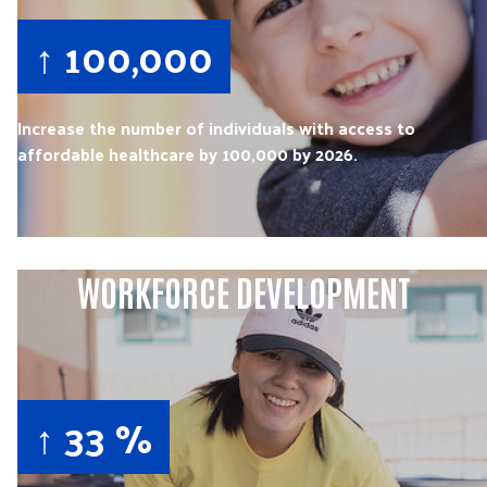
↑ 100,000
Increase the number of individuals with access to
affordable healthcare by 100,000 by 2026.
WORKFORCE DEVELOPMENT
↑ 33 %