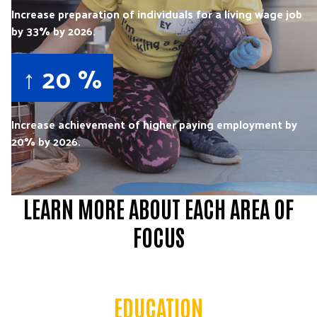
Increase preparation of individuals for a living wage job
by 33% by 2026.
↑ 20 %
Increase achievement of higher paying employment by
20% by 2026.
LEARN MORE ABOUT EACH AREA OF
FOCUS
EDUCATION