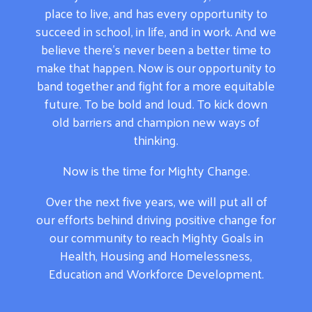
place to live, and has every opportunity to
succeed in school, in life, and in work. And we
believe there’s never been a better time to
make that happen. Now is our opportunity to
band together and fight for a more equitable
future. To be bold and loud. To kick down
old barriers and champion new ways of
thinking.
Now is the time for Mighty Change.
Over the next five years, we will put all of
our efforts behind driving positive change for
our community to reach Mighty Goals in
Health, Housing and Homelessness,
Education and Workforce Development.