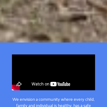
We envision a community where every child,
family and individual is healthy, has a safe