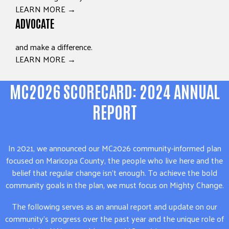
LEARN MORE →
ADVOCATE
and make a difference.
LEARN MORE →
MC2026 SCORECARD: 2024 ANNUAL
REPORT
In 2021, we announced our MC2026 community-informed plan
focused on Maricopa County, the people who live here and the
belief that regular change isn’t enough. To achieve the bold
community goals in the plan, we must focus on Mighty Change.
The following serves as an annual report and update on our
community’s progress over the past year and the unique role of