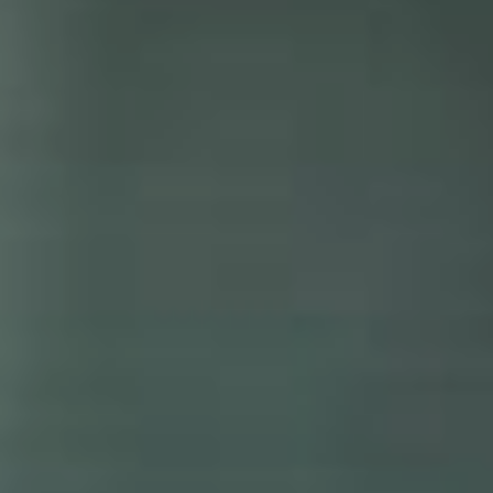
DONATE