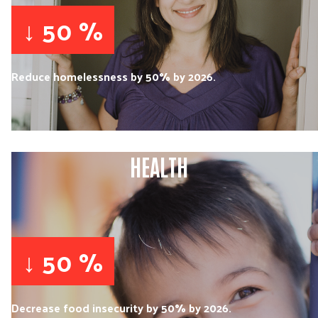
↓ 50 %
Reduce homelessness by 50% by 2026.
HEALTH
↓ 50 %
Decrease food insecurity by 50% by 2026.