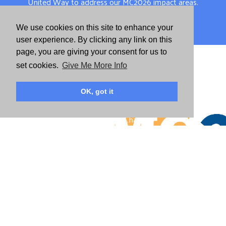
United Way to address our MC2026 impact areas.
We use cookies on this site to enhance your
View Report
user experience. By clicking any link on this
page, you are giving your consent for us to
DOWNLOAD MC2026
set cookies.
Give Me More Info
OK, got it
Dive deep into the plans and strategies we have set to
create Mighty Change.
Download
DESCARGA MC2026