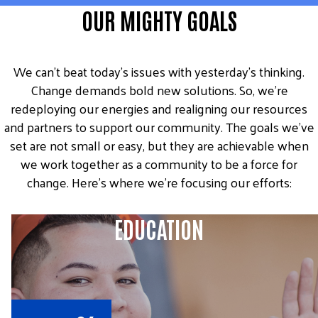
OUR MIGHTY GOALS
We can’t beat today’s issues with yesterday’s thinking.
Change demands bold new solutions. So, we’re
redeploying our energies and realigning our resources
and partners to support our community. The goals we’ve
set are not small or easy, but they are achievable when
we work together as a community to be a force for
change. Here’s where we’re focusing our efforts:
EDUCATION