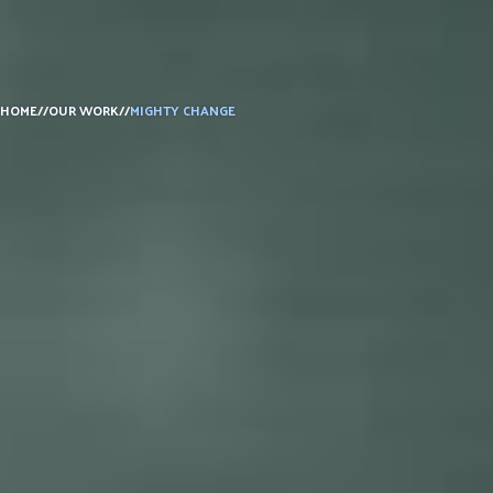
HOME
//
OUR WORK
//
MIGHTY CHANGE