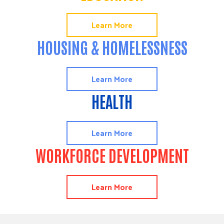
Learn More
HOUSING & HOMELESSNESS
Learn More
HEALTH
Learn More
WORKFORCE DEVELOPMENT
Learn More