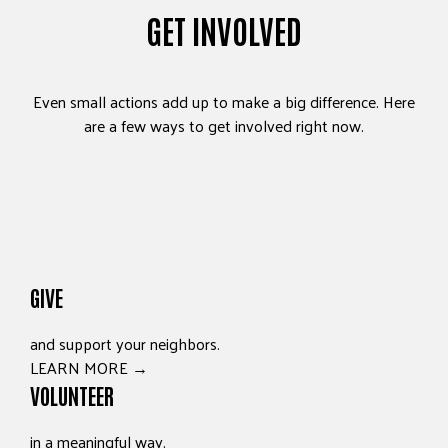
GET INVOLVED
Even small actions add up to make a big difference. Here
are a few ways to get involved right now.
GIVE
and support your neighbors.
LEARN MORE →
VOLUNTEER
in a meaningful way.