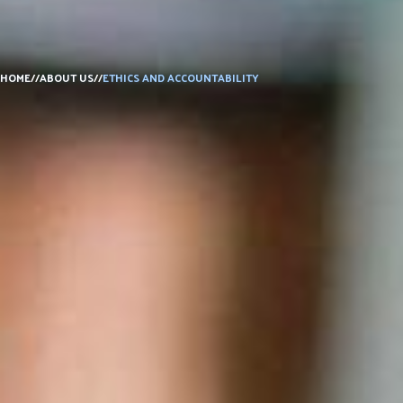
DONATE
HOME
//
ABOUT US
//
ETHICS AND ACCOUNTABILITY