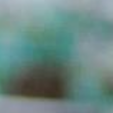
ADVOCATE
EMPLOYEE CAMPAIGN MANAGERS
GET HELP
RESOURCES
ABOUT US
LEADERSHIP
ETHICS AND ACCOUNTABILITY
PRESS KIT
FREQUENTLY ASKED QUESTIONS
CAREERS
CONTACT US
WORKING WITH UNITED WAY
HALL OF GRATITUDE
NEWS