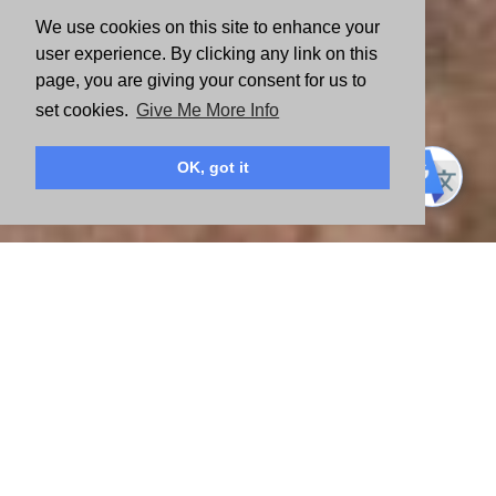
We use cookies on this site to enhance your
user experience. By clicking any link on this
page, you are giving your consent for us to
set cookies.
Give Me More Info
OK, got it
Like the 1,100+ local United Ways around the globe, Valley of the
Sun United Way operates independently of United Way
Worldwide. We’re an autonomous 501(c)(3) organization that is
governed by a local, all-volunteer Board of Directors. Additionally,
a volunteer committee of financial experts from the community
meets year-round, monitoring the organization’s financial position.
The organization is committed to maintaining the most effective
financial control practices available to ensure that any type of