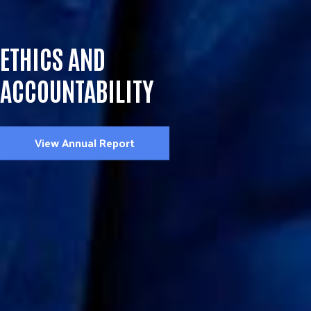
ETHICS AND
ACCOUNTABILITY
View Annual Report