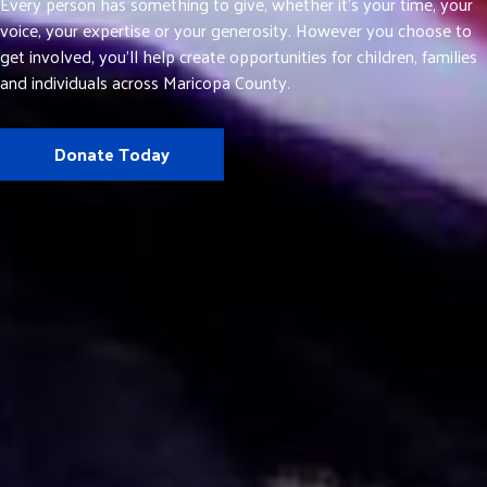
Every person has something to give, whether it’s your time, your
voice, your expertise or your generosity. However you choose to
get involved, you’ll help create opportunities for children, families
and individuals across Maricopa County.
Donate Today