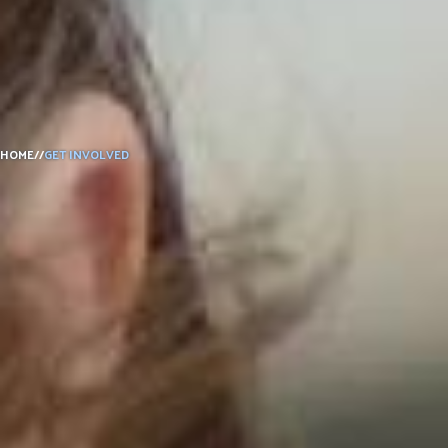
DONATE
HOME
//
GET INVOLVED