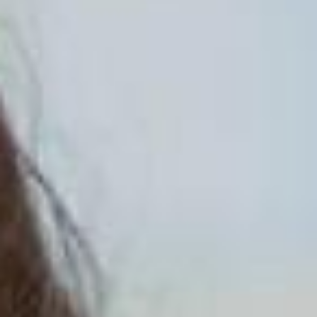
ADVOCATE
EMPLOYEE CAMPAIGN MANAGERS
GET HELP
RESOURCES
ABOUT US
LEADERSHIP
ETHICS AND ACCOUNTABILITY
PRESS KIT
FREQUENTLY ASKED QUESTIONS
CAREERS
CONTACT US
WORKING WITH UNITED WAY
HALL OF GRATITUDE
NEWS