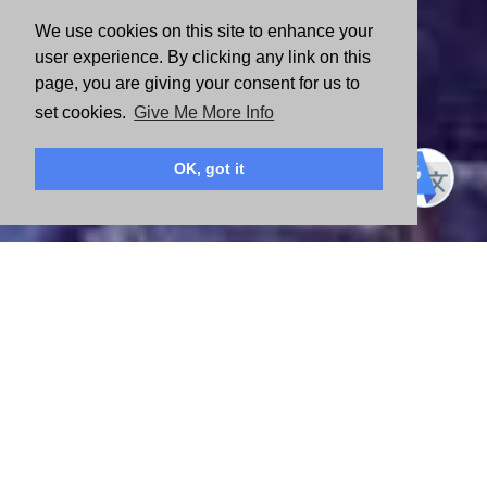
We use cookies on this site to enhance your
user experience. By clicking any link on this
page, you are giving your consent for us to
set cookies.
Give Me More Info
OK, got it
FIND YOUR WAY TO MAKE AN IMPACT
There isn’t one way to change lives. Explore the opportunities
below and discover how you can help build a stronger community.