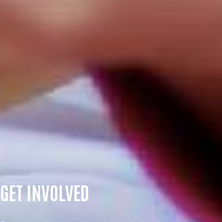
GET INVOLVED