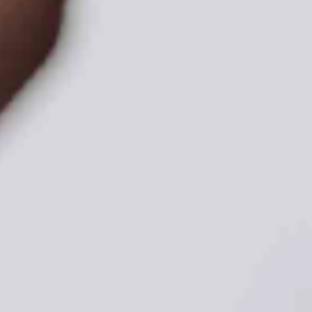
ADVOCATE
EMPLOYEE CAMPAIGN MANAGERS
GET HELP
RESOURCES
ABOUT US
LEADERSHIP
ETHICS AND ACCOUNTABILITY
PRESS KIT
FREQUENTLY ASKED QUESTIONS
CAREERS
CONTACT US
WORKING WITH UNITED WAY
HALL OF GRATITUDE
NEWS