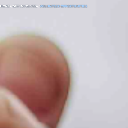
HOME
//
GET INVOLVED
//
VOLUNTEER OPPORTUNITIES
DONATE