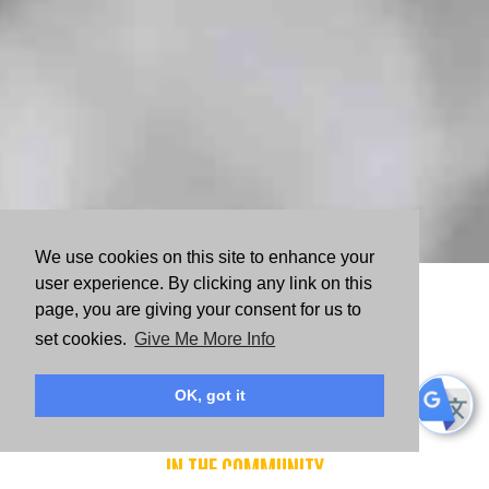
We use cookies on this site to enhance your
user experience. By clicking any link on this
WAYS TO VOLUNTEER
page, you are giving your consent for us to
set cookies.
Give Me More Info
OK, got it
Volunteer
IN THE COMMUNITY