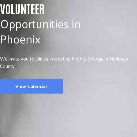
VOLUNTEER
Opportunities in
Phoenix
We invite you to join us in creating Mighty Change in Maricopa
County!
View Calendar