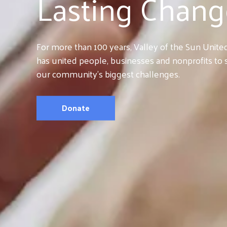
Lasting Chang
For more than 100 years, Valley of the Sun Unit
has united people, businesses and nonprofits to 
our community’s biggest challenges.
Donate