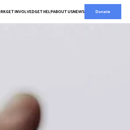
ORK
GET INVOLVED
GET HELP
ABOUT US
NEWS
Donate