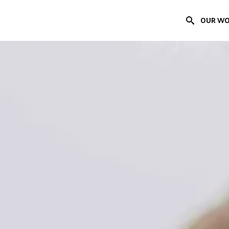
OUR W