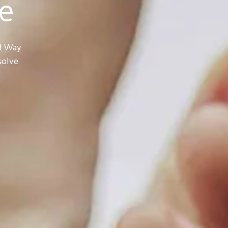
e
ed Way
solve