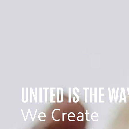
UNITED IS THE WA
We Create