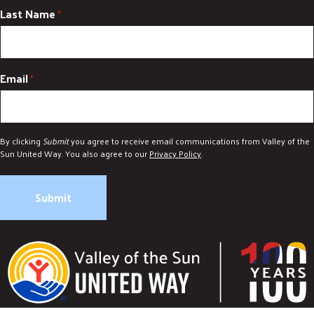
Last Name
*
Email
*
By clicking
Submit
you agree to receive email communications from Valley of the
Sun United Way. You also agree to our
Privacy Policy
.