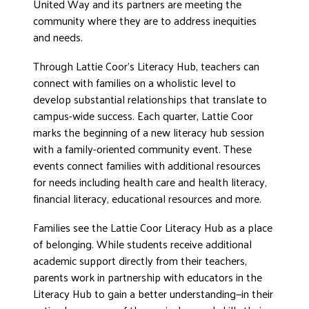
United Way and its partners are meeting the
DONATE
community where they are to address inequities
and needs.
Through Lattie Coor’s Literacy Hub, teachers can
connect with families on a wholistic level to
develop substantial relationships that translate to
campus-wide success. Each quarter, Lattie Coor
marks the beginning of a new literacy hub session
with a family-oriented community event. These
events connect families with additional resources
for needs including health care and health literacy,
financial literacy, educational resources and more.
Families see the Lattie Coor Literacy Hub as a place
of belonging. While students receive additional
academic support directly from their teachers,
parents work in partnership with educators in the
Literacy Hub to gain a better understanding—in their