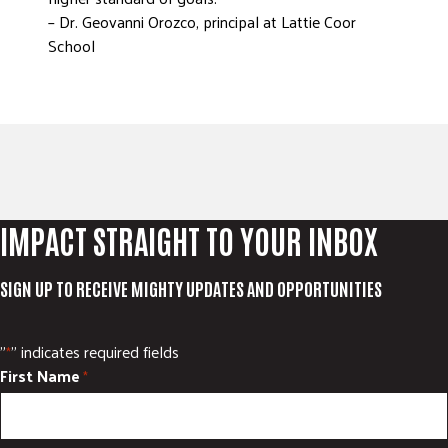
– Dr. Geovanni Orozco, principal at Lattie Coor
School
IMPACT STRAIGHT TO YOUR INBOX
SIGN UP TO RECEIVE MIGHTY UPDATES AND OPPORTUNITIES
"
" indicates required fields
*
First Name
*