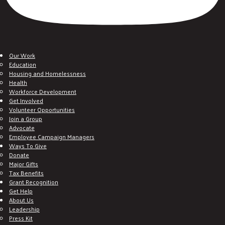
Our Work
Education
Housing and Homelessness
Health
Workforce Development
Get Involved
Volunteer Opportunities
Join a Group
Advocate
Employee Campaign Managers
Ways To Give
Donate
Major Gifts
Tax Benefits
Grant Recognition
Get Help
About Us
Leadership
Press Kit