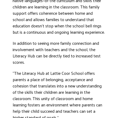
native languages—of the curriculum and skills their
children are learning in the classroom. This family
support offers coherence between home and
school and allows families to understand that
education doesn’t stop when the school bell rings
but is a continuous and ongoing learning experience.
In addition to seeing more family connection and
involvement with teachers and the school, the
Literacy Hub can be directly tied to increased test
scores.
“The Literacy Hub at Lattie Coor School offers
parents a place of belonging, acceptance and
cohesion that translates into a new understanding
of the skills their children are learning in the
classroom. This unity of classroom and home
learning fosters an environment where parents can
help their child succeed and teachers can set a
higher standard of goals.”