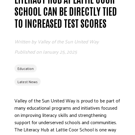
ADVOCATE
SCHOOL CAN BE DIRECTLY TIED
EMPLOYEE CAMPAIGN MANAGERS
TO INCREASED TEST SCORES
GET HELP
RESOURCES
Written by
Valley of the Sun United Way
ABOUT US
Published on
January 25, 2025
LEADERSHIP
ETHICS AND ACCOUNTABILITY
Education
PRESS KIT
Latest News
FREQUENTLY ASKED QUESTIONS
CAREERS
Valley of the Sun United Way is proud to be part of
CONTACT US
many educational programs and initiatives focused
WORKING WITH UNITED WAY
on improving literacy skills and strengthening
HALL OF GRATITUDE
support for underserved schools and communities.
The Literacy Hub at Lattie Coor School is one way
NEWS