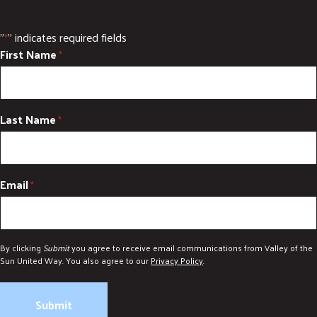
"
" indicates required fields
*
First Name
*
Last Name
*
Email
*
By clicking
Submit
you agree to receive email communications from Valley of the
Sun United Way. You also agree to our
Privacy Policy
.