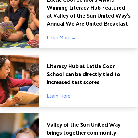
Winning Literacy Hub Featured
at Valley of the Sun United Way’s
Annual We Are United Breakfast
Learn More →
Literacy Hub at Lattie Coor
School can be directly tied to
increased test scores
Learn More →
Valley of the Sun United Way
brings together community