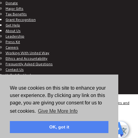
Donate
Major Gifts
Tax Benefits
Grant Recognition
Get Help
About Us
Leadership
Press Kit
Careers
Working With United Way
Ethics and Accountability
Frequently Asked Questions
Contact Us
Hall of Gratitude
Blog
E C-Impact Volunteer
We use cookies on this site to enhance your
E C-Impact Agency
user experience. By clicking any link on this
© 2026
Valley of the Sun United Way, a 501(c)(3) tax-exempt organization.
Terms and
page, you are giving your consent for us to
Conditions
Disclaimer
Privacy Policy
set cookies.
Give Me More Info
OK, got it