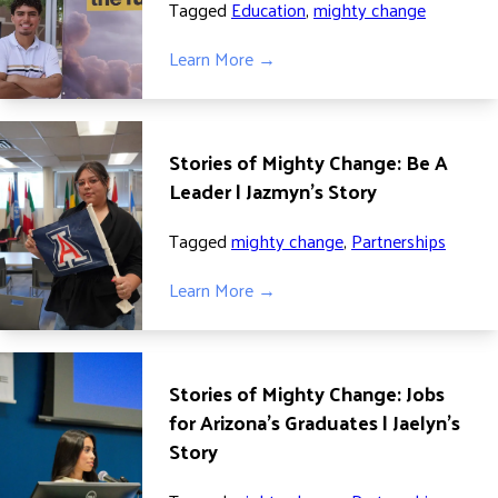
Tagged
Education
,
mighty change
DONATE
Learn More →
Stories of Mighty Change: Be A
Leader | Jazmyn’s Story
Tagged
mighty change
,
Partnerships
Learn More →
Stories of Mighty Change: Jobs
for Arizona’s Graduates | Jaelyn’s
Story