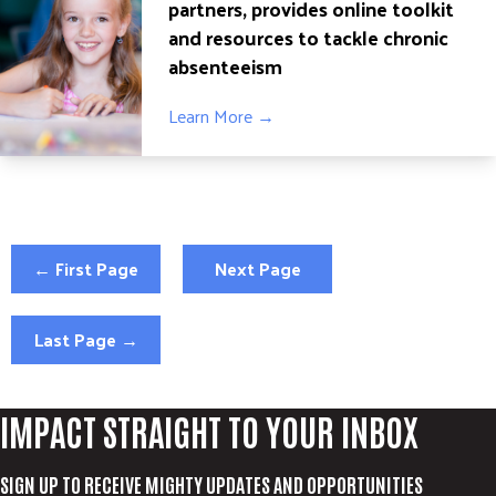
partners, provides online toolkit
and resources to tackle chronic
absenteeism
Learn More →
← First Page
Next Page
Last Page →
IMPACT STRAIGHT TO YOUR INBOX
SIGN UP TO RECEIVE MIGHTY UPDATES AND OPPORTUNITIES