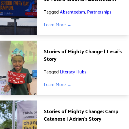
ADVOCATE
Tagged
Absenteeism
,
Partnerships
EMPLOYEE CAMPAIGN MANAGERS
GET HELP
Learn More →
RESOURCES
ABOUT US
Stories of Mighty Change | Lesai’s
LEADERSHIP
Story
ETHICS AND ACCOUNTABILITY
Tagged
Literacy Hubs
PRESS KIT
FREQUENTLY ASKED QUESTIONS
Learn More →
CAREERS
CONTACT US
WORKING WITH UNITED WAY
Stories of Mighty Change: Camp
HALL OF GRATITUDE
Catanese | Adrian’s Story
NEWS