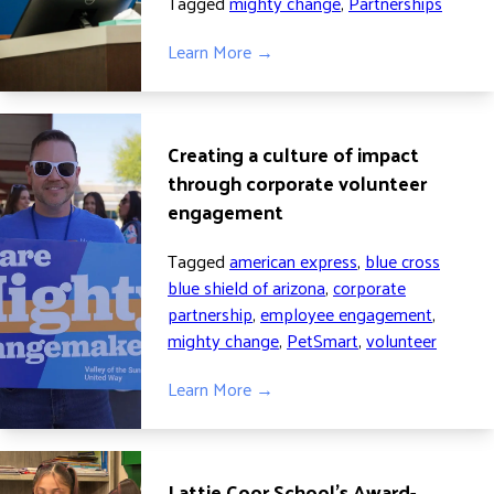
Tagged
mighty change
,
Partnerships
Learn More →
Creating a culture of impact
through corporate volunteer
engagement
Tagged
american express
,
blue cross
blue shield of arizona
,
corporate
partnership
,
employee engagement
,
mighty change
,
PetSmart
,
volunteer
Learn More →
Lattie Coor School’s Award-