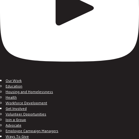
Our Work
Education
Housing and Homelessness
Health
Workforce Development
Get Involved
Volunteer Opportunities
Join a Group
Advocate
Employee Campaign Managers
Ways To Give