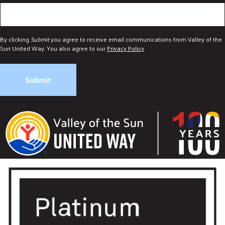
DONATE
By clicking
Submit
you agree to receive email communications from Valley of the
Sun United Way. You also agree to our
Privacy Policy
.