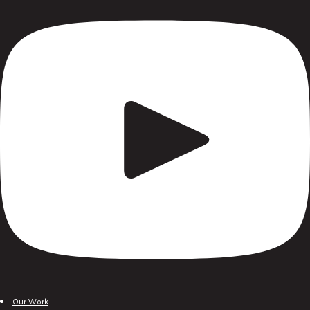
Our Work