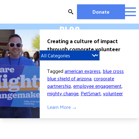
Skip
to
Donate
content
BLOG
OUR WORK
Creating a culture of impact
MIGHTY CHANGE 2026
through corporate volunteer
EDUCATION
engagement
HOUSING AND HOMELESSNESS
HEALTH
Tagged
american express
,
blue cross
WORKFORCE DEVELOPMENT
blue shield of arizona
,
corporate
partnership
,
employee engagement
,
MC2026 SCORECARD
mighty change
,
PetSmart
,
volunteer
GET INVOLVED
Learn More →
VOLUNTEER OPPORTUNITIES
WAYS TO GIVE
JOIN A GROUP
JOIN A COALITION