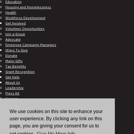
Education
Housing and Homelessness
Health
Workforce Development
Get Involved
Volunteer Opportunities
Join a Group
Advocate
Employee Campaign Managers
Ways To Give
Donate
Major Gifts
Tax Benefits
Grant Recognition
Get Help
About Us
Leadership
Press Kit
Careers
Working With United Way
Ethics and Accountability
We use cookies on this site to enhance your
Frequently Asked Questions
user experience. By clicking any link on this
Contact Us
Hall of Gratitude
page, you are giving your consent for us to
Blog
set cookies.
Give Me More Info