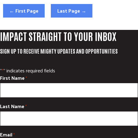
ADVOCATE
← First Page
Last Page →
EMPLOYEE CAMPAIGN MANAGERS
GET HELP
IMPACT STRAIGHT TO YOUR INBOX
RESOURCES
ABOUT US
SIGN UP TO RECEIVE MIGHTY UPDATES AND OPPORTUNITIES
LEADERSHIP
ETHICS AND ACCOUNTABILITY
"
" indicates required fields
*
First Name
PRESS KIT
*
FREQUENTLY ASKED QUESTIONS
CAREERS
CONTACT US
Last Name
*
WORKING WITH UNITED WAY
HALL OF GRATITUDE
NEWS
Email
*