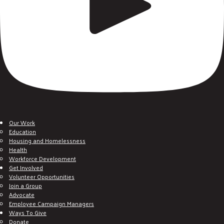
Our Work
Education
Housing and Homelessness
Health
Workforce Development
Get Involved
Volunteer Opportunities
Join a Group
Advocate
Employee Campaign Managers
Ways To Give
Donate