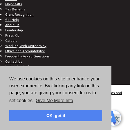
Major Gifts
Tax Benefits
Grant Recognition
Get Help
About Us
Leadership
Press Kit
Careers
Working With United Way
Ethics and Accountability
Frequently Asked Questions
Contact Us
Hall of Gratitude
Blog
E C-Impact Volunteer
We use cookies on this site to enhance your
E C-Impact Agency
user experience. By clicking any link on this
© 2026
Valley of the Sun United Way, a 501(c)(3) tax-exempt organization.
Terms and
page, you are giving your consent for us to
Conditions
Disclaimer
Privacy Policy
set cookies.
Give Me More Info
OK, got it