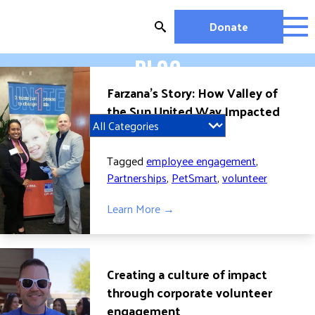
Skip
to
Donate
content
BLOG
OUR WORK
Farzana’s Story: How Valley of
MIGHTY CHANGE 2026
the Sun United Way Impacted
EDUCATION
her Life
HOUSING AND HOMELESSNESS
HEALTH
Tagged
employee engagement
,
WORKFORCE DEVELOPMENT
Partnerships
,
PetSmart
,
volunteer
MC2026 SCORECARD
Learn More →
GET INVOLVED
VOLUNTEER OPPORTUNITIES
WAYS TO GIVE
Creating a culture of impact
JOIN A GROUP
through corporate volunteer
engagement
JOIN A COALITION