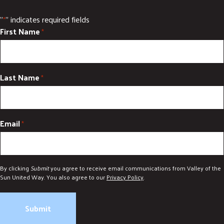
DONATE
"
" indicates required fields
*
First Name
*
Last Name
*
Email
*
By clicking
Submit
you agree to receive email communications from Valley of the
Sun United Way. You also agree to our
Privacy Policy
.