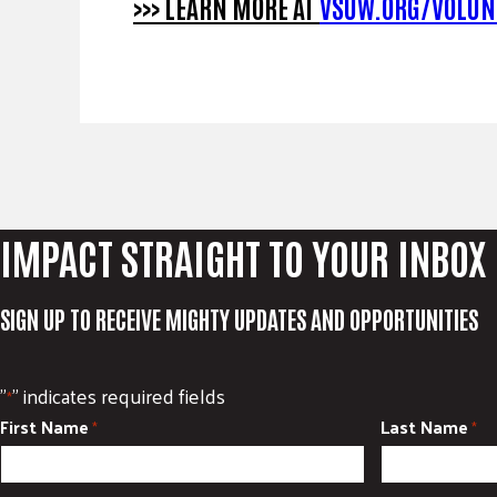
>>> LEARN MORE AT
VSUW.ORG/VOLUN
IMPACT STRAIGHT TO YOUR INBOX
SIGN UP TO RECEIVE MIGHTY UPDATES AND OPPORTUNITIES
"
" indicates required fields
*
First Name
Last Name
*
*