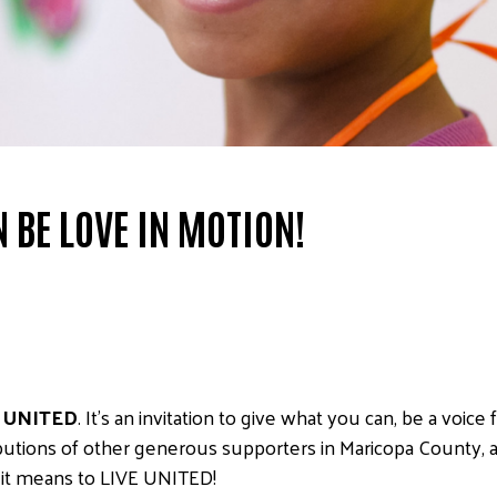
 BE LOVE IN MOTION!
 UNITED
. It’s an invitation to give what you can, be a voic
ibutions of other generous supporters in Maricopa County, a
t it means to LIVE UNITED!