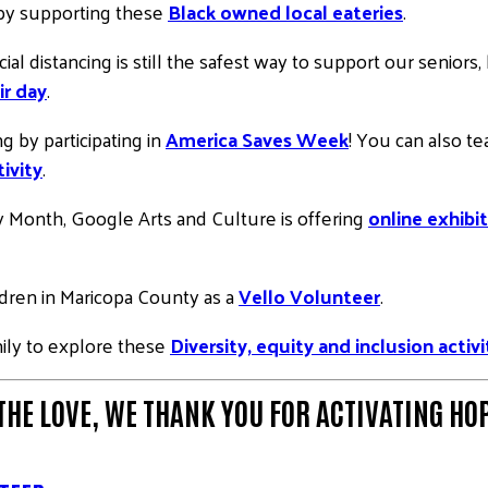
 by supporting these
Black owned local eateries
.
cial distancing is still the safest way to support our senio
ir day
.
g by participating in
America Saves Week
! You can also t
ivity
.
ry Month, Google Arts and Culture is offering
online exhibit
ildren in Maricopa County as a
Vello Volunteer
.
mily to explore these
Diversity, equity and inclusion activi
THE LOVE
, WE THANK YOU FOR ACTIVATING HOP