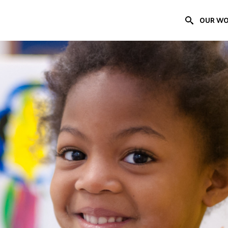
OUR W