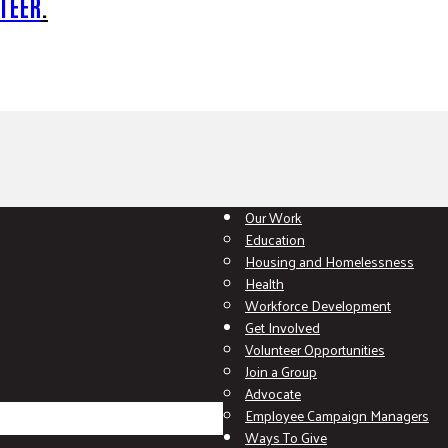
TEER
.
Our Work
Education
Housing and Homelessness
Health
Workforce Development
Get Involved
Volunteer Opportunities
Join a Group
Advocate
Employee Campaign Managers
Ways To Give