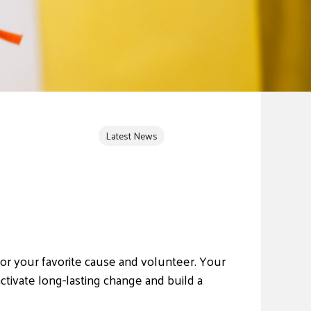
Latest News
e for your favorite cause and volunteer. Your
ctivate long-lasting change and build a