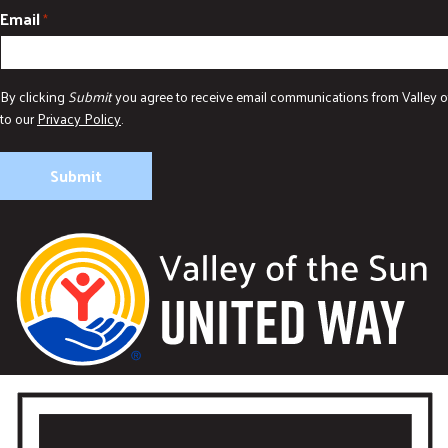
Email
*
By clicking
Submit
you agree to receive email communications from Valley o
to our
Privacy Policy
.