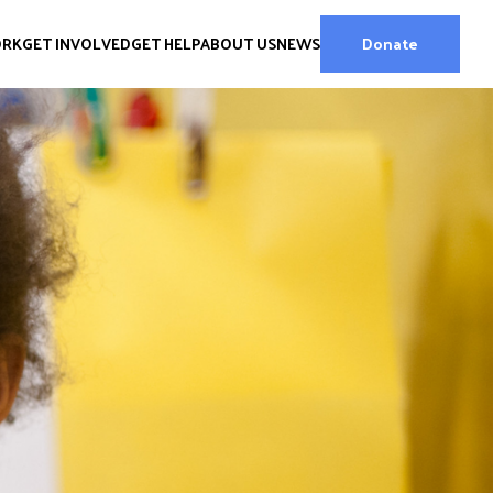
ORK
GET INVOLVED
GET HELP
ABOUT US
NEWS
Donate