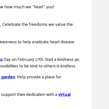
 show how much we “heart” you!
t. Celebrate the freedoms we value the
areness to help eradicate heart disease
ss
Day on February 17th. Start a kindness jar,
sibilities to be kind to others is endless.
y garden
. Help provide a place for
upport their dedication with a
virtual