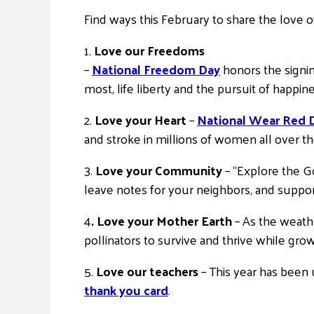
Find ways this February to share the love o
1.
Love our Freedoms
–
National Freedom Day
honors the signi
most, life liberty and the pursuit of happin
2.
Love your Heart
–
National Wear Red 
and stroke in millions of women all over t
3.
Love your Community
– “Explore the 
leave notes for your neighbors, and support 
4
. Love your Mother Earth
– As the weath
pollinators to survive and thrive while gro
5.
Love our teachers
– This year has been
thank you card
.