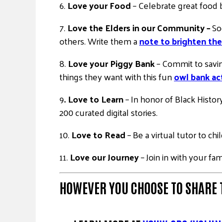
6.
Love your Food
– Celebrate great food
7.
Love the Elders in our Community –
So
others. Write them a
note to brighten the
8.
Love your Piggy Bank
– Commit to savin
things they want with this fun
owl bank act
9
. Love to Learn
– In honor of Black Histo
200 curated digital stories.
10.
Love to Read
– Be a virtual tutor to ch
11.
Love our Journey
– Join in with your fa
HOWEVER YOU CHOOSE TO
SHARE 