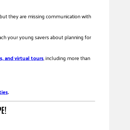
rs, but they are missing communication with
each your young savers about planning for
s, and virtual tours
, including more than
ties
.
E!