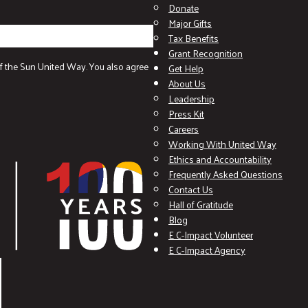
Donate
Major Gifts
Tax Benefits
Grant Recognition
f the Sun United Way. You also agree
Get Help
About Us
Leadership
Press Kit
Careers
Working With United Way
Ethics and Accountability
Frequently Asked Questions
Contact Us
Hall of Gratitude
Blog
E C-Impact Volunteer
E C-Impact Agency