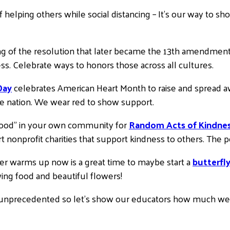
f helping others while social distancing – It’s our way to
ng of the resolution that later became the 13th amendmen
ess. Celebrate ways to honors those across all cultures.
Day
celebrates American Heart Month to raise and spread aw
he nation. We wear red to show support.
Good” in your own community for
Random Acts of Kindne
nonprofit charities that support kindness to others. The pos
er warms up now is a great time to maybe start a
butterfl
wing food and beautiful flowers!
 unprecedented so let’s show our educators how much we s