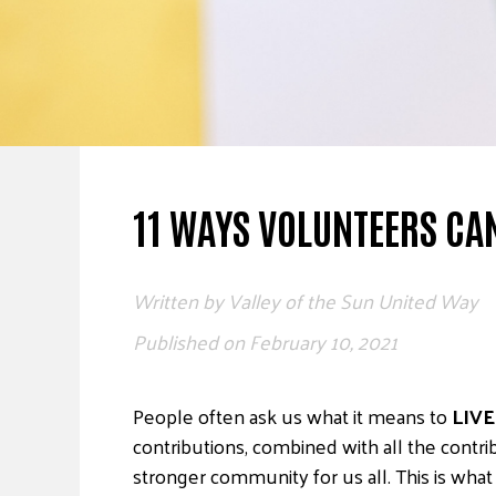
11 WAYS VOLUNTEERS CAN
Written by
Valley of the Sun United Way
Published on
February 10, 2021
People often ask us what it means to
LIVE
contributions, combined with all the contr
stronger community for us all. This is wha