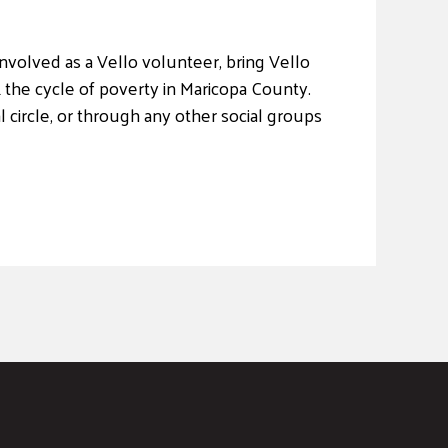
nvolved as a Vello volunteer, bring Vello
 the cycle of poverty in Maricopa County.
 circle, or through any other social groups