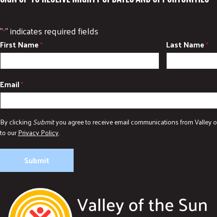
"
" indicates required fields
*
First Name
Last Name
*
*
Email
*
By clicking
Submit
you agree to receive email communications from Valley o
to our
Privacy Policy
.