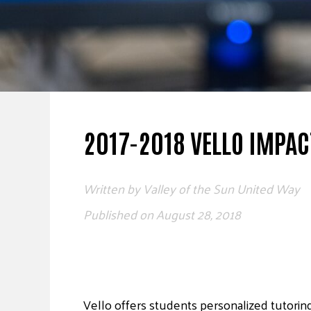
2017-2018 VELLO IMPAC
Written by
Valley of the Sun United Way
Published on
August 28, 2018
Vello offers students personalized tutorin