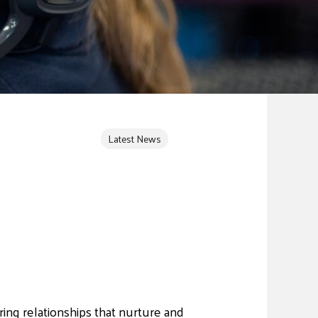
Latest News
ing relationships that nurture and