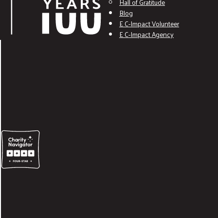
Hall of Gratitude
Blog
E C-Impact Volunteer
E C-Impact Agency