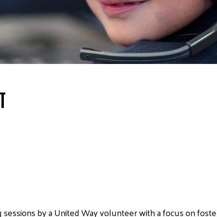
T
g sessions by a United Way volunteer with a focus on foster