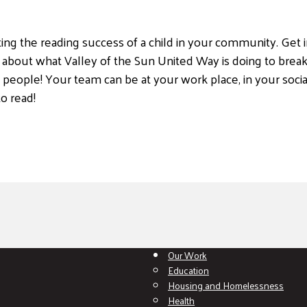
ing the reading success of a child in your community. Get i
 about what Valley of the Sun United Way is doing to break
 people! Your team can be at your work place, in your social
o read!
Our Work
Education
Housing and Homelessness
Health