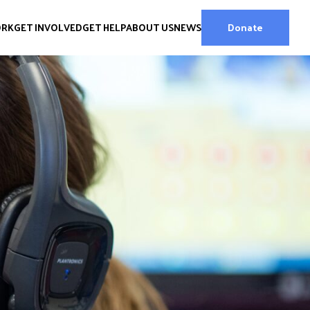
ORK
GET INVOLVED
GET HELP
ABOUT US
NEWS
Donate