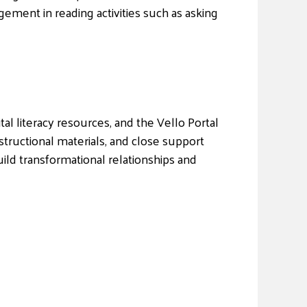
gement in reading activities such as asking
al literacy resources, and the Vello Portal
structional materials, and close support
uild transformational relationships and