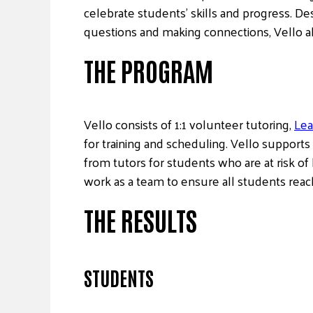
celebrate students’ skills and progress. De
questions and making connections, Vello al
THE PROGRAM
Vello consists of 1:1 volunteer tutoring,
Lea
for training and scheduling. Vello supports
from tutors for students who are at risk of 
work as a team to ensure all students reach
THE RESULTS
STUDENTS