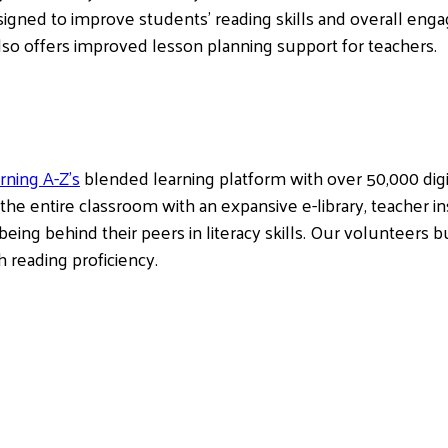
signed to improve students’ reading skills and overall enga
so offers improved lesson planning support for teachers.
rning A-Z’s
blended learning platform with over 50,000 digit
 the entire classroom with an expansive e-library, teacher in
being behind their peers in literacy skills. Our volunteers b
 reading proficiency.