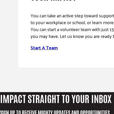
You can take an active step toward support
to your workplace or school, or learn more
You can start a volunteer team with just 15
you may have. Let us know you are ready t
Start A Team
IMPACT STRAIGHT TO YOUR INBOX
SIGN UP TO RECEIVE MIGHTY UPDATES AND OPPORTUNITIES