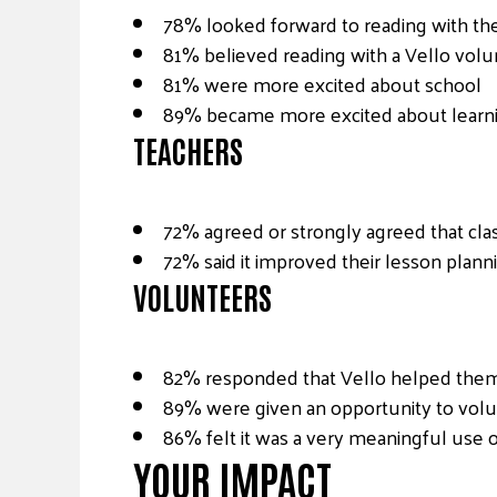
78% looked forward to reading with the
81% believed reading with a Vello volu
81% were more excited about school
89% became more excited about learn
TEACHERS
72% agreed or strongly agreed that cl
72% said it improved their lesson plann
VOLUNTEERS
82% responded that Vello helped them m
89% were given an opportunity to volu
86% felt it was a very meaningful use o
YOUR IMPACT