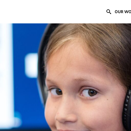
OUR W