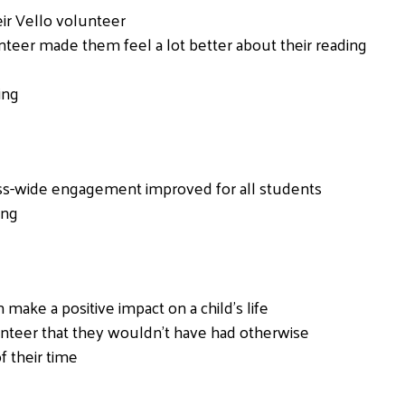
ir Vello volunteer
nteer made them feel a lot better about their reading
ing
ass-wide engagement improved for all students
ing
ake a positive impact on a child’s life
nteer that they wouldn’t have had otherwise
f their time