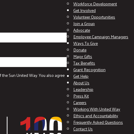
Workforce Development
Get Involved
Volunteer Opportunities
Join a Group
Advocate
Employee Campaign Managers
Ways To Give
Donate
Major Gifts
Tax Benefits
Grant Recognition
f the Sun United Way. You also agree
Get Help
About Us
Leadership
Press Kit
Careers
Working With United Way
Ethics and Accountability
Frequently Asked Questions
Contact Us