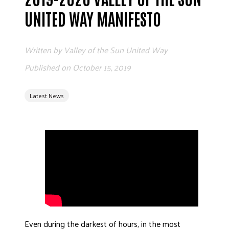
ADVOCATE
UNITED WAY MANIFESTO
EMPLOYEE CAMPAIGN MANAGERS
GET HELP
Written by
Valley of the Sun United Way
RESOURCES
Published on
October 15, 2019
ABOUT US
Latest News
LEADERSHIP
ETHICS AND ACCOUNTABILITY
PRESS KIT
FREQUENTLY ASKED QUESTIONS
CAREERS
CONTACT US
WORKING WITH UNITED WAY
HALL OF GRATITUDE
NEWS
Even during the darkest of hours, in the most