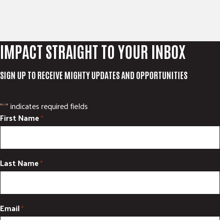
IMPACT STRAIGHT TO YOUR INBOX
SIGN UP TO RECEIVE MIGHTY UPDATES AND OPPORTUNITIES
"
" indicates required fields
*
First Name
*
Last Name
*
Email
*