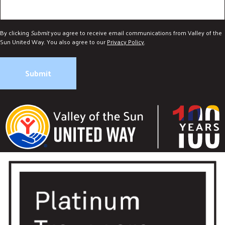
By clicking
Submit
you agree to receive email communications from Valley of the
Sun United Way. You also agree to our
Privacy Policy
.