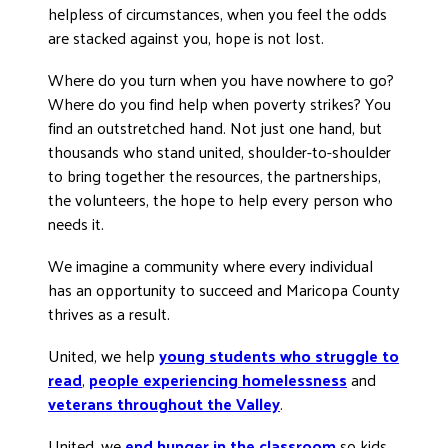
helpless of circumstances, when you feel the odds
DONATE
are stacked against you, hope is not lost.
Where do you turn when you have nowhere to go?
Where do you find help when poverty strikes? You
find an outstretched hand. Not just one hand, but
thousands who stand united, shoulder-to-shoulder
to bring together the resources, the partnerships,
the volunteers, the hope to help every person who
needs it.
We imagine a community where every individual
has an opportunity to succeed and Maricopa County
thrives as a result.
United, we help
young students who struggle to
read
,
people experiencing homelessness
and
veterans throughout the Valley
.
United, we
end hunger in the classroom
so kids