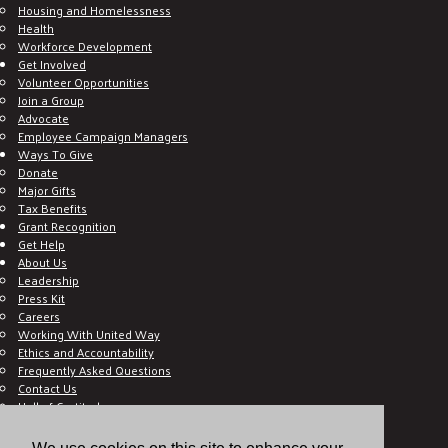
Housing and Homelessness
Health
Workforce Development
Get Involved
Volunteer Opportunities
Join a Group
Advocate
Employee Campaign Managers
Ways To Give
Donate
Major Gifts
Tax Benefits
Grant Recognition
Get Help
About Us
Leadership
Press Kit
Careers
Working With United Way
Ethics and Accountability
Frequently Asked Questions
Contact Us
Hall of Gratitude
Blog
E C-Impact Volunteer