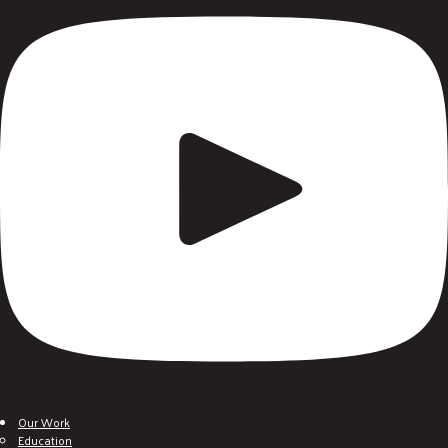
Our Work
Education