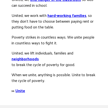
can succeed in school.
United, we work with
hard-working families
, so
they don’t have to choose between paying rent or
putting food on the table.
Poverty strikes in countless ways. We unite people
in countless ways to fight it.
United, we lift individuals, families and
neighborhoods
to break the cycle of poverty for good.
When we unite, anything is possible. Unite to break
the cycle of poverty.
>>
Unite