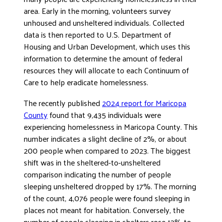
area. Early in the morning, volunteers survey
DONATE
unhoused and unsheltered individuals. Collected
data is then reported to U.S. Department of
Housing and Urban Development, which uses this
information to determine the amount of federal
resources they will allocate to each Continuum of
Care to help eradicate homelessness.
The recently published
2024 report for Maricopa
County
found that 9,435 individuals were
experiencing homelessness in Maricopa County. This
number indicates a slight decline of 2%, or about
200 people when compared to 2023. The biggest
shift was in the sheltered-to-unsheltered
comparison indicating the number of people
sleeping unsheltered dropped by 17%. The morning
of the count, 4,076 people were found sleeping in
places not meant for habitation. Conversely, the
number of people sleeping in shelters rose 13% to