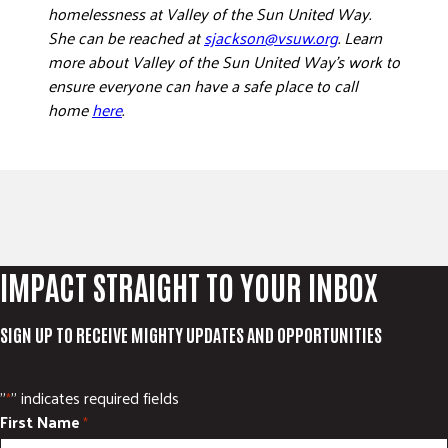
homelessness at Valley of the Sun United Way.
She can be reached at
sjackson@vsuw.org
. Learn
more about Valley of the Sun United Way’s work to
ensure everyone can have a safe place to call
home
here
.
IMPACT STRAIGHT TO YOUR INBOX
SIGN UP TO RECEIVE MIGHTY UPDATES AND OPPORTUNITIES
"
" indicates required fields
*
First Name
*