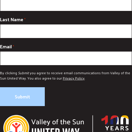
Last Name
*
Email
*
By clicking
Submit
you agree to receive email communications from Valley of the
Sun United Way. You also agree to our
Privacy Policy
.