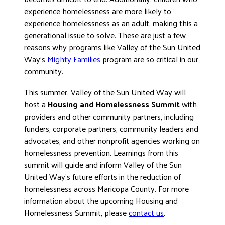
experience homelessness are more likely to
experience homelessness as an adult, making this a
generational issue to solve. These are just a few
reasons why programs like Valley of the Sun United
Way’s
Mighty Families
program are so critical in our
community.
This summer, Valley of the Sun United Way will
host a
Housing and Homelessness Summit
with
providers and other community partners, including
funders, corporate partners, community leaders and
advocates, and other nonprofit agencies working on
homelessness prevention. Learnings from this
summit will guide and inform Valley of the Sun
United Way’s future efforts in the reduction of
homelessness across Maricopa County. For more
information about the upcoming Housing and
Homelessness Summit, please
contact us
.