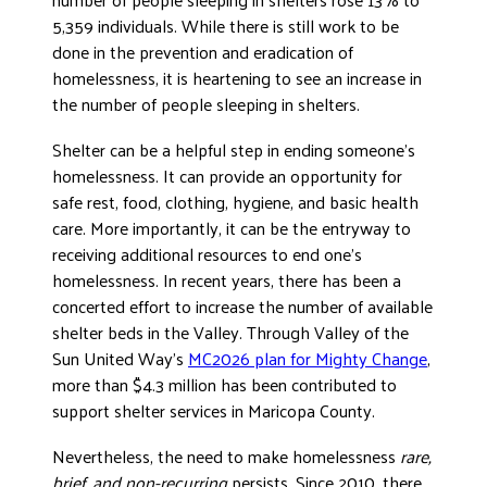
5,359 individuals. While there is still work to be
done in the prevention and eradication of
homelessness, it is heartening to see an increase in
the number of people sleeping in shelters.
Shelter can be a helpful step in ending someone’s
homelessness. It can provide an opportunity for
safe rest, food, clothing, hygiene, and basic health
care. More importantly, it can be the entryway to
receiving additional resources to end one’s
homelessness. In recent years, there has been a
concerted effort to increase the number of available
shelter beds in the Valley. Through Valley of the
Sun United Way’s
MC2026 plan for Mighty Change
,
more than $4.3 million has been contributed to
support shelter services in Maricopa County.
Nevertheless, the need to make homelessness
rare,
brief, and non-recurring
persists. Since 2010, there