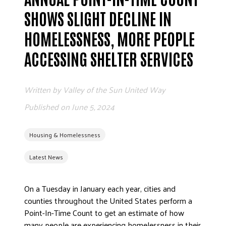
ADVOCATE
SHOWS SLIGHT DECLINE IN
EMPLOYEE CAMPAIGN MANAGERS
HOMELESSNESS, MORE PEOPLE
GET HELP
ACCESSING SHELTER SERVICES
RESOURCES
ABOUT US
Written by
Valley of the Sun United Way
LEADERSHIP
Published on
June 5, 2024
ETHICS AND ACCOUNTABILITY
PRESS KIT
Housing & Homelessness
FREQUENTLY ASKED QUESTIONS
CAREERS
Latest News
CONTACT US
WORKING WITH UNITED WAY
On a Tuesday in January each year, cities and
counties throughout the United States perform a
HALL OF GRATITUDE
Point-In-Time Count to get an estimate of how
NEWS
many people are experiencing homelessness in their