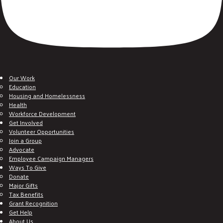
Our Work
Education
Housing and Homelessness
Health
Workforce Development
Get Involved
Volunteer Opportunities
Join a Group
Advocate
Employee Campaign Managers
Ways To Give
Donate
Major Gifts
Tax Benefits
Grant Recognition
Get Help
About Us