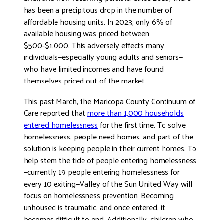
has been a precipitous drop in the number of
affordable housing units. In 2023, only 6% of
available housing was priced between
$500-$1,000. This adversely effects many
individuals—especially young adults and seniors—
who have limited incomes and have found
themselves priced out of the market.
This past March, the Maricopa County Continuum of
Care reported that
more than 1,000 households
entered homelessness
for the first time. To solve
homelessness, people need homes, and part of the
solution is keeping people in their current homes. To
help stem the tide of people entering homelessness
—currently 19 people entering homelessness for
every 10 exiting—Valley of the Sun United Way will
focus on homelessness prevention. Becoming
unhoused is traumatic, and once entered, it
becomes difficult to end. Additionally, children who