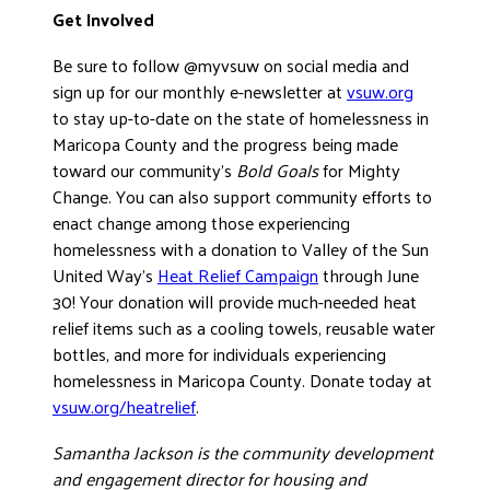
Get Involved
Be sure to follow @myvsuw on social media and
sign up for our monthly e-newsletter at
vsuw.org
to stay up-to-date on the state of homelessness in
Maricopa County and the progress being made
toward our community’s
Bold Goals
for Mighty
Change. You can also support community efforts to
enact change among those experiencing
homelessness with a donation to Valley of the Sun
United Way’s
Heat Relief Campaign
through June
30! Your donation will provide much-needed heat
relief items such as a cooling towels, reusable water
bottles, and more for individuals experiencing
homelessness in Maricopa County. Donate today at
vsuw.org/heatrelief
.
Samantha Jackson is the community development
and engagement director for housing and