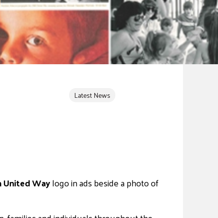
Latest News
un United Way
logo in ads beside a photo of
, families and individuals throughout the