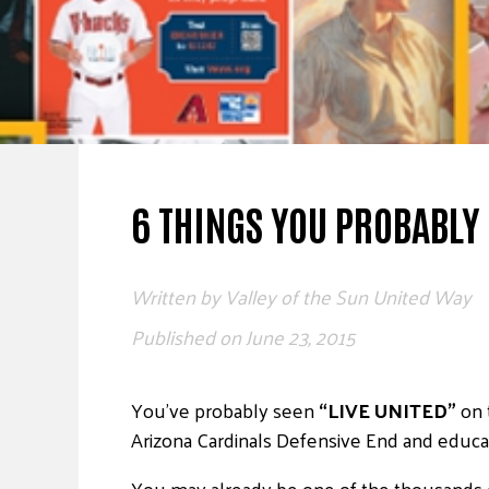
6 THINGS YOU PROBABLY
Written by
Valley of the Sun United Way
Published on
June 23, 2015
You’ve probably seen
“LIVE UNITED”
on 
Arizona Cardinals Defensive End and educa
You may already be one of the thousands o