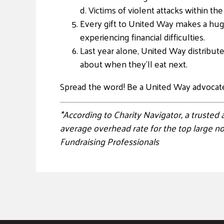
d. Victims of violent attacks within 
Every gift to United Way makes a huge
experiencing financial difficulties.
Last year alone, United Way distribut
about when they’ll eat next.
Spread the word! Be a United Way advocat
*According to Charity Navigator, a trusted
average overhead rate for the top large n
Fundraising Professionals