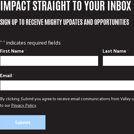
IMPACT STRAIGHT TO YOUR INBOX
SIGN UP TO RECEIVE MIGHTY UPDATES AND OPPORTUNITIES
"
" indicates required fields
*
First Name
Last Name
*
*
Email
*
By clicking
Submit
you agree to receive email communications from Valley o
to our
Privacy Policy
.