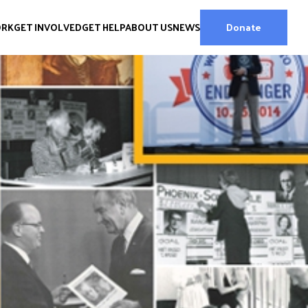
ORK
GET INVOLVED
GET HELP
ABOUT US
NEWS
Donate