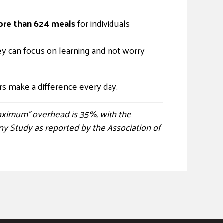
re than 624 meals
for individuals
ey can focus on learning and not worry
s make a difference every day.
“maximum” overhead is 35%, with the
y Study as reported by the Association of