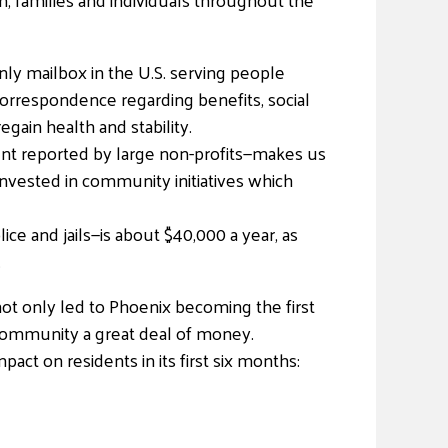
nly mailbox in the U.S. serving people
orrespondence regarding benefits, social
gain health and stability.
ent reported by large non-profits—makes us
invested in community initiatives which
e and jails—is about $40,000 a year, as
.
ot only led to Phoenix becoming the first
 community a great deal of money.
ct on residents in its first six months: