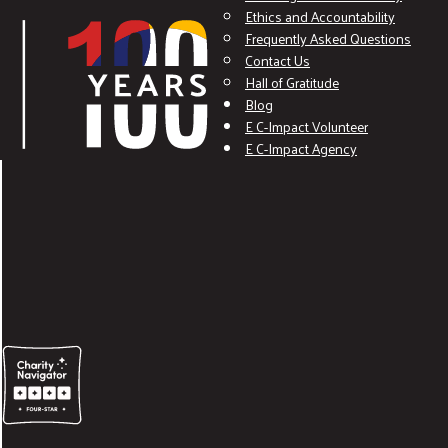
Ethics and Accountability
Frequently Asked Questions
Contact Us
Hall of Gratitude
Blog
E C-Impact Volunteer
E C-Impact Agency