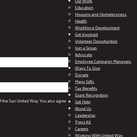
Our Work
Education
Housing and Homelessness
Health
Workforce Development
Get Involved
Volunteer Opportunities
Join a Group
Advocate
Employee Campaign Managers
Ways To Give
Donate
Major Gifts
Tax Benefits
Grant Recognition
f the Sun United Way. You also agree
Get Help
About Us
Leadership
Press Kit
Careers
Working With United Way