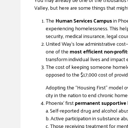
Valley, but here are some things that migh
The
Human Services Campus
in Phoe
experiencing homelessness. This help
security, medical insurance, legal cou
United Way’s low administrative cost
one of the
most efficient non-profit
transform individual lives and impact
The cost of keeping someone homeless
opposed to the $17,000 cost of providi
Adopting the “Housing First” model o
city in the nation to end chronic ho
Phoenix’ first
permanent supportive
a. Self-reported drug and alcohol ab
b. Active participation in substance 
c. Those receiving treatment for ment