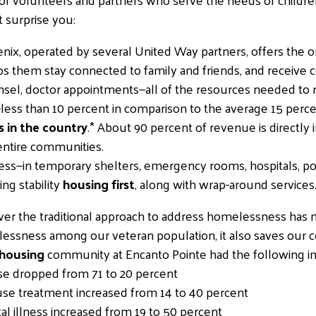
t surprise you:
nix, operated by several United Way partners, offers the o
s them stay connected to family and friends, and receive c
nsel, doctor appointments—all of the resources needed to re
—less than 10 percent in comparison to the average 15 perc
s in the country
.* About 90 percent of revenue is directly 
 entire communities.
—in temporary shelters, emergency rooms, hospitals, polic
ng stability
housing first
, along with wrap-around services
ver the traditional approach to address homelessness has n
melessness among our veteran population, it also saves our
 housing
community at Encanto Pointe had the following impa
use dropped from 71 to 20 percent
abuse treatment increased from 14 to 40 percent
al illness increased from 19 to 50 percent