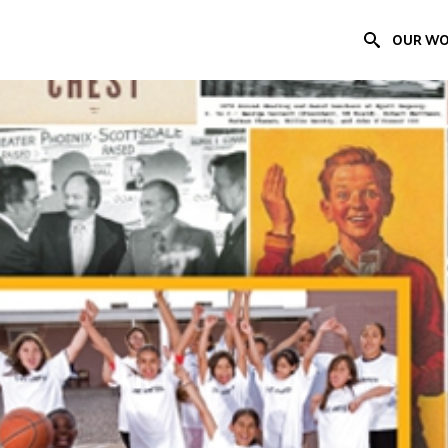
OUR W