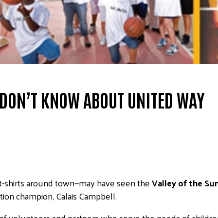
 DON’T KNOW ABOUT UNITED WAY
t-shirts around town—may have seen the
Valley of the S
tion champion, Calais Campbell.
f volunteers and partners who serve the needs of children