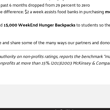
the past 6 months dropped from 29 percent to zero
 difference; $2 a week assists food banks in purchasing
mo
ed
15,000 WeekEnd Hunger Backpacks
to students so th
e and share some of the many ways our partners and donor
 authority on non-profits ratings, reports the benchmark 
onprofits at more than 15%. (2013)2003 McKinsey & Compan