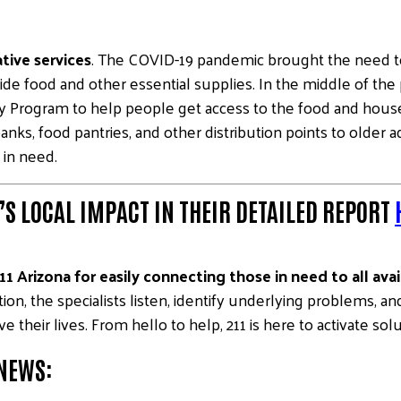
tive services
. The COVID-19 pandemic brought the need t
ide food and other essential supplies. In the middle of t
ry Program to help people get access to the food and hou
anks, food pantries, and other distribution points to older
 in need.
S LOCAL IMPACT IN THEIR DETAILED REPORT
1 Arizona for easily connecting those in need to all ava
on, the specialists listen, identify underlying problems, 
 their lives. From hello to help, 211 is here to activate solu
 NEWS: