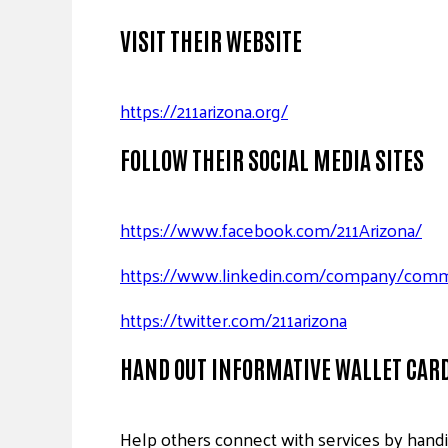
VISIT THEIR WEBSITE
https://211arizona.org/
FOLLOW THEIR SOCIAL MEDIA SITES
https://www.facebook.com/211Arizona/
https://www.linkedin.com/company/commun
https://twitter.com/211arizona
HAND OUT INFORMATIVE WALLET CAR
Help others connect with services by hand