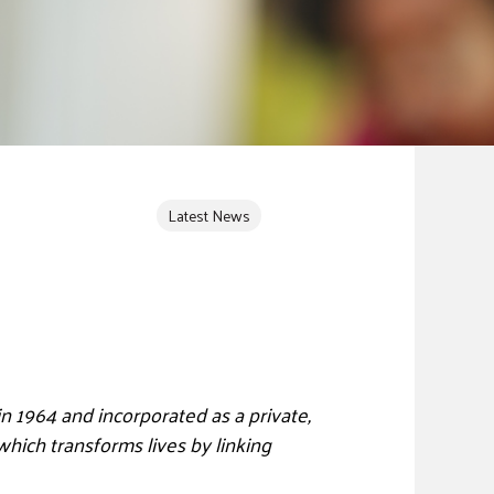
Latest News
n 1964 and incorporated as a private,
which transforms lives by linking