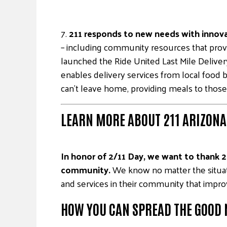
7.
211 responds to new needs with innova
– including community resources that prov
launched the Ride United Last Mile Delive
enables delivery services from local food b
can’t leave home, providing meals to those
LEARN MORE ABOUT 211 ARIZONA’
In honor of 2/11 Day, we want to thank 21
community.
We know no matter the situati
and services in their community that improve
HOW YOU CAN SPREAD THE GOOD