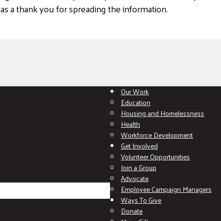
 as a thank you for spreading the information.
Our Work
Education
Housing and Homelessness
Health
Workforce Development
Get Involved
Volunteer Opportunities
Join a Group
Advocate
Employee Campaign Managers
Ways To Give
Donate