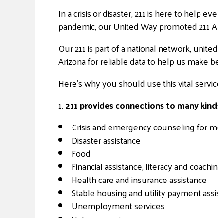
In a crisis or disaster, 211 is here to help
pandemic, our United Way promoted 211 Ari
Our 211 is part of a national network, unit
Arizona for reliable data to help us make b
Here’s why you should use this vital servic
1.
211 provides connections to many kinds
Crisis and emergency counseling for me
Disaster assistance
Food
Financial assistance, literacy and coachi
Health care and insurance assistance
Stable housing and utility payment assi
Unemployment services