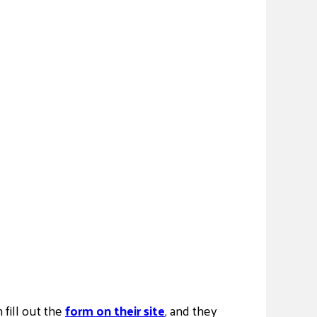
n fill out the
form on their site
, and they