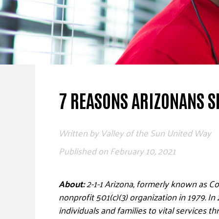
7 REASONS ARIZONANS S
Written by
Valley of the Sun United Way
Published on
February 10, 2021
About:
2-1-1 Arizona, formerly known as C
nonprofit 501(c)(3) organization in 1979. I
individuals and families to vital services t