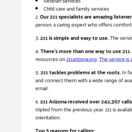
Veteran services
Child care and family services
2.
Our 211 specialists are amazing listener
person, a caring expert who offers comfort, 
3.
211 is simple and easy to use.
The servic
4.
There’s more than one way to use 211.
resources on
211arizona.org
.
The service is 
5.
211 tackles problems at the roots.
In fa
and connect them with a wide range of avai
email.
6.
211 Arizona received over 242,307 calls 
tripled from the previous year. 211 is availa
orientation.
Top 5 reasons for calling: