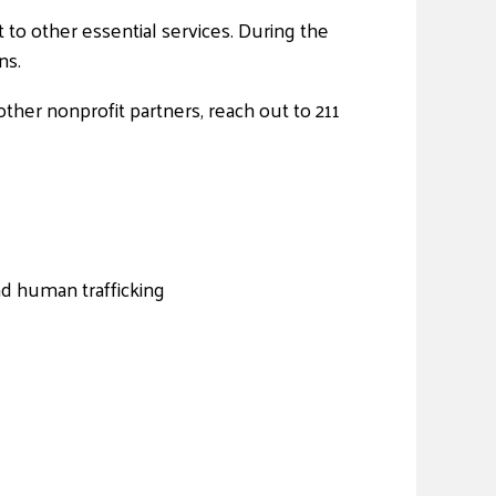
t to other essential services. During the
ns.
ther nonprofit partners, reach out to 211
nd human trafficking