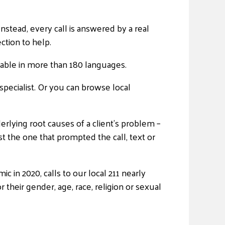
stead, every call is answered by a real
ction to help.
ailable in more than 180 languages.
specialist. Or you can browse local
derlying root causes of a client’s problem –
t the one that prompted the call, text or
 in 2020, calls to our local 211 nearly
r their gender, age, race, religion or sexual