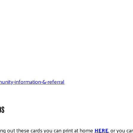
ity-information-&-referral
DS
ing out these cards you can print at home
HERE
, or you ca