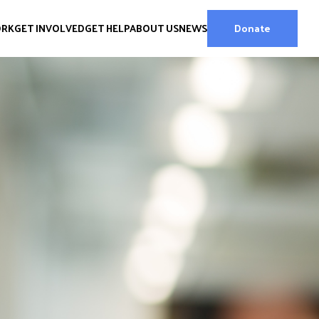
ORK
GET INVOLVED
GET HELP
ABOUT US
NEWS
Donate