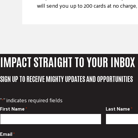
will send you up to 200 cards at no charge,
IMPACT STRAIGHT TO YOUR INBOX
SIGN UP TO RECEIVE MIGHTY UPDATES AND OPPORTUNITIES
"
" indicates required fields
*
First Name
Last Name
*
*
Email
*