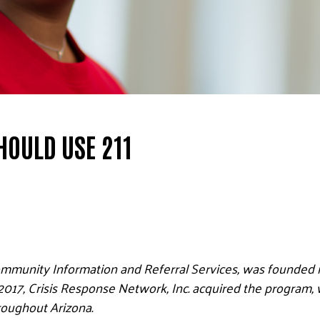
HOULD USE 211
ommunity Information and Referral Services, was founded i
n 2017, Crisis Response Network, Inc. acquired the program, 
hroughout Arizona.