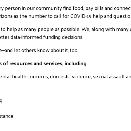
 every person in our community find food, pay bills and connec
zona as the number to call for COVID-19 help and questio
ed to help as many people as possible. We, along with many o
etter data-informed funding decisions.
e—and let others know about it, too.
 of resources and services, including
:
ntal health concerns, domestic violence, sexual assault a
ng
stance