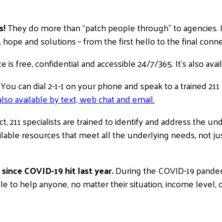
s!
They do more than “patch people through” to agencies. In
hope and solutions – from the first hello to the final conne
e is free, confidential and accessible 24/7/365. It’s also av
You can dial 2-1-1 on your phone and speak to a trained 211 
also available by text, web chat and email.
ct, 211 specialists are trained to identify and address the un
lable resources that meet all the underlying needs, not jus
since COVID-19 hit last year.
During the COVID-19 pandemic
ble to help anyone, no matter their situation, income level, o