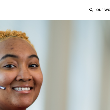
OUR W