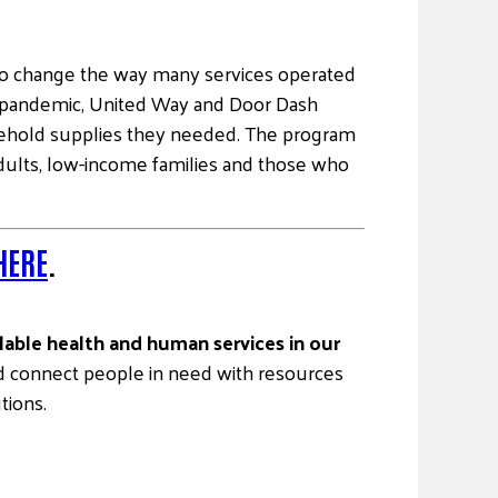
o change the way many services operated
he pandemic, United Way and Door Dash
sehold supplies they needed. The program
 adults, low-income families and those who
HERE
.
ilable health and human services in our
and connect people in need with resources
tions.