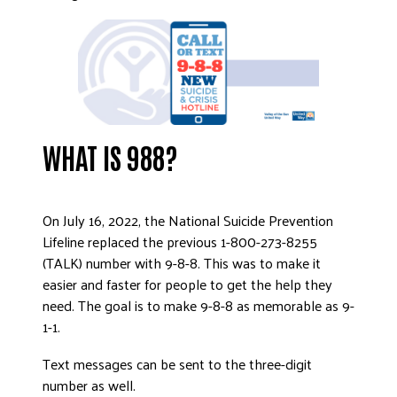
DONATE
WHAT IS 988?
On July 16, 2022, the National Suicide Prevention
Lifeline replaced the previous 1-800-273-8255
(TALK) number with 9-8-8. This was to make it
easier and faster for people to get the help they
need. The goal is to make 9-8-8 as memorable as 9-
1-1.
Text messages can be sent to the three-digit
number as well.