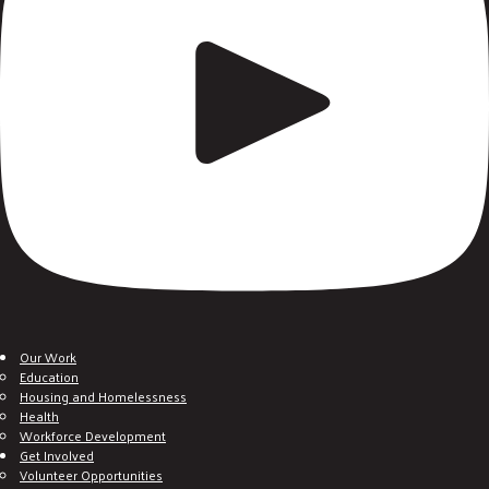
Our Work
Education
Housing and Homelessness
Health
Workforce Development
Get Involved
Volunteer Opportunities