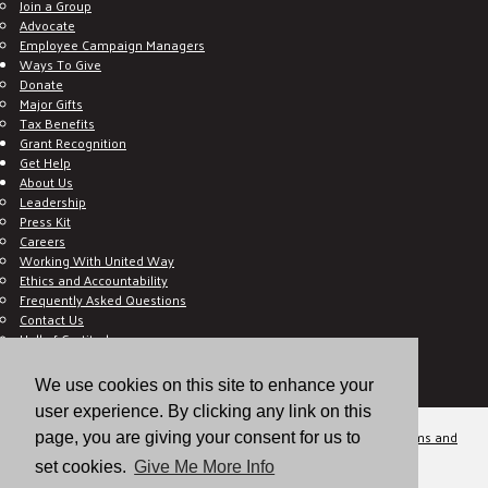
Join a Group
Advocate
Employee Campaign Managers
Ways To Give
Donate
Major Gifts
Tax Benefits
Grant Recognition
Get Help
About Us
Leadership
Press Kit
Careers
Working With United Way
Ethics and Accountability
Frequently Asked Questions
Contact Us
Hall of Gratitude
Blog
E C-Impact Volunteer
We use cookies on this site to enhance your
E C-Impact Agency
user experience. By clicking any link on this
© 2026
Valley of the Sun United Way, a 501(c)(3) tax-exempt organization.
Terms and
page, you are giving your consent for us to
Conditions
Disclaimer
Privacy Policy
set cookies.
Give Me More Info