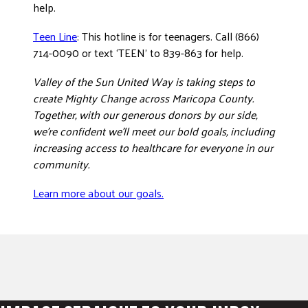
help.
Teen Line
: This hotline is for teenagers. Call (866)
714-0090 or text ‘TEEN’ to 839-863 for help.
Valley of the Sun United Way is taking steps to
create Mighty Change across Maricopa County.
Together, with our generous donors by our side,
we’re confident we’ll meet our bold goals, including
increasing access to healthcare for everyone in our
community.
Learn more about our goals.