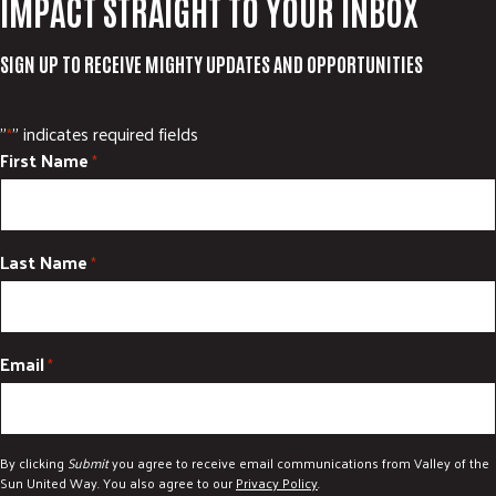
IMPACT STRAIGHT TO YOUR INBOX
SIGN UP TO RECEIVE MIGHTY UPDATES AND OPPORTUNITIES
"
" indicates required fields
*
First Name
*
Last Name
*
Email
*
By clicking
Submit
you agree to receive email communications from Valley of the
Sun United Way. You also agree to our
Privacy Policy
.