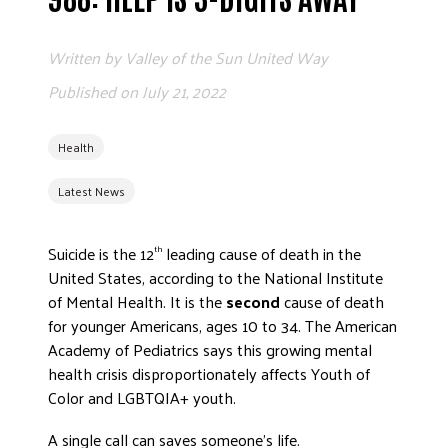
ADVOCATE
EMPLOYEE CAMPAIGN MANAGERS
Written by
Valley of the Sun United Way
GET HELP
Published on
July 21, 2022
RESOURCES
Health
ABOUT US
Latest News
LEADERSHIP
ETHICS AND ACCOUNTABILITY
Suicide is the 12
leading cause of death in the
th
PRESS KIT
United States, according to the National Institute
FREQUENTLY ASKED QUESTIONS
of Mental Health. It is the
second
cause of death
CAREERS
for younger Americans, ages 10 to 34. The American
CONTACT US
Academy of Pediatrics says this growing mental
WORKING WITH UNITED WAY
health crisis disproportionately affects Youth of
Color and LGBTQIA+ youth.
HALL OF GRATITUDE
NEWS
A single call can saves someone’s life.