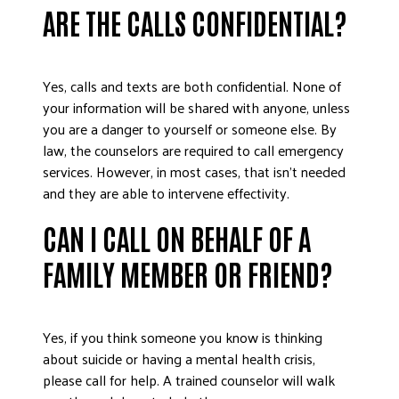
ARE THE CALLS CONFIDENTIAL?
Yes, calls and texts are both confidential. None of
your information will be shared with anyone, unless
you are a danger to yourself or someone else. By
law, the counselors are required to call emergency
services. However, in most cases, that isn’t needed
and they are able to intervene effectivity.
CAN I CALL ON BEHALF OF A
FAMILY MEMBER OR FRIEND?
Yes, if you think someone you know is thinking
about suicide or having a mental health crisis,
please call for help. A trained counselor will walk