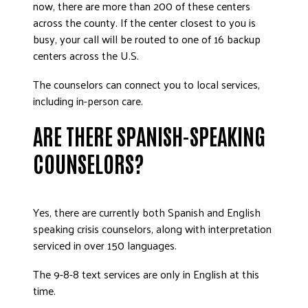
now, there are more than 200 of these centers
across the county. If the center closest to you is
busy, your call will be routed to one of 16 backup
centers across the U.S.
The counselors can connect you to local services,
including in-person care.
ARE THERE SPANISH-SPEAKING
COUNSELORS?
Yes, there are currently both Spanish and English
speaking crisis counselors, along with interpretation
serviced in over 150 languages.
The 9-8-8 text services are only in English at this
time.