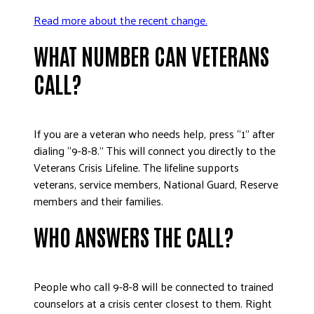
Read more about the recent change.
WHAT NUMBER CAN VETERANS
CALL?
If you are a veteran who needs help, press “1” after
dialing “9-8-8.” This will connect you directly to the
Veterans Crisis Lifeline. The lifeline supports
veterans, service members, National Guard, Reserve
members and their families.
WHO ANSWERS THE CALL?
People who call 9-8-8 will be connected to trained
counselors at a crisis center closest to them. Right