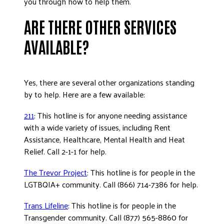
you through how to help them.
ARE THERE OTHER SERVICES
AVAILABLE?
Yes, there are several other organizations standing
by to help. Here are a few available:
211
: This hotline is for anyone needing assistance
with a wide variety of issues, including Rent
Assistance, Healthcare, Mental Health and Heat
Relief. Call 2-1-1 for help.
The Trevor Project
: This hotline is for people in the
LGTBQIA+ community. Call (866) 714-7386 for help.
Trans Lifeline
: This hotline is for people in the
Transgender community. Call (877) 565-8860 for