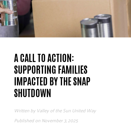
ADVOCATE
EMPLOYEE CAMPAIGN MANAGERS
GET HELP
RESOURCES
ABOUT US
A CALL TO ACTION:
LEADERSHIP
ETHICS AND ACCOUNTABILITY
SUPPORTING FAMILIES
PRESS KIT
IMPACTED BY THE SNAP
FREQUENTLY ASKED QUESTIONS
SHUTDOWN
CAREERS
CONTACT US
WORKING WITH UNITED WAY
Written by
Valley of the Sun United Way
HALL OF GRATITUDE
Published on
November 3, 2025
NEWS