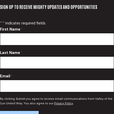
SIGN UP TO RECEIVE MIGHTY UPDATES AND OPPORTUNITIES
"
" indicates required fields
*
First Name
*
Last Name
*
Email
*
By clicking
Submit
you agree to receive email communications from Valley of the
Sun United Way. You also agree to our
Privacy Policy
.