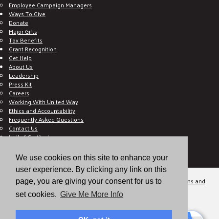
Employee Campaign Managers
Ways To Give
Donate
Major Gifts
Tax Benefits
Grant Recognition
Get Help
About Us
Leadership
Press Kit
Careers
Working With United Way
Ethics and Accountability
Frequently Asked Questions
Contact Us
Hall of Gratitude
Blog
E C-Impact Volunteer
We use cookies on this site to enhance your
E C-Impact Agency
user experience. By clicking any link on this
© 2026
Valley of the Sun United Way, a 501(c)(3) tax-exempt organization.
Terms and
page, you are giving your consent for us to
Conditions
Disclaimer
Privacy Policy
set cookies.
Give Me More Info