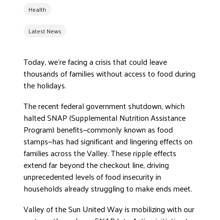
Health
DONATE
Latest News
Today, we’re facing a crisis that could leave
thousands of families without access to food during
the holidays.
The recent federal government shutdown, which
halted SNAP (Supplemental Nutrition Assistance
Program) benefits—commonly known as food
stamps—has had significant and lingering effects on
families across the Valley. These ripple effects
extend far beyond the checkout line, driving
unprecedented levels of food insecurity in
households already struggling to make ends meet.
Valley of the Sun United Way is mobilizing with our