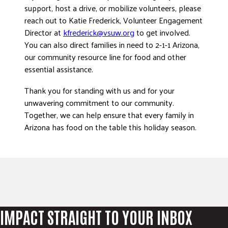
support, host a drive, or mobilize volunteers, please
reach out to Katie Frederick, Volunteer Engagement
Director at
kfrederick@vsuw.org
to get involved.
You can also direct families in need to 2-1-1 Arizona,
our community resource line for food and other
essential assistance.
Thank you for standing with us and for your
unwavering commitment to our community.
Together, we can help ensure that every family in
Arizona has food on the table this holiday season.
IMPACT STRAIGHT TO YOUR INBOX