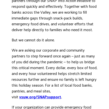
partners through our SNAP Into Action initiative to
respond quickly and effectively. Together with food
banks across the Valley, we are working to fill
immediate gaps through snack-pack builds,
emergency food drives, and volunteer efforts that
deliver help directly to families who need it most.
But we cannot do it alone.
We are asking our corporate and community
partners to step forward once again — just as many
of you did during the pandemic — to help us bridge
this critical moment. Every dollar, every box of food,
and every hour volunteered helps stretch limited
resources further and ensure no family is left hungry
this holiday season. For a list of local food banks,
pantries, and meal sites,
visit
vsuw.org/SNAPsupport
.
If your organization can provide emergency food