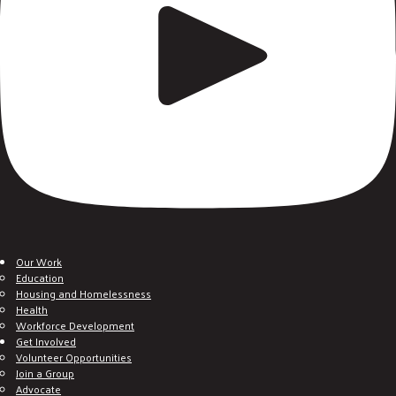
Our Work
Education
Housing and Homelessness
Health
Workforce Development
Get Involved
Volunteer Opportunities
Join a Group
Advocate