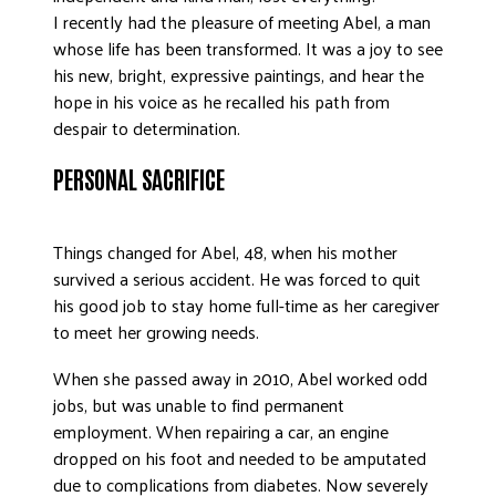
I recently had the pleasure of meeting Abel, a man
DONATE
whose life has been transformed. It was a joy to see
his new, bright, expressive paintings, and hear the
hope in his voice as he recalled his path from
despair to determination.
PERSONAL SACRIFICE
Things changed for Abel, 48, when his mother
survived a serious accident. He was forced to quit
his good job to stay home full-time as her caregiver
to meet her growing needs.
When she passed away in 2010, Abel worked odd
jobs, but was unable to find permanent
employment. When repairing a car, an engine
dropped on his foot and needed to be amputated
due to complications from diabetes. Now severely