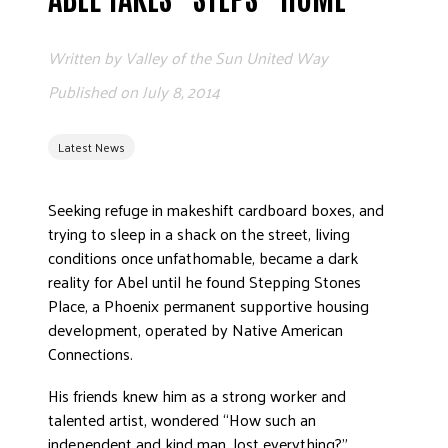
ADVOCATE
EMPLOYEE CAMPAIGN MANAGERS
Written by
Valley of the Sun United Way
GET HELP
Published on
July 8, 2014
RESOURCES
Latest News
ABOUT US
LEADERSHIP
Seeking refuge in makeshift cardboard boxes, and
ETHICS AND ACCOUNTABILITY
trying to sleep in a shack on the street, living
PRESS KIT
conditions once unfathomable, became a dark
reality for Abel until he found Stepping Stones
FREQUENTLY ASKED QUESTIONS
Place, a Phoenix permanent supportive housing
CAREERS
development, operated by Native American
CONTACT US
Connections.
WORKING WITH UNITED WAY
His friends knew him as a strong worker and
HALL OF GRATITUDE
talented artist, wondered “How such an
NEWS
independent and kind man, lost everything?”