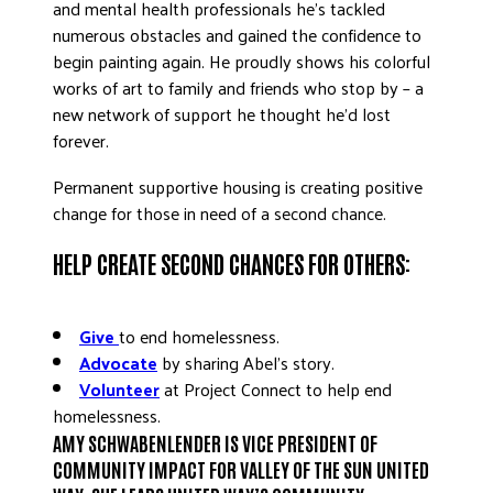
and mental health professionals he’s tackled
numerous obstacles and gained the confidence to
begin painting again. He proudly shows his colorful
works of art to family and friends who stop by – a
new network of support he thought he’d lost
forever.
Permanent supportive housing is creating positive
change for those in need of a second chance.
HELP CREATE SECOND CHANCES FOR OTHERS:
Give
to end homelessness.
Advocate
by sharing Abel’s story.
Volunteer
at Project Connect to help end
homelessness.
AMY SCHWABENLENDER IS VICE PRESIDENT OF
COMMUNITY IMPACT FOR VALLEY OF THE SUN UNITED