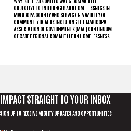
WAY. SHE LEADS UNITED WAY’S COMMUNITY
OBJECTIVE TO END HUNGER AND HOMELESSNESS IN
MARICOPA COUNTY AND SERVES ON A VARIETY OF
COMMUNITY BOARDS INCLUDING THE MARICOPA
ASSOCIATION OF GOVERNMENTS (MAG) CONTINUUM
OF CARE REGIONAL COMMITTEE ON HOMELESSNESS.
IMPACT STRAIGHT TO YOUR INBOX
SIGN UP TO RECEIVE MIGHTY UPDATES AND OPPORTUNITIES