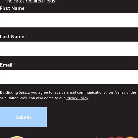
"
" indicates required fields
*
First Name
*
Last Name
*
Email
*
By clicking
Submit
you agree to receive email communications from Valley of the
Sun United Way. You also agree to our
Privacy Policy
.