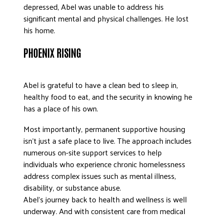
depressed, Abel was unable to address his
significant mental and physical challenges. He lost
his home.
PHOENIX RISING
Abel is grateful to have a clean bed to sleep in,
healthy food to eat, and the security in knowing he
has a place of his own.
Most importantly, permanent supportive housing
isn’t just a safe place to live. The approach includes
numerous on-site support services to help
individuals who experience chronic homelessness
address complex issues such as mental illness,
disability, or substance abuse.
Abel’s journey back to health and wellness is well
underway. And with consistent care from medical