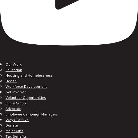
Our Work
Education
Housing and Homelessness
Health
Workforce Development
Get Involved
Volunteer Opportunities
Join a Group
Advocate
Employee Campaign Managers
Ways To Give
Donate
Major Gifts
Tax Benefits