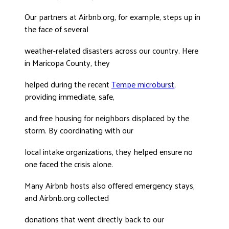
DONATE
Our partners at Airbnb.org, for example, steps up in
the face of several
weather-related disasters across our country. Here
in Maricopa County, they
helped during the recent
Tempe microburst
,
providing immediate, safe,
and free housing for neighbors displaced by the
storm. By coordinating with our
local intake organizations, they helped ensure no
one faced the crisis alone.
Many Airbnb hosts also offered emergency stays,
and Airbnb.org collected
donations that went directly back to our