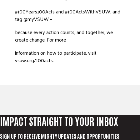
#100Years100Acts and #100ActsWithVSUW, and
tag @myVSUW –
because every action counts, and together, we
create change. For more
information on how to participate, visit
vsuw.org/100acts.
IMPACT STRAIGHT TO YOUR INBOX
SIGN UP TO RECEIVE MIGHTY UPDATES AND OPPORTUNITIES