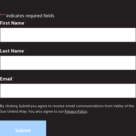
"
" indicates required fields
*
First Name
*
Last Name
*
Email
*
By clicking
Submit
you agree to receive email communications from Valley of the
Sun United Way. You also agree to our
Privacy Policy
.