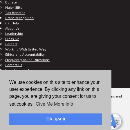
Donate
Major Gifts
Tax Benefits
Grant Recognition
Get Help
About Us
Leadership
Press Kit
Careers
Working With United Way
Ethics and Accountability
Frequently Asked Questions
Contact Us
Hall of Gratitude
Blog
E C-Impact Volunteer
We use cookies on this site to enhance your
E C-Impact Agency
user experience. By clicking any link on this
© 2026
Valley of the Sun United Way, a 501(c)(3) tax-exempt organization.
Terms and
page, you are giving your consent for us to
Conditions
Disclaimer
Privacy Policy
set cookies.
Give Me More Info
OK, got it