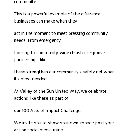
community.
This is a powerful example of the difference
businesses can make when they
act in the moment to meet pressing community
needs. From emergency
housing to community-wide disaster response,
partnerships like
these strengthen our community’s safety net when
it’s most needed.
At Valley of the Sun United Way, we celebrate
actions like these as part of
our 100 Acts of Impact Challenge.
We invite you to show your own impact: post your
act on social media using