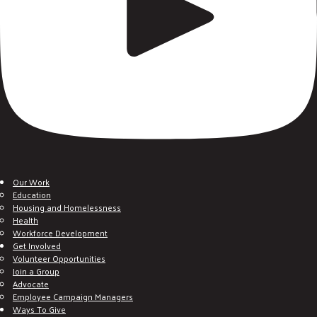
Our Work
Education
Housing and Homelessness
Health
Workforce Development
Get Involved
Volunteer Opportunities
Join a Group
Advocate
Employee Campaign Managers
Ways To Give