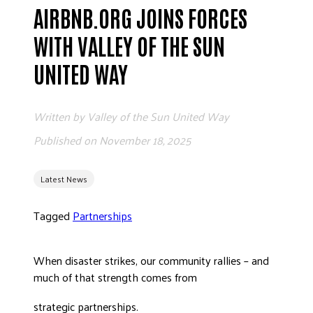
AIRBNB.ORG JOINS FORCES
ADVOCATE
EMPLOYEE CAMPAIGN MANAGERS
WITH VALLEY OF THE SUN
GET HELP
UNITED WAY
RESOURCES
ABOUT US
Written by
Valley of the Sun United Way
LEADERSHIP
Published on
November 18, 2025
ETHICS AND ACCOUNTABILITY
PRESS KIT
Latest News
FREQUENTLY ASKED QUESTIONS
Tagged
Partnerships
CAREERS
CONTACT US
WORKING WITH UNITED WAY
When disaster strikes, our community rallies – and
much of that strength comes from
HALL OF GRATITUDE
NEWS
strategic partnerships.