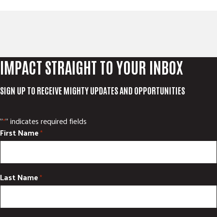
IMPACT STRAIGHT TO YOUR INBOX
SIGN UP TO RECEIVE MIGHTY UPDATES AND OPPORTUNITIES
"
" indicates required fields
*
First Name
*
Last Name
*