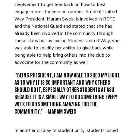
involvement to get feedback on how to best
engage more students on campus. Student United
Way President, Maram Sweis, is involved in ROTC
and the National Guard and stated that she has
already been involved in the community through
those clubs but by joining Student United Way, she
was able to solidify her ability to give back while
being able to help bring others into the club to
advocate for the community as well.
“BEING PRESIDENT, I AM NOW ABLE TO SHED MY LIGHT
AS TO WHY IT IS SO IMPORTANT AND WHY OTHERS
SHOULD DO IT, ESPECIALLY OTHER STUDENTS AT ASU
BECAUSE IT IS A SMALL WAY TO DO SOMETHING EVERY
WEEK TO DO SOMETHING AMAZING FOR THE
COMMUNITY.” – MARAM SWEIS
In another display of student unity, students joined