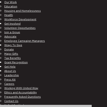
Our Work
Education
Housing and Homelessness
Health
Workforce Development
Get Involved
Volunteer Opportunities
Join a Group
Advocate
Employee Campaign Managers
Ways To Give
Donate
Major Gifts
Tax Benefits
Grant Recognition
Get Help
About Us
Leadership
Press Kit
Careers
Working With United Way
Ethics and Accountability
Frequently Asked Questions
Contact Us
Hall of Gratitude