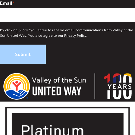
Email
*
By clicking
Submit
you agree to receive email communications from Valley of the
Sun United Way. You also agree to our
Privacy Policy
.