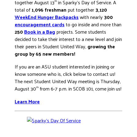
together August 13
in Sparky’s Day of Service. A
th
total of
1,096 freshman
put together
3,120
WeekEnd Hunger Backpacks
with nearly
300
encouragement cards
to go inside and more than
250
Book in a Bag
projects. Some students
decided to take their interest to a new level and join
their peers in Student United Way,
growing the
group by 65 new members!
If you are an ASU student interested in joining or
know someone who is, click below to contact us!
The next Student United Way meeting is Thursday,
August 30
from 6-7 p.m. in SCOB 101, come join us!
th
Learn More