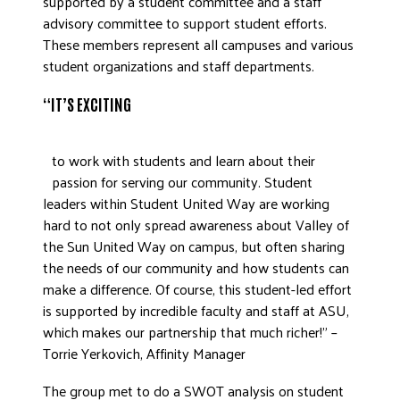
supported by a student committee and a staff
advisory committee to support student efforts.
DONATE
These members represent all campuses and various
student organizations and staff departments.
“IT’S EXCITING
to work with students and learn about their
passion for serving our community. Student
leaders within Student United Way are working
hard to not only spread awareness about Valley of
the Sun United Way on campus, but often sharing
the needs of our community and how students can
make a difference. Of course, this student-led effort
is supported by incredible faculty and staff at ASU,
which makes our partnership that much richer!” –
Torrie Yerkovich, Affinity Manager
The group met to do a SWOT analysis on student