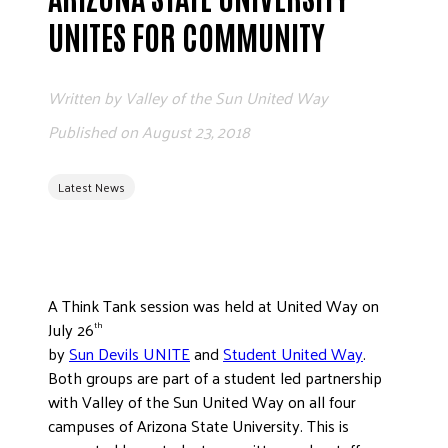
ADVOCATE
UNITES FOR COMMUNITY
EMPLOYEE CAMPAIGN MANAGERS
GET HELP
Written by
Valley of the Sun United Way
RESOURCES
Published on
August 23, 2018
ABOUT US
Latest News
LEADERSHIP
ETHICS AND ACCOUNTABILITY
PRESS KIT
FREQUENTLY ASKED QUESTIONS
A Think Tank session was held at United Way on
CAREERS
July 26
th
CONTACT US
by
Sun Devils UNITE
and
Student United Way
.
WORKING WITH UNITED WAY
Both groups are part of a student led partnership
HALL OF GRATITUDE
with Valley of the Sun United Way on all four
campuses of Arizona State University. This is
NEWS