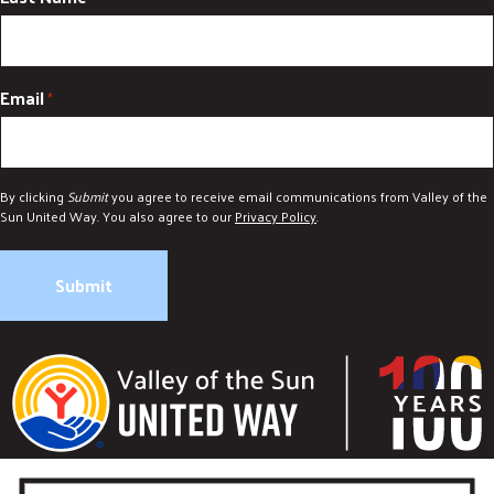
DONATE
Email
*
By clicking
Submit
you agree to receive email communications from Valley of the
Sun United Way. You also agree to our
Privacy Policy
.