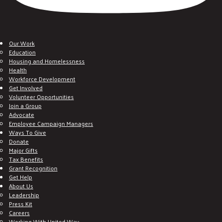
Our Work
Education
Housing and Homelessness
Health
Workforce Development
Get Involved
Volunteer Opportunities
Join a Group
Advocate
Employee Campaign Managers
Ways To Give
Donate
Major Gifts
Tax Benefits
Grant Recognition
Get Help
About Us
Leadership
Press Kit
Careers
Working With United Way