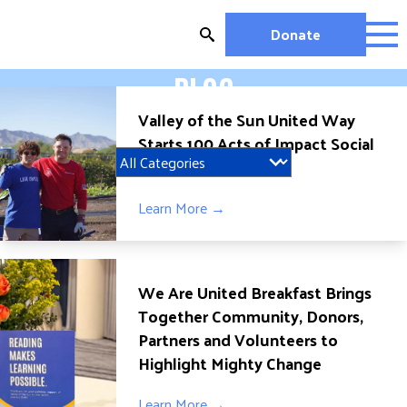
Skip
to
Donate
content
BLOG
OUR WORK
Valley of the Sun United Way
MIGHTY CHANGE 2026
Starts 100 Acts of Impact Social
EDUCATION
Media Challenge
HOUSING AND HOMELESSNESS
HEALTH
Learn More →
WORKFORCE DEVELOPMENT
MC2026 SCORECARD
GET INVOLVED
We Are United Breakfast Brings
Together Community, Donors,
VOLUNTEER OPPORTUNITIES
Partners and Volunteers to
WAYS TO GIVE
Highlight Mighty Change
JOIN A GROUP
JOIN A COALITION
Learn More →