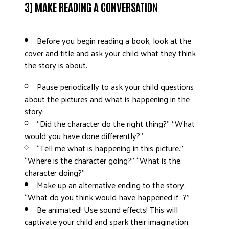
3) MAKE READING A CONVERSATION
Before you begin reading a book, look at the
cover and title and ask your child what they think
the story is about.
Pause periodically to ask your child questions
about the pictures and what is happening in the
story:
“Did the character do the right thing?” “What
would you have done differently?”
“Tell me what is happening in this picture.”
“Where is the character going?” “What is the
character doing?”
Make up an alternative ending to the story.
“What do you think would have happened if…?”
Be animated! Use sound effects! This will
captivate your child and spark their imagination.