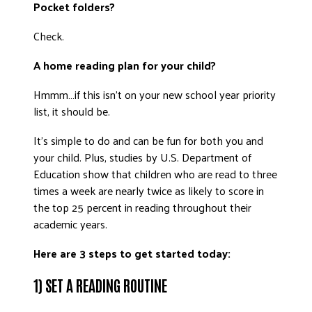
Pocket folders?
DONATE
Check.
A home reading plan for your child?
Hmmm…if this isn’t on your new school year priority
list, it should be.
It’s simple to do and can be fun for both you and
your child. Plus, studies by U.S. Department of
Education show that children who are read to three
times a week are nearly twice as likely to score in
the top 25 percent in reading throughout their
academic years.
Here are 3 steps to get started today:
1) SET A READING ROUTINE