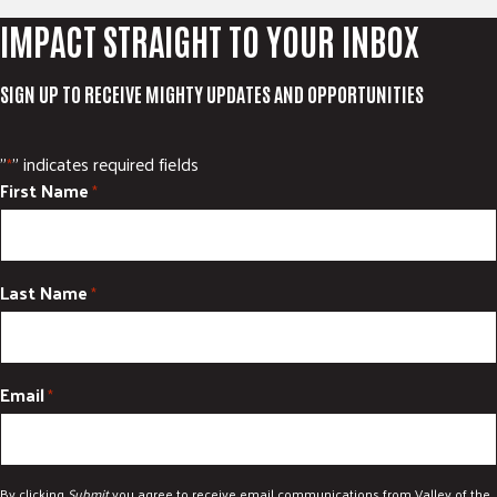
IMPACT STRAIGHT TO YOUR INBOX
SIGN UP TO RECEIVE MIGHTY UPDATES AND OPPORTUNITIES
"
" indicates required fields
*
First Name
*
Last Name
*
Email
*
By clicking
Submit
you agree to receive email communications from Valley of the