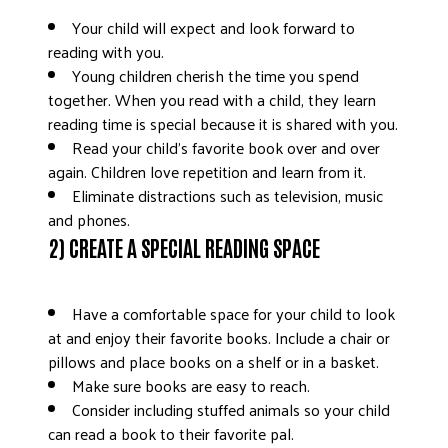
Your child will expect and look forward to
reading with you.
Young children cherish the time you spend
together. When you read with a child, they learn
reading time is special because it is shared with you.
Read your child’s favorite book over and over
again. Children love repetition and learn from it.
Eliminate distractions such as television, music
and phones.
2) CREATE A SPECIAL READING SPACE
Have a comfortable space for your child to look
at and enjoy their favorite books. Include a chair or
pillows and place books on a shelf or in a basket.
Make sure books are easy to reach.
Consider including stuffed animals so your child
can read a book to their favorite pal.