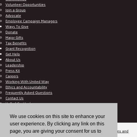
Volunteer Opportunities
Join a Group
Advocate
Employee Campaign Managers
Ways To Give
Donate
Major Gifts
Tax Benefits
Grant Recognition
Get Help
About Us
Leadership
Press Kit
Careers
Working With United Way
Ethics and Accountability
Frequently Asked Questions
Contact Us
Hall of Gratitude
Blog
E C-Impact Volunteer
We use cookies on this site to enhance your
E C-Impact Agency
user experience. By clicking any link on this
© 2026
Valley of the Sun United Way, a 501(c)(3) tax-exempt organization.
Terms and
page, you are giving your consent for us to
Conditions
Disclaimer
Privacy Policy