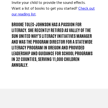
Invite your child to provide the sound effects.
Want a list of books to get you started?
Check out
our reading list
.
BROOKE TOLES-JOHNSON HAS A PASSION FOR
LITERACY. SHE RECENTLY RETIRED AS VALLEY OF THE
SUN UNITED WAY’S LITERACY INITIATIVES MANAGER
AND WAS THE PROGRAM DIRECTOR FOR A STATEWIDE
LITERACY PROGRAM IN OREGON AND PROVIDED
LEADERSHIP AND GUIDANCE FOR SCHOOL PROGRAMS
IN 32 COUNTIES, SERVING 11,000 CHILDREN
ANNUALLY.