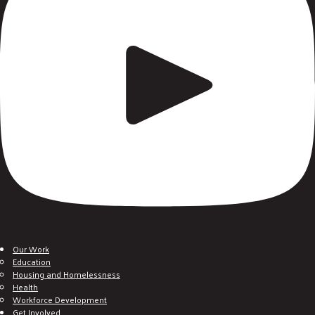
Our Work
Education
Housing and Homelessness
Health
Workforce Development
Get Involved