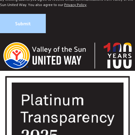
Sun United Way. You also agree to our
Privacy Policy
.