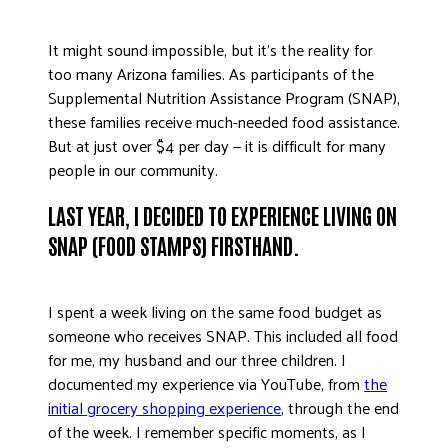
DONATE
It might sound impossible, but it’s the reality for
too many Arizona families. As participants of the
Supplemental Nutrition Assistance Program (SNAP),
these families receive much-needed food assistance.
But at just over $4 per day — it is difficult for many
people in our community.
LAST YEAR, I DECIDED TO EXPERIENCE LIVING ON
SNAP (FOOD STAMPS) FIRSTHAND.
I spent a week living on the same food budget as
someone who receives SNAP. This included all food
for me, my husband and our three children. I
documented my experience via YouTube, from
the
initial grocery shopping experience
, through the end
of the week. I remember specific moments, as I