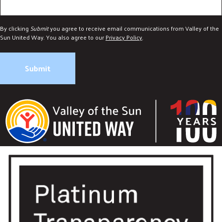
By clicking
Submit
you agree to receive email communications from Valley of the
Sun United Way. You also agree to our
Privacy Policy
.