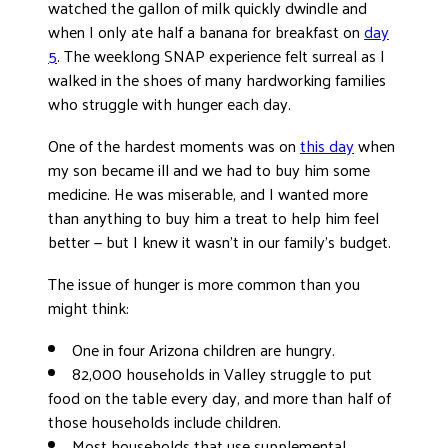
watched the gallon of milk quickly dwindle and
when I only ate half a banana for breakfast on
day
5
. The weeklong SNAP experience felt surreal as I
walked in the shoes of many hardworking families
who struggle with hunger each day.
One of the hardest moments was on
this day
when
my son became ill and we had to buy him some
medicine. He was miserable, and I wanted more
than anything to buy him a treat to help him feel
better — but I knew it wasn’t in our family’s budget.
The issue of hunger is more common than you
might think:
One in four Arizona children are hungry.
82,000 households in Valley struggle to put
food on the table every day, and more than half of
those households include children.
Most households that use supplemental