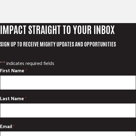
IMPACT STRAIGHT TO YOUR INBOX
SIGN UP TO RECEIVE MIGHTY UPDATES AND OPPORTUNITIES
"
" indicates required fields
*
First Name
*
Last Name
*
Email
*