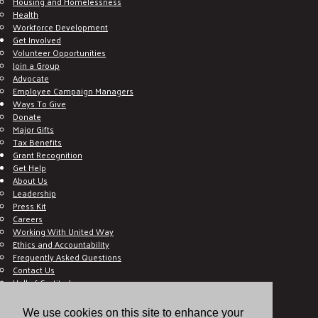
Housing and Homelessness
Health
Workforce Development
Get Involved
Volunteer Opportunities
Join a Group
Advocate
Employee Campaign Managers
Ways To Give
Donate
Major Gifts
Tax Benefits
Grant Recognition
Get Help
About Us
Leadership
Press Kit
Careers
Working With United Way
Ethics and Accountability
Frequently Asked Questions
Contact Us
Hall of Gratitude
Blog
E C-Impact Volunteer
We use cookies on this site to enhance your