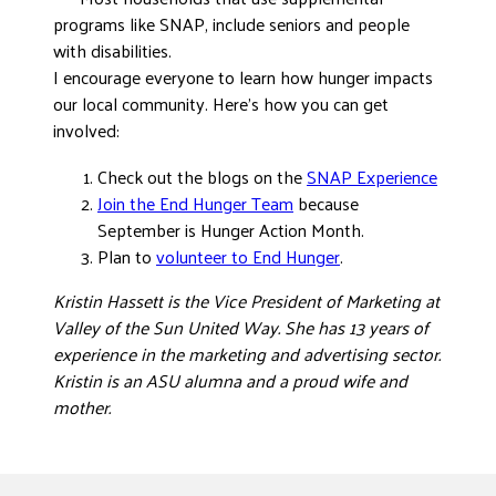
programs like SNAP, include seniors and people
with disabilities.
I encourage everyone to learn how hunger impacts
our local community. Here’s how you can get
involved:
Check out the blogs on the
SNAP Experience
Join the End Hunger Team
because
September is Hunger Action Month.
Plan to
volunteer to End Hunger
.
Kristin Hassett is the Vice President of Marketing at
Valley of the Sun United Way. She has 13 years of
experience in the marketing and advertising sector.
Kristin is an ASU alumna and a proud wife and
mother.