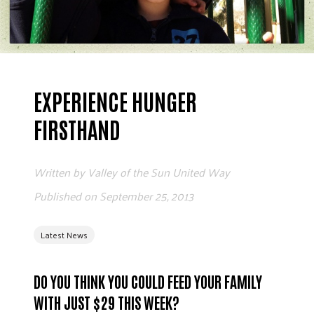
ADVOCATE
EMPLOYEE CAMPAIGN MANAGERS
GET HELP
RESOURCES
EXPERIENCE HUNGER
ABOUT US
FIRSTHAND
LEADERSHIP
ETHICS AND ACCOUNTABILITY
Written by
Valley of the Sun United Way
PRESS KIT
Published on
September 25, 2013
FREQUENTLY ASKED QUESTIONS
CAREERS
Latest News
CONTACT US
WORKING WITH UNITED WAY
HALL OF GRATITUDE
DO YOU THINK YOU COULD FEED YOUR FAMILY
NEWS
WITH JUST $29 THIS WEEK?