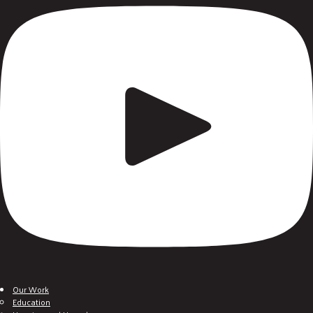
Our Work
Education