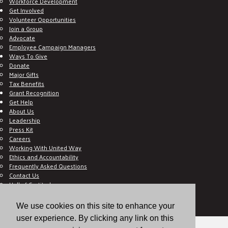
Workforce Development
Get Involved
Volunteer Opportunities
Join a Group
Advocate
Employee Campaign Managers
Ways To Give
Donate
Major Gifts
Tax Benefits
Grant Recognition
Get Help
About Us
Leadership
Press Kit
Careers
Working With United Way
Ethics and Accountability
Frequently Asked Questions
Contact Us
Hall of Gratitude
Blog
E C-Impact Volunteer
We use cookies on this site to enhance your
E C-Impact Agency
user experience. By clicking any link on this
© 2026