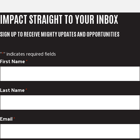
IMPACT STRAIGHT TO YOUR INBOX
SIGN UP TO RECEIVE MIGHTY UPDATES AND OPPORTUNITIES
"
" indicates required fields
*
First Name
*
Last Name
*
Email
*