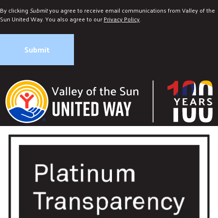
By clicking
Submit
you agree to receive email communications from Valley of the
Sun United Way. You also agree to our
Privacy Policy
.