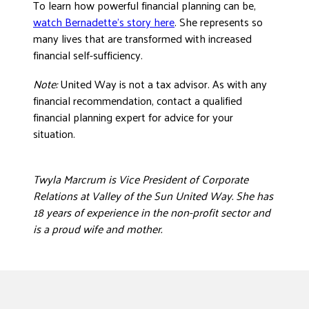
To learn how powerful financial planning can be,
watch Bernadette’s story here
. She represents so
many lives that are transformed with increased
financial self-sufficiency.
Note:
United Way is not a tax advisor. As with any
financial recommendation, contact a qualified
financial planning expert for advice for your
situation.
Twyla Marcrum is Vice President of Corporate
Relations at Valley of the Sun United Way. She has
18 years of experience in the non-profit sector and
is a proud wife and mother.