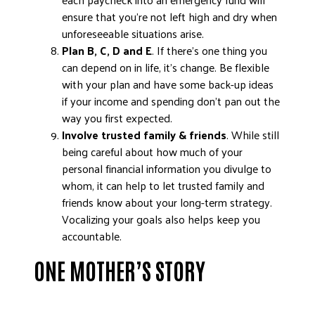
ensure that you’re not left high and dry when
unforeseeable situations arise.
Plan B, C, D and E
. If there’s one thing you
can depend on in life, it’s change. Be flexible
with your plan and have some back-up ideas
if your income and spending don’t pan out the
way you first expected.
Involve trusted family & friends
. While still
being careful about how much of your
personal financial information you divulge to
whom, it can help to let trusted family and
friends know about your long-term strategy.
Vocalizing your goals also helps keep you
accountable.
ONE MOTHER’S STORY