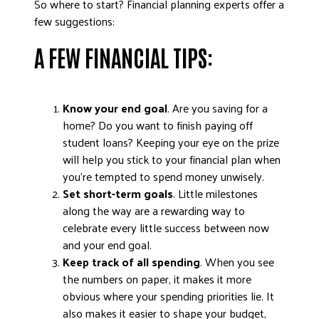
So where to start? Financial planning experts offer a
DONATE
few suggestions:
A FEW FINANCIAL TIPS:
Know your end goal
. Are you saving for a
home? Do you want to finish paying off
student loans? Keeping your eye on the prize
will help you stick to your financial plan when
you’re tempted to spend money unwisely.
Set short-term goals
. Little milestones
along the way are a rewarding way to
celebrate every little success between now
and your end goal.
Keep track of all spending
. When you see
the numbers on paper, it makes it more
obvious where your spending priorities lie. It
also makes it easier to shape your budget,