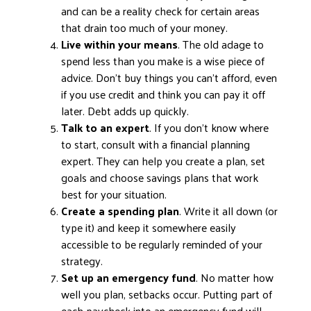
and can be a reality check for certain areas
that drain too much of your money.
Live within your means
. The old adage to
spend less than you make is a wise piece of
advice. Don’t buy things you can’t afford, even
if you use credit and think you can pay it off
later. Debt adds up quickly.
Talk to an expert
. If you don’t know where
to start, consult with a financial planning
expert. They can help you create a plan, set
goals and choose savings plans that work
best for your situation.
Create a spending plan
. Write it all down (or
type it) and keep it somewhere easily
accessible to be regularly reminded of your
strategy.
Set up an emergency fund
. No matter how
well you plan, setbacks occur. Putting part of
each paycheck into an emergency fund will