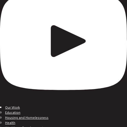
Our Work
Education
Housing and Homelessness
Health