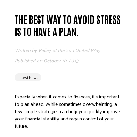
ADVOCATE
EMPLOYEE CAMPAIGN MANAGERS
THE BEST WAY TO AVOID STRESS
GET HELP
IS TO HAVE A PLAN.
RESOURCES
ABOUT US
Written by
Valley of the Sun United Way
LEADERSHIP
Published on
October 10, 2013
ETHICS AND ACCOUNTABILITY
PRESS KIT
Latest News
FREQUENTLY ASKED QUESTIONS
CAREERS
Especially when it comes to finances, it’s important
to plan ahead. While sometimes overwhelming, a
CONTACT US
few simple strategies can help you quickly improve
WORKING WITH UNITED WAY
your financial stability and regain control of your
HALL OF GRATITUDE
future.
NEWS