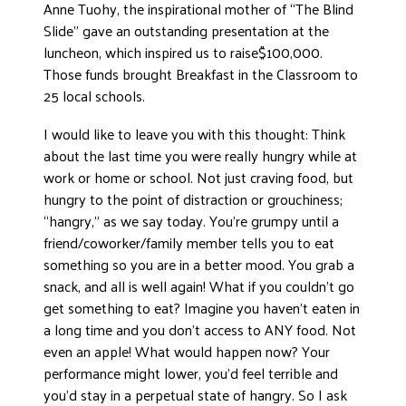
Anne Tuohy, the inspirational mother of “The Blind
Slide” gave an outstanding presentation at the
luncheon, which inspired us to raise$100,000.
Those funds brought Breakfast in the Classroom to
25 local schools.
I would like to leave you with this thought: Think
about the last time you were really hungry while at
work or home or school. Not just craving food, but
hungry to the point of distraction or grouchiness;
“hangry,” as we say today. You’re grumpy until a
friend/coworker/family member tells you to eat
something so you are in a better mood. You grab a
snack, and all is well again! What if you couldn’t go
get something to eat? Imagine you haven’t eaten in
a long time and you don’t access to ANY food. Not
even an apple! What would happen now? Your
performance might lower, you’d feel terrible and
you’d stay in a perpetual state of hangry. So I ask