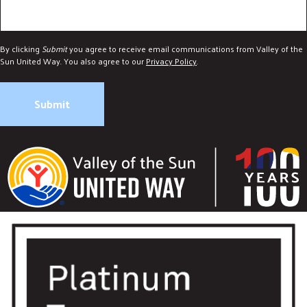
By clicking
Submit
you agree to receive email communications from Valley of the
Sun United Way. You also agree to our
Privacy Policy
.