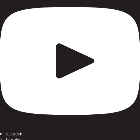
Our Work
Education