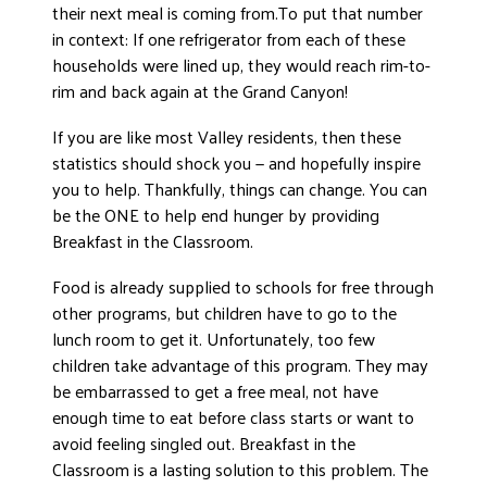
their next meal is coming from.To put that number
DONATE
in context: If one refrigerator from each of these
households were lined up, they would reach rim-to-
rim and back again at the Grand Canyon!
If you are like most Valley residents, then these
statistics should shock you — and hopefully inspire
you to help. Thankfully, things can change. You can
be the ONE to help end hunger by providing
Breakfast in the Classroom.
Food is already supplied to schools for free through
other programs, but children have to go to the
lunch room to get it. Unfortunately, too few
children take advantage of this program. They may
be embarrassed to get a free meal, not have
enough time to eat before class starts or want to
avoid feeling singled out. Breakfast in the
Classroom is a lasting solution to this problem. The