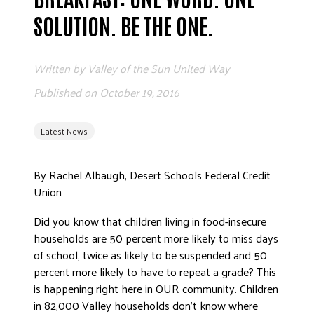
ADVOCATE
SOLUTION. BE THE ONE.
EMPLOYEE CAMPAIGN MANAGERS
GET HELP
Written by
Valley of the Sun United Way
RESOURCES
Published on
October 19, 2016
ABOUT US
Latest News
LEADERSHIP
ETHICS AND ACCOUNTABILITY
By Rachel Albaugh, Desert Schools Federal Credit
PRESS KIT
Union
FREQUENTLY ASKED QUESTIONS
CAREERS
Did you know that children living in food-insecure
households are 50 percent more likely to miss days
CONTACT US
of school, twice as likely to be suspended and 50
WORKING WITH UNITED WAY
percent more likely to have to repeat a grade? This
HALL OF GRATITUDE
is happening right here in OUR community. Children
NEWS
in 82,000 Valley households don’t know where