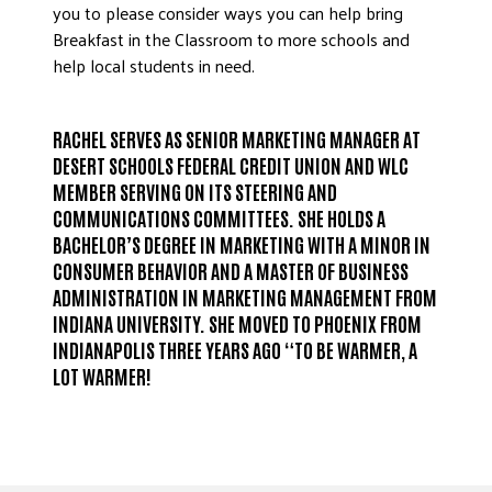
you to please consider ways you can help bring
Breakfast in the Classroom to more schools and
help local students in need.
RACHEL SERVES AS SENIOR MARKETING MANAGER AT
DESERT SCHOOLS FEDERAL CREDIT UNION AND WLC
MEMBER SERVING ON ITS STEERING AND
COMMUNICATIONS COMMITTEES. SHE HOLDS A
BACHELOR’S DEGREE IN MARKETING WITH A MINOR IN
CONSUMER BEHAVIOR AND A MASTER OF BUSINESS
ADMINISTRATION IN MARKETING MANAGEMENT FROM
INDIANA UNIVERSITY. SHE MOVED TO PHOENIX FROM
INDIANAPOLIS THREE YEARS AGO “TO BE WARMER, A
LOT WARMER!