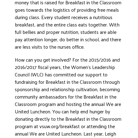
money that is raised for Breakfast in the Classroom
goes towards the logistics of providing free meals
during class. Every student receives a nutritious
breakfast, and the entire class eats together. With
full bellies and proper nutrition, students are able
pay attention longer, do better in school, and there
are less visits to the nurses office.
How can you get involved? For the 2015/2016 and
2016/2017 fiscal years, the Women’s Leadership
Council (WLC) has committed our support to
fundraising for Breakfast in the Classroom through
sponsorship and relationship cultivation, becoming
community ambassadors for the Breakfast in the
Classroom program and hosting the annual We are
United Luncheon. You can help end hunger by
donating directly to the Breakfast in the Classroom
program at vsuw.org/breakfast or attending the
annual We are United Luncheon. Last year, Leigh