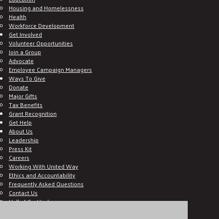
Housing and Homelessness
Health
Workforce Development
Get Involved
Volunteer Opportunities
Join a Group
Advocate
Employee Campaign Managers
Ways To Give
Donate
Major Gifts
Tax Benefits
Grant Recognition
Get Help
About Us
Leadership
Press Kit
Careers
Working With United Way
Ethics and Accountability
Frequently Asked Questions
Contact Us
Hall of Gratitude
Blog
E C-Impact Volunteer