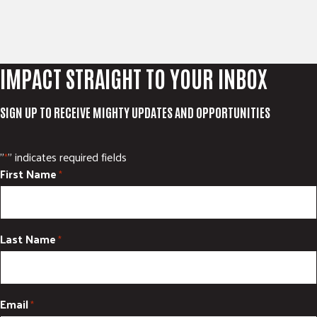
IMPACT STRAIGHT TO YOUR INBOX
SIGN UP TO RECEIVE MIGHTY UPDATES AND OPPORTUNITIES
"
" indicates required fields
*
First Name
*
Last Name
*
Email
*