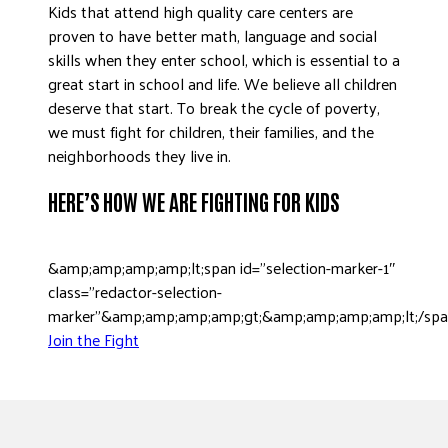
Kids that attend high quality care centers are
DONATE
proven to have better math, language and social
skills when they enter school, which is essential to a
great start in school and life. We believe all children
deserve that start. To break the cycle of poverty,
we must fight for children, their families, and the
neighborhoods they live in.
HERE’S HOW WE ARE FIGHTING FOR KIDS
&amp;amp;amp;amp;lt;span id=”selection-marker-1″
class=”redactor-selection-
marker”&amp;amp;amp;amp;gt;&amp;amp;amp;amp;lt;/sp
Join the Fight