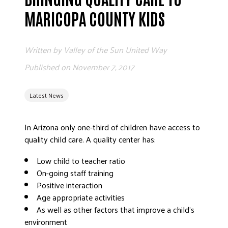
MARICOPA COUNTY KIDS
EMPL
Written by
Valley of the Sun United Way
Published on
November 7, 2017
Latest News
E
In Arizona only one-third of children have access to
quality child care. A quality center has:
FRE
Low child to teacher ratio
On-going staff training
Positive interaction
W
Age appropriate activities
As well as other factors that improve a child’s
environment