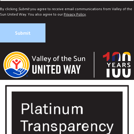
By clicking
Submit
you agree to receive email communications from Valley of the
Sun United Way. You also agree to our
Privacy Policy
.