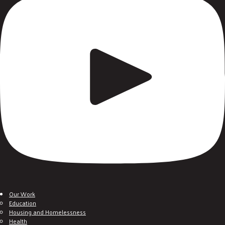
Our Work
Education
Housing and Homelessness
Health