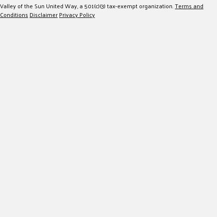
Valley of the Sun United Way, a 501(c)(3) tax-exempt organization.
Terms and
Conditions
Disclaimer
Privacy Policy