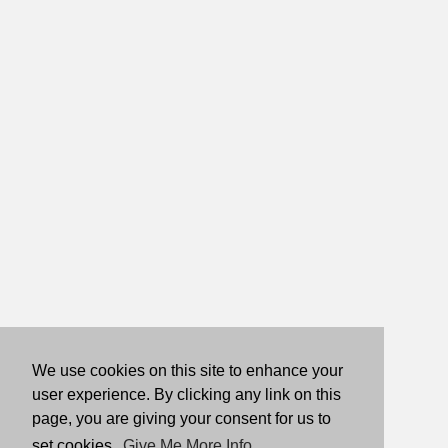
We use cookies on this site to enhance your
user experience. By clicking any link on this
page, you are giving your consent for us to
set cookies.
Give Me More Info