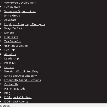
Workforce Development
Get Involved
Volunteer Opportunities
Join a Group
Advocate
Employee Campaign Managers
Ways To Give
Donate
Major Gifts
Tax Benefits
Grant Recognition
Get Help
About Us
Leadership
Press Kit
Careers
Working With United Way
Ethics and Accountability
Frequently Asked Questions
Contact Us
Hall of Gratitude
Blog
E C-Impact Volunteer
E C-Impact Agency
© 2026