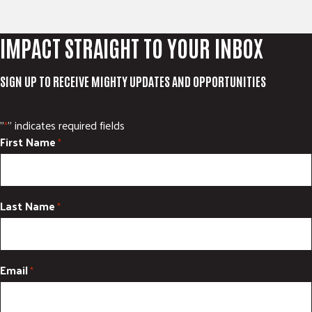
IMPACT STRAIGHT TO YOUR INBOX
SIGN UP TO RECEIVE MIGHTY UPDATES AND OPPORTUNITIES
"
" indicates required fields
*
First Name
*
Last Name
*
Email
*