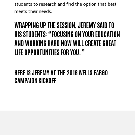
students to research and find the option that best
meets their needs.
WRAPPING UP THE SESSION, JEREMY SAID TO
HIS STUDENTS: “FOCUSING ON YOUR EDUCATION
AND WORKING HARD NOW WILL CREATE GREAT
LIFE OPPORTUNITIES FOR YOU.”
HERE IS JEREMY AT THE 2016 WELLS FARGO
CAMPAIGN KICKOFF