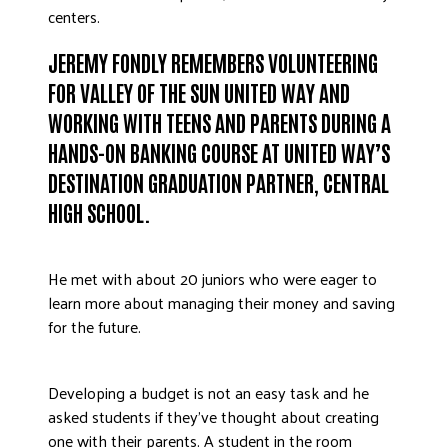
centers.
JEREMY FONDLY REMEMBERS VOLUNTEERING
FOR VALLEY OF THE SUN UNITED WAY AND
WORKING WITH TEENS AND PARENTS DURING A
HANDS-ON BANKING COURSE AT UNITED WAY’S
DESTINATION GRADUATION PARTNER, CENTRAL
HIGH SCHOOL.
He met with about 20 juniors who were eager to
learn more about managing their money and saving
for the future.
Developing a budget is not an easy task and he
asked students if they’ve thought about creating
one with their parents. A student in the room