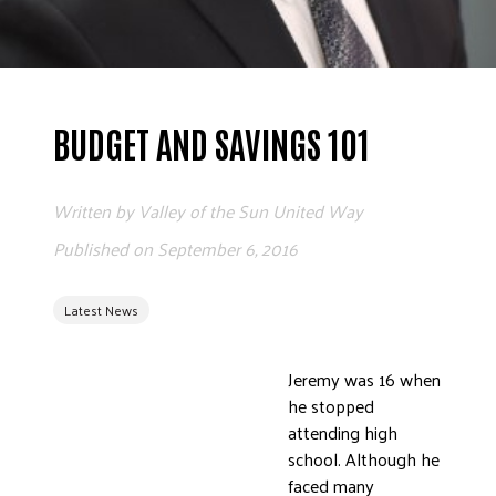
ADVOCATE
EMPLOYEE CAMPAIGN MANAGERS
GET HELP
BUDGET AND SAVINGS 101
RESOURCES
ABOUT US
Written by
Valley of the Sun United Way
LEADERSHIP
Published on
September 6, 2016
ETHICS AND ACCOUNTABILITY
PRESS KIT
Latest News
FREQUENTLY ASKED QUESTIONS
CAREERS
CONTACT US
Jeremy was 16 when
he stopped
WORKING WITH UNITED WAY
attending high
HALL OF GRATITUDE
school. Although he
NEWS
faced many