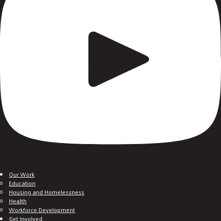
Our Work
Education
Housing and Homelessness
Health
Workforce Development
Get Involved