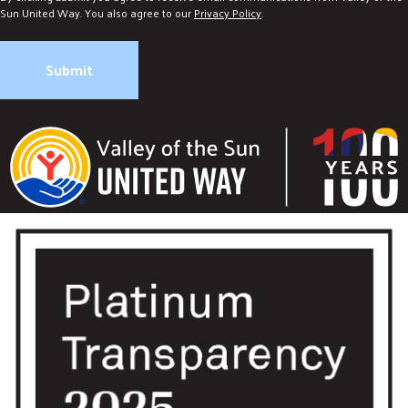
Sun United Way. You also agree to our
Privacy Policy
.