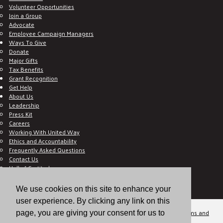
Volunteer Opportunities
Join a Group
Advocate
Employee Campaign Managers
Ways To Give
Donate
Major Gifts
Tax Benefits
Grant Recognition
Get Help
About Us
Leadership
Press Kit
Careers
Working With United Way
Ethics and Accountability
Frequently Asked Questions
Contact Us
Hall of Gratitude
Blog
E C-Impact Volunteer
We use cookies on this site to enhance your
E C-Impact Agency
user experience. By clicking any link on this
© 2026
Valley of the Sun United Way, a 501(c)(3) tax-exempt organization.
Terms and
page, you are giving your consent for us to
Conditions
Disclaimer
Privacy Policy