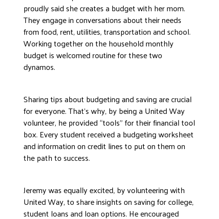
proudly said she creates a budget with her mom.
They engage in conversations about their needs
from food, rent, utilities, transportation and school.
Working together on the household monthly
budget is welcomed routine for these two
dynamos.
Sharing tips about budgeting and saving are crucial
for everyone. That’s why, by being a United Way
volunteer, he provided “tools” for their financial tool
box. Every student received a budgeting worksheet
and information on credit lines to put on them on
the path to success.
Jeremy was equally excited, by volunteering with
United Way, to share insights on saving for college,
student loans and loan options. He encouraged