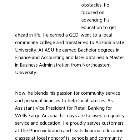
obstacles, he
DONATE
focused on
advancing his
education to get
ahead in life. He earned a GED, went to a local
community college and transferred to Arizona State
University. At ASU he earned Bachelor degrees in
Finance and Accounting and later obtained a Master
in Business Administration from Northeastern
University.
Now, he blends his passion for community service
and personal finances to help local families. As
Assistant Vice President for Retail Banking for
Wells Fargo Arizona, his days are focused on quality
service and education. He proudly serves customers
at the Phoenix branch and leads financial education
classes at local nonprofits, schools and community