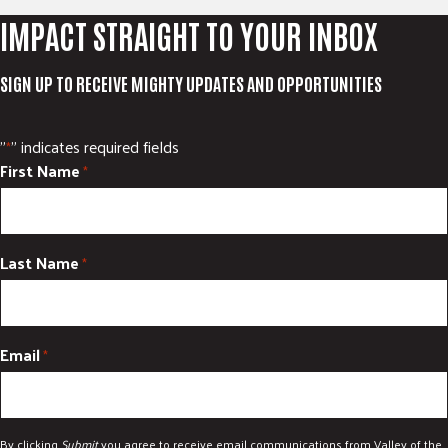
IMPACT STRAIGHT TO YOUR INBOX
SIGN UP TO RECEIVE MIGHTY UPDATES AND OPPORTUNITIES
"
" indicates required fields
*
First Name
*
Last Name
*
Email
*
By clicking
Submit
you agree to receive email communications from Valley of the