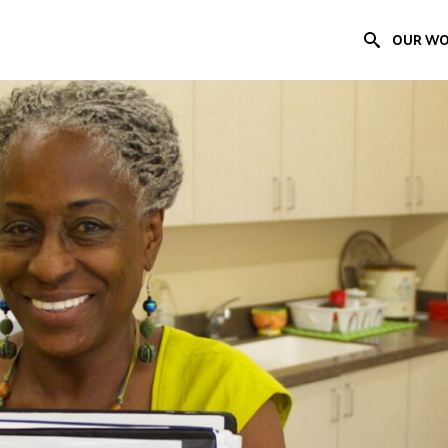
OUR W