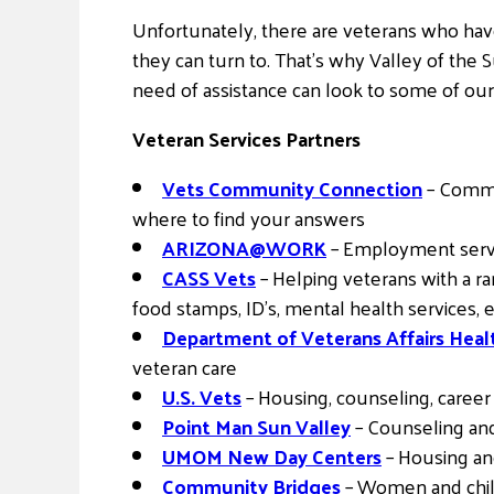
Unfortunately, there are veterans who hav
they can turn to. That’s why Valley of the 
need of assistance can look to some of our 
Veteran Services Partners
Vets Community Connection
– Commun
where to find your answers
ARIZONA@WORK
– Employment servic
CASS Vets
– Helping veterans with a ra
food stamps, ID’s, mental health services
Department of Veterans Affairs Hea
veteran care
U.S. Vets
– Housing, counseling, caree
Point Man Sun Valley
– Counseling and
UMOM New Day Centers
– Housing an
Community Bridges
– Women and chil