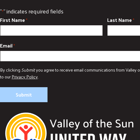
"
" indicates required fields
*
First Name
Last Name
*
*
Email
*
By clicking
Submit
you agree to receive email communications from Valley o
to our
Privacy Policy
.