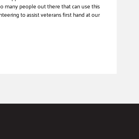
so many people out there that can use this
teering to assist veterans first hand at our