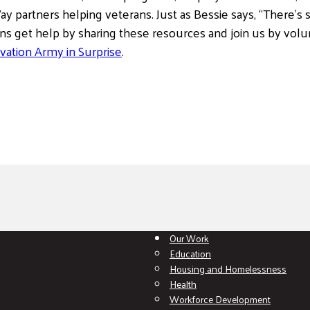
y partners helping veterans. Just as Bessie says, “There’s 
ans get help by sharing these resources and join us by volun
vation Army in Surprise
.
Our Work
Education
Housing and Homelessness
Health
Workforce Development