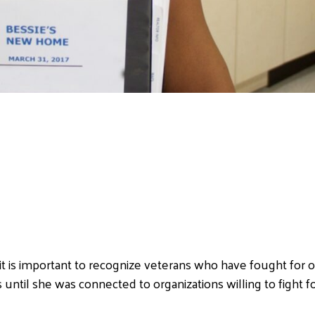
t is important to recognize veterans who have fought for ou
til she was connected to organizations willing to fight fo