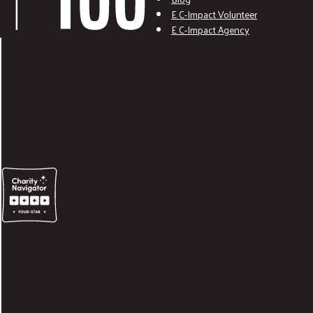
E C-Impact Volunteer
E C-Impact Agency