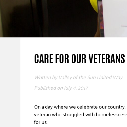
CARE FOR OUR VETERANS
Written by
Valley of the Sun United Way
Published on
July 4, 2017
On a day where we celebrate our country, i
veteran who struggled with homelessness un
for us.