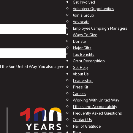
Get Involved
Volunteer Opportunities
Join a Group
Advocate
Employee Campaign Managers
Ways To Give
Donate
Major Gifts
Tax Benefits
Grant Recognition
f the Sun United Way. You also agree
Get Help
About Us
Leadership
Press Kit
Careers
Working With United Way
Ethics and Accountability
Frequently Asked Questions
Contact Us
Hall of Gratitude
Blog