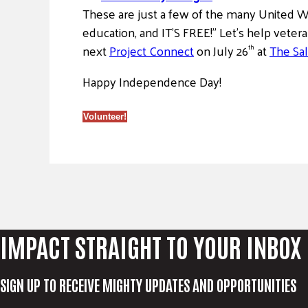
These are just a few of the many United Wa
education, and IT’S FREE!” Let’s help veter
next
Project Connect
on July 26
at
The Sal
th
Happy Independence Day!
Volunteer!
IMPACT STRAIGHT TO YOUR INBOX
SIGN UP TO RECEIVE MIGHTY UPDATES AND OPPORTUNITIES