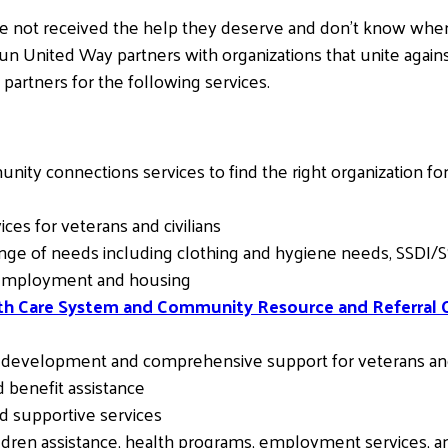
e not received the help they deserve and don’t know where
Sun United Way partners with organizations that unite agai
partners for the following services.
ity connections services to find the right organization for
es for veterans and civilians
nge of needs including clothing and hygiene needs, SSDI/SSI,
, employment and housing
lth Care System and Community Resource and Referral 
r development and comprehensive support for veterans and
 benefit assistance
d supportive services
dren assistance, health programs, employment services, an