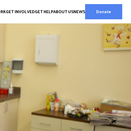
ORK
GET INVOLVED
GET HELP
ABOUT US
NEWS
Donate