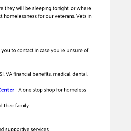
 they will be sleeping tonight, or where
nst homelessness for our veterans. Vets in
 you to contact in case you’re unsure of
 VA financial benefits, medical, dental,
Center
– A one stop shop for homeless
 their family
d supportive services