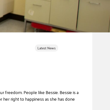
Latest News
r freedom. People like Bessie. Bessie is a
r her right to happiness as she has done