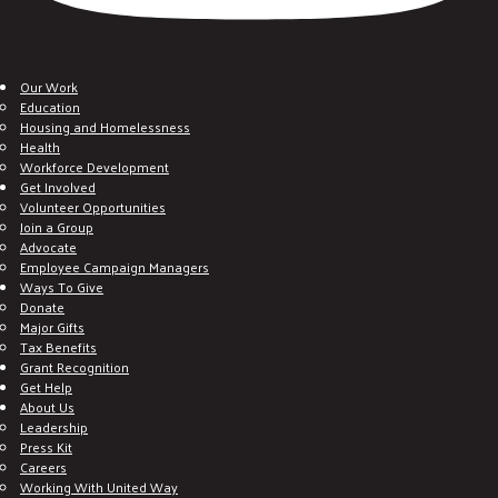
Our Work
Education
Housing and Homelessness
Health
Workforce Development
Get Involved
Volunteer Opportunities
Join a Group
Advocate
Employee Campaign Managers
Ways To Give
Donate
Major Gifts
Tax Benefits
Grant Recognition
Get Help
About Us
Leadership
Press Kit
Careers
Working With United Way