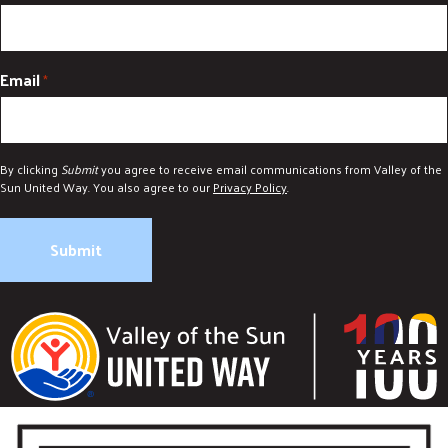
Email
*
By clicking
Submit
you agree to receive email communications from Valley of the
Sun United Way. You also agree to our
Privacy Policy
.