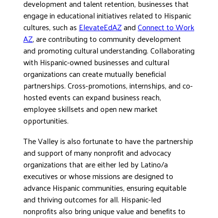
development and talent retention, businesses that
engage in educational initiatives related to Hispanic
cultures, such as
ElevateEdAZ
and
Connect to Work
AZ
, are contributing to community development
and promoting cultural understanding. Collaborating
with Hispanic-owned businesses and cultural
organizations can create mutually beneficial
partnerships. Cross-promotions, internships, and co-
hosted events can expand business reach,
employee skillsets and open new market
opportunities.
The Valley is also fortunate to have the partnership
and support of many nonprofit and advocacy
organizations that are either led by Latino/a
executives or whose missions are designed to
advance Hispanic communities, ensuring equitable
and thriving outcomes for all. Hispanic-led
nonprofits also bring unique value and benefits to