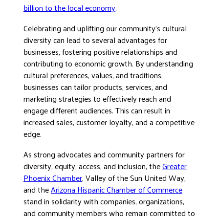
billion to the local economy
.
Celebrating and uplifting our community’s cultural
diversity can lead to several advantages for
businesses, fostering positive relationships and
contributing to economic growth. By understanding
cultural preferences, values, and traditions,
businesses can tailor products, services, and
marketing strategies to effectively reach and
engage different audiences. This can result in
increased sales, customer loyalty, and a competitive
edge.
As strong advocates and community partners for
diversity, equity, access, and inclusion, the
Greater
Phoenix Chamber
, Valley of the Sun United Way,
and the
Arizona Hispanic Chamber of Commerce
stand in solidarity with companies, organizations,
and community members who remain committed to