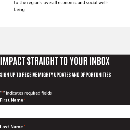
to the region’s overall economic and social well-
being.
IMPACT STRAIGHT TO YOUR INBOX
SIGN UP TO RECEIVE MIGHTY UPDATES AND OPPORTUNITIES
"
" indicates required fields
*
First Name
*
Last Name
*