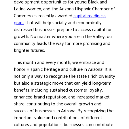
development opportunities for young Black and
Latina women, and the Arizona Hispanic Chamber of
Commerce’s recently awarded
capital readiness
grant
that will help socially and economically
distressed businesses prepare to access capital for
growth. No matter where you are in the Valley, our
community leads the way for more promising and
brighter futures.
This month and every month, we embrace and
honor Hispanic heritage and culture in Arizona! It is
not only a way to recognize the state’s rich diversity
but also a strategic move that can yield long-term
benefits, including sustained customer loyalty,
enhanced brand reputation, and increased market
share, contributing to the overall growth and
success of businesses in Arizona. By recognizing the
important value and contributions of different
cultures and populations, businesses can contribute