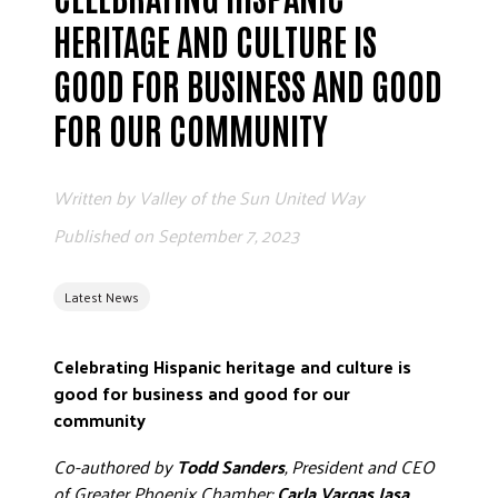
ADVOCATE
HERITAGE AND CULTURE IS
EMPLOYEE CAMPAIGN MANAGERS
GOOD FOR BUSINESS AND GOOD
GET HELP
FOR OUR COMMUNITY
RESOURCES
ABOUT US
Written by
Valley of the Sun United Way
LEADERSHIP
Published on
September 7, 2023
ETHICS AND ACCOUNTABILITY
PRESS KIT
Latest News
FREQUENTLY ASKED QUESTIONS
CAREERS
Celebrating Hispanic heritage and culture is
CONTACT US
good for business and good for our
WORKING WITH UNITED WAY
community
HALL OF GRATITUDE
Co-authored by
Todd Sanders
, President and CEO
NEWS
of Greater Phoenix Chamber;
Carla Vargas Jasa
,