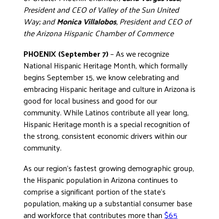
President and CEO of Valley of the Sun United
DONATE
Way; and
Monica Villalobos
, President and CEO of
the Arizona Hispanic Chamber of Commerce
PHOENIX (September 7)
– As we recognize
National Hispanic Heritage Month, which formally
begins September 15, we know celebrating and
embracing Hispanic heritage and culture in Arizona is
good for local business and good for our
community. While Latinos contribute all year long,
Hispanic Heritage month is a special recognition of
the strong, consistent economic drivers within our
community.
As our region’s fastest growing demographic group,
the Hispanic population in Arizona continues to
comprise a significant portion of the state’s
population, making up a substantial consumer base
and workforce that contributes more than
$65