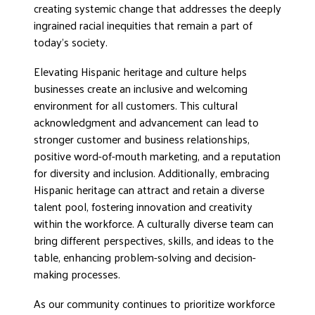
creating systemic change that addresses the deeply
ingrained racial inequities that remain a part of
today’s society.
Elevating Hispanic heritage and culture helps
businesses create an inclusive and welcoming
environment for all customers. This cultural
acknowledgment and advancement can lead to
stronger customer and business relationships,
positive word-of-mouth marketing, and a reputation
for diversity and inclusion. Additionally, embracing
Hispanic heritage can attract and retain a diverse
talent pool, fostering innovation and creativity
within the workforce. A culturally diverse team can
bring different perspectives, skills, and ideas to the
table, enhancing problem-solving and decision-
making processes.
As our community continues to prioritize workforce