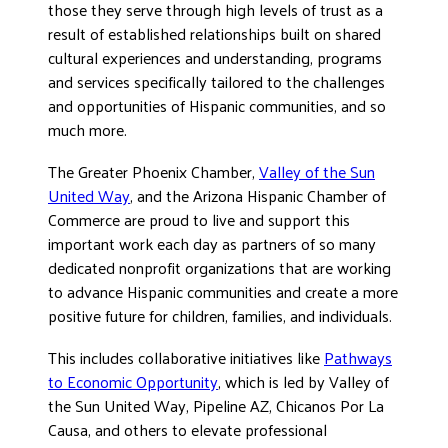
those they serve through high levels of trust as a
result of established relationships built on shared
cultural experiences and understanding, programs
and services specifically tailored to the challenges
and opportunities of Hispanic communities, and so
much more.
The Greater Phoenix Chamber,
Valley of the Sun
United Way
, and the Arizona Hispanic Chamber of
Commerce are proud to live and support this
important work each day as partners of so many
dedicated nonprofit organizations that are working
to advance Hispanic communities and create a more
positive future for children, families, and individuals.
This includes collaborative initiatives like
Pathways
to Economic Opportunity
, which is led by Valley of
the Sun United Way, Pipeline AZ, Chicanos Por La
Causa, and others to elevate professional