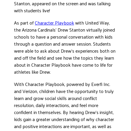
Stanton, appeared on the screen and was talking
DONATE
with students live!
As part of
Character Playbook
with United Way,
the Arizona Cardinals’ Drew Stanton virtually joined
schools to have a personal conversation with kids
through a question and answer session. Students
were able to ask about Drew’s experiences both on
and off the field and see how the topics they learn
about in Character Playbook have come to life for
athletes like Drew.
With Character Playbook, powered by Everfi Inc.
and Verizon, children have the opportunity to truly
learn and grow social skills around conflict
resolution, daily interactions, and feel more
confident in themselves. By hearing Drew’s insight,
kids gain a greater understanding of why character
and positive interactions are important, as well as