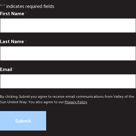
"
" indicates required fields
*
First Name
*
Last Name
*
Email
*
By clicking
Submit
you agree to receive email communications from Valley of the
Sun United Way. You also agree to our
Privacy Policy
.