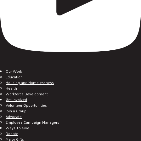
Our Work
Education
Housing and Homelessness
Health
Workforce Development
Get Involved
Volunteer Opportunities
Join a Group
Advocate
Employee Campaign Managers
Ways To Give
Donate
Major Gifts