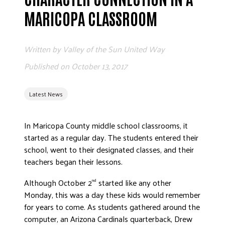
ADVOCATE
MARICOPA CLASSROOM
EMPLOYEE CAMPAIGN MANAGERS
GET HELP
Written by
Valley of the Sun United Way
RESOURCES
Published on
October 13, 2017
ABOUT US
Latest News
LEADERSHIP
ETHICS AND ACCOUNTABILITY
In Maricopa County middle school classrooms, it
PRESS KIT
started as a regular day. The students entered their
FREQUENTLY ASKED QUESTIONS
school, went to their designated classes, and their
CAREERS
teachers began their lessons.
CONTACT US
Although October 2
started like any other
nd
WORKING WITH UNITED WAY
Monday, this was a day these kids would remember
HALL OF GRATITUDE
for years to come. As students gathered around the
NEWS
computer, an Arizona Cardinals quarterback, Drew