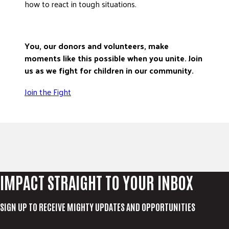
how to react in tough situations.
You, our donors and volunteers, make
moments like this possible when you unite. Join
us as we fight for children in our community.
Join the Fight
IMPACT STRAIGHT TO YOUR INBOX
SIGN UP TO RECEIVE MIGHTY UPDATES AND OPPORTUNITIES