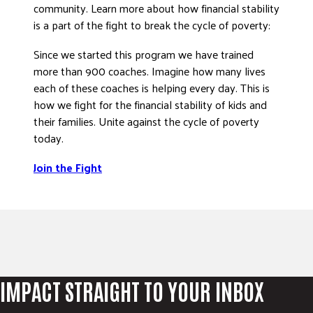
community. Learn more about how financial stability
DONATE
is a part of the fight to break the cycle of poverty:
Since we started this program we have trained
more than 900 coaches. Imagine how many lives
each of these coaches is helping every day. This is
how we fight for the financial stability of kids and
their families. Unite against the cycle of poverty
today.
Join the Fight
IMPACT STRAIGHT TO YOUR INBOX