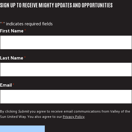
SIGN UP TO RECEIVE MIGHTY UPDATES AND OPPORTUNITIES
"
" indicates required fields
*
First Name
*
Last Name
*
Email
*
By clicking
Submit
you agree to receive email communications from Valley of the
Sun United Way. You also agree to our
Privacy Policy
.