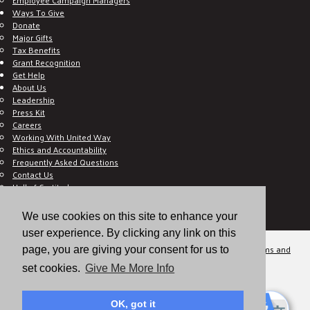
Ways To Give
Donate
Major Gifts
Tax Benefits
Grant Recognition
Get Help
About Us
Leadership
Press Kit
Careers
Working With United Way
Ethics and Accountability
Frequently Asked Questions
Contact Us
Hall of Gratitude
Blog
E C-Impact Volunteer
We use cookies on this site to enhance your
E C-Impact Agency
user experience. By clicking any link on this
© 2026
Valley of the Sun United Way, a 501(c)(3) tax-exempt organization.
Terms and
page, you are giving your consent for us to
Conditions
Disclaimer
Privacy Policy
set cookies.
Give Me More Info
OK, got it