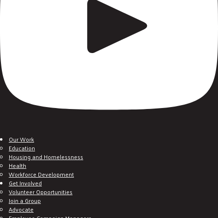
Our Work
Education
Housing and Homelessness
Health
Workforce Development
Get Involved
Volunteer Opportunities
Join a Group
Advocate
Employee Campaign Managers