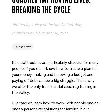
ADVOCATE
BREAKING THE CYCLE
EMPLOYEE CAMPAIGN MANAGERS
GET HELP
Written by
Valley of the Sun United Way
RESOURCES
Published on
November 16, 2017
ABOUT US
Latest News
LEADERSHIP
ETHICS AND ACCOUNTABILITY
Financial troubles are particularly stressful for many
PRESS KIT
people. If you don’t know how to create a plan for
FREQUENTLY ASKED QUESTIONS
your money, making and following a budget and
CAREERS
paying off debt can be a big struggle. That’s why
CONTACT US
we offer the only free financial coaching training in
the Valley.
WORKING WITH UNITED WAY
HALL OF GRATITUDE
Our coaches learn how to work with people one-on-
NEWS
one to personalize solutions for families in our