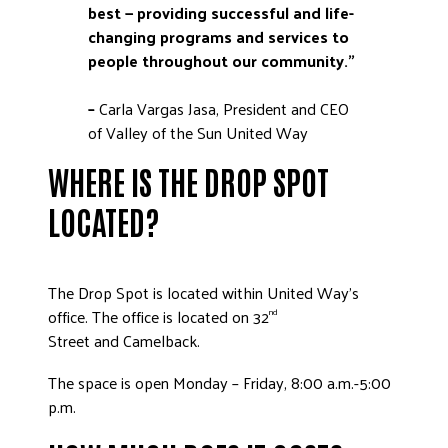
best — providing successful and life-
changing programs and services to
people throughout our community.”
–
Carla Vargas Jasa, President and CEO
of Valley of the Sun United Way
WHERE IS THE DROP SPOT
LOCATED?
The Drop Spot is located within United Way’s
office. The office is located on 32
nd
Street and Camelback.
The space is open Monday – Friday, 8:00 a.m.-5:00
p.m.