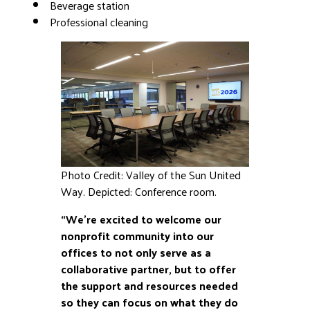
Beverage station
Professional cleaning
Photo Credit: Valley of the Sun United
Way. Depicted: Conference room.
“We’re excited to welcome our
nonprofit community into our
offices to not only serve as a
collaborative partner, but to offer
the support and resources needed
so they can focus on what they do