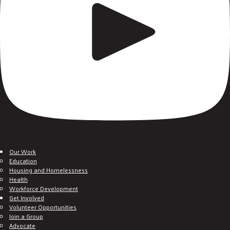
Our Work
Education
Housing and Homelessness
Health
Workforce Development
Get Involved
Volunteer Opportunities
Join a Group
Advocate