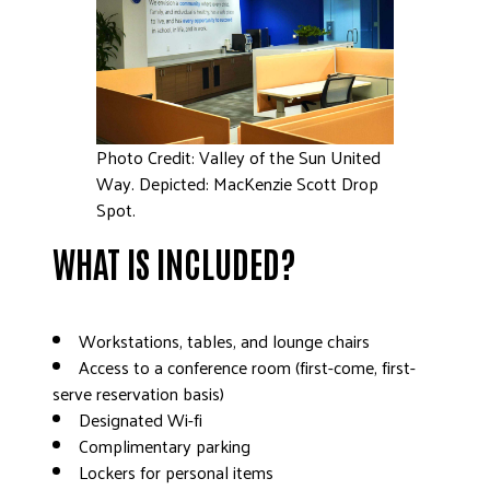
DONATE
Photo Credit: Valley of the Sun United
Way. Depicted: MacKenzie Scott Drop
Spot.
WHAT IS INCLUDED?
Workstations, tables, and lounge chairs
Access to a conference room (first-come, first-
serve reservation basis)
Designated Wi-fi
Complimentary parking
Lockers for personal items