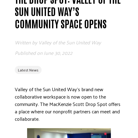
ADVOCATE
SUN UNITED WAY’S
EMPLOYEE CAMPAIGN MANAGERS
COMMUNITY SPACE OPENS
GET HELP
RESOURCES
Written by
Valley of the Sun United Way
ABOUT US
Published on
June 30, 2022
LEADERSHIP
ETHICS AND ACCOUNTABILITY
Latest News
PRESS KIT
FREQUENTLY ASKED QUESTIONS
Valley of the Sun United Way’s brand new
collaborative workspace is now open to the
CAREERS
community. The MacKenzie Scott Drop Spot offers
CONTACT US
a place where our nonprofit partners can meet and
WORKING WITH UNITED WAY
collaborate.
HALL OF GRATITUDE
NEWS