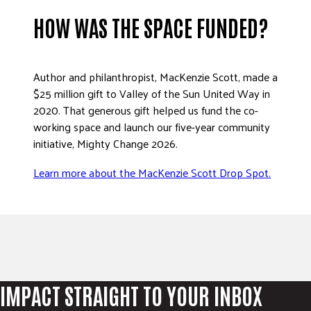
HOW WAS THE SPACE FUNDED?
Author and philanthropist, MacKenzie Scott, made a
$25 million gift to Valley of the Sun United Way in
2020. That generous gift helped us fund the co-
working space and launch our five-year community
initiative, Mighty Change 2026.
Learn more about the MacKenzie Scott Drop Spot.
IMPACT STRAIGHT TO YOUR INBOX