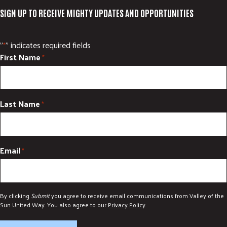
SIGN UP TO RECEIVE MIGHTY UPDATES AND OPPORTUNITIES
"
" indicates required fields
*
First Name
*
Last Name
*
Email
*
By clicking
Submit
you agree to receive email communications from Valley of the
Sun United Way. You also agree to our
Privacy Policy
.