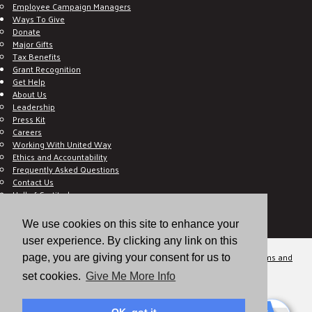
Employee Campaign Managers
Ways To Give
Donate
Major Gifts
Tax Benefits
Grant Recognition
Get Help
About Us
Leadership
Press Kit
Careers
Working With United Way
Ethics and Accountability
Frequently Asked Questions
Contact Us
Hall of Gratitude
Blog
E C-Impact Volunteer
We use cookies on this site to enhance your
E C-Impact Agency
user experience. By clicking any link on this
© 2026
Valley of the Sun United Way, a 501(c)(3) tax-exempt organization.
Terms and
page, you are giving your consent for us to
Conditions
Disclaimer
Privacy Policy
set cookies.
Give Me More Info