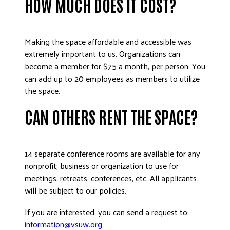
HOW MUCH DOES IT COST?
Making the space affordable and accessible was
extremely important to us. Organizations can
become a member for $75 a month, per person. You
can add up to 20 employees as members to utilize
the space.
CAN OTHERS RENT THE SPACE?
14 separate conference rooms are available for any
nonprofit, business or organization to use for
meetings, retreats, conferences, etc. All applicants
will be subject to our policies.
If you are interested, you can send a request to:
information@vsuw.org