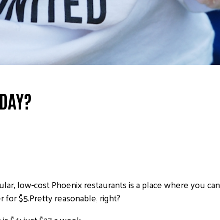
 DAY?
ar, low-cost Phoenix restaurants is a place where you can
for $5.Pretty reasonable, right?
is $4; just $27 a week.