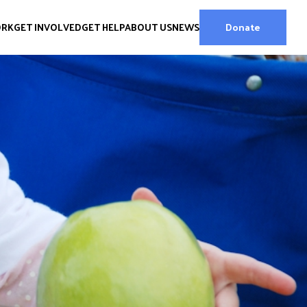
ORK
GET INVOLVED
GET HELP
ABOUT US
NEWS
Donate