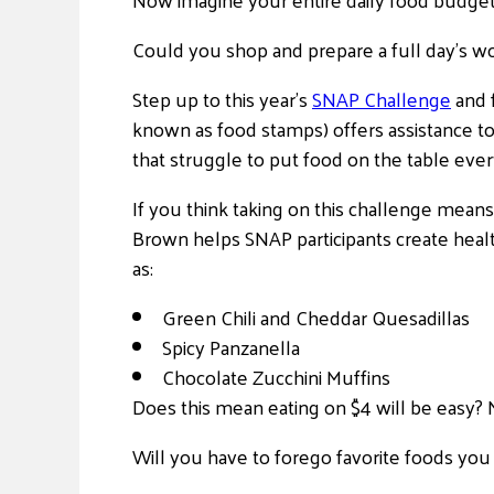
Could you shop and prepare a full day’s wor
Step up to this year’s
SNAP Challenge
and 
known as food stamps) offers assistance to 
that struggle to put food on the table ever
If you think taking on this challenge mean
Brown helps SNAP participants create heal
as:
Green Chili and Cheddar Quesadillas
Spicy Panzanella
Chocolate Zucchini Muffins
Does this mean eating on $4 will be easy? 
Will you have to forego favorite foods you 