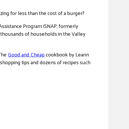
zing for less than the cost of a burger?
Assistance Program (SNAP, formerly
he thousands of households in the Valley
 The
Good and Cheap
cookbook by Leann
 shopping tips and dozens of recipes such