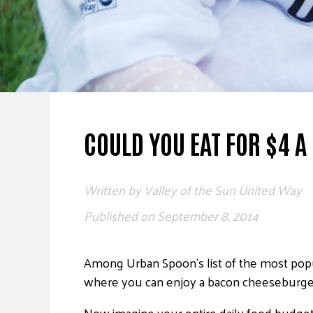
COULD YOU EAT FOR $4 A
Written by
Valley of the Sun United Way
Published on
September 8, 2014
Among Urban Spoon’s list of the most popul
where you can enjoy a bacon cheeseburger 
Now imagine your entire daily food budget 