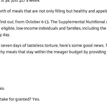
th of meals that are not only filling but healthy and appeti
find out, from October 6-13
.
The Supplemental Nutritional 
eligible, low-income individuals and families, including t
y day.
s seven days of tasteless torture, here’s some good news.
thy meals that stay within the meager budget by providing
No.
take for granted? Yes.