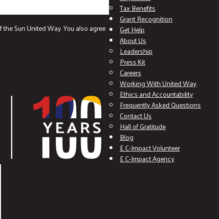
Tax Benefits
Grant Recognition
f the Sun United Way. You also agree
Get Help
About Us
Leadership
Press Kit
Careers
Working With United Way
Ethics and Accountability
Frequently Asked Questions
Contact Us
Hall of Gratitude
Blog
E C-Impact Volunteer
E C-Impact Agency