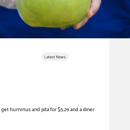
Latest News
 get hummus and pita for $5.29 and a diner