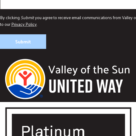
By clicking
Submit
you agree to receive email communications from Valley o
to our
Privacy Policy
.