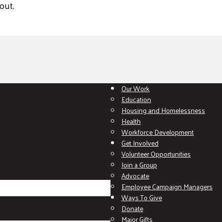
out.
Our Work
Education
Housing and Homelessness
Health
Workforce Development
Get Involved
Volunteer Opportunities
Join a Group
Advocate
Employee Campaign Managers
Ways To Give
Donate
Major Gifts