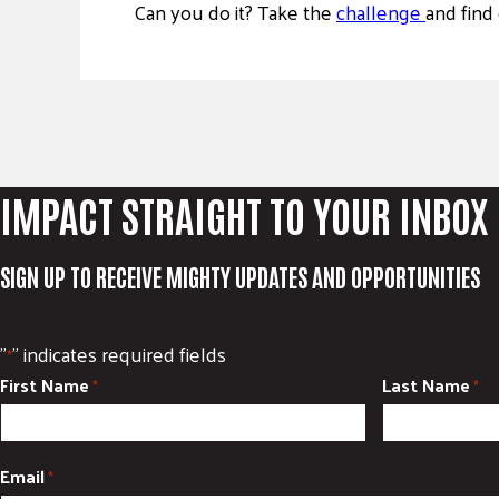
Can you do it? Take the
challenge
and find 
IMPACT STRAIGHT TO YOUR INBOX
SIGN UP TO RECEIVE MIGHTY UPDATES AND OPPORTUNITIES
"
" indicates required fields
*
First Name
Last Name
*
*
Email
*