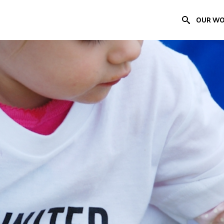
OUR W