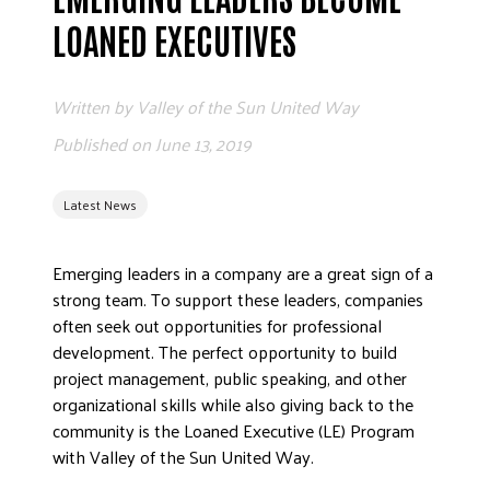
ADVOCATE
LOANED EXECUTIVES
EMPLOYEE CAMPAIGN MANAGERS
GET HELP
Written by
Valley of the Sun United Way
RESOURCES
Published on
June 13, 2019
ABOUT US
Latest News
LEADERSHIP
ETHICS AND ACCOUNTABILITY
Emerging leaders in a company are a great sign of a
PRESS KIT
strong team. To support these leaders, companies
FREQUENTLY ASKED QUESTIONS
often seek out opportunities for professional
CAREERS
development. The perfect opportunity to build
CONTACT US
project management, public speaking, and other
organizational skills while also giving back to the
WORKING WITH UNITED WAY
community is the Loaned Executive (LE) Program
HALL OF GRATITUDE
with Valley of the Sun United Way.
NEWS