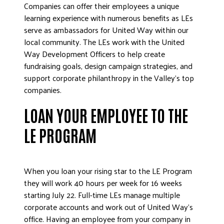
Companies can offer their employees a unique
DONATE
learning experience with numerous benefits as LEs
serve as ambassadors for United Way within our
local community. The LEs work with the United
Way Development Officers to help create
fundraising goals, design campaign strategies, and
support corporate philanthropy in the Valley’s top
companies.
LOAN YOUR EMPLOYEE TO THE
LE PROGRAM
When you loan your rising star to the LE Program
they will work 40 hours per week for 16 weeks
starting July 22. Full-time LEs manage multiple
corporate accounts and work out of United Way’s
office. Having an employee from your company in