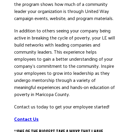
the program shows how much of a community
leader your organization is through United Way
campaign events, website, and program materials.
In addition to others seeing your company being
active in breaking the cycle of poverty, your LE will
build networks with leading companies and
community leaders. This experience helps
employees to gain a better understanding of your
company’s commitment to the community. Inspire
your employees to grow into leadership as they
undergo mentorship through a variety of
meaningful experiences and hands-on education of
poverty in Maricopa County.
Contact us today to get your employee started!
Contact Us
“ONE OF THE BIGGEST TAKE A WAYS THAT I HAVE