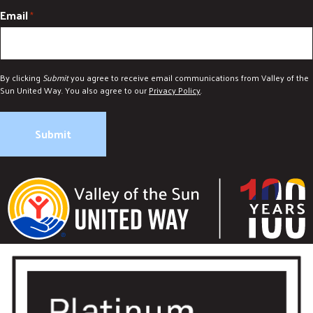
Email
*
By clicking
Submit
you agree to receive email communications from Valley of the
Sun United Way. You also agree to our
Privacy Policy
.