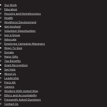
Our Work
Education
Housing and Homelessness
Health
Workforce Development
Get Involved
Volunteer Opportunities
Join a Group
Advocate
Employee Campaign Managers
Ways To Give
Donate
Major Gifts
Tax Benefits
Grant Recognition
Get Help
About Us
Leadership
Press Kit
Careers
Working With United Way
Ethics and Accountability
Frequently Asked Questions
Contact Us