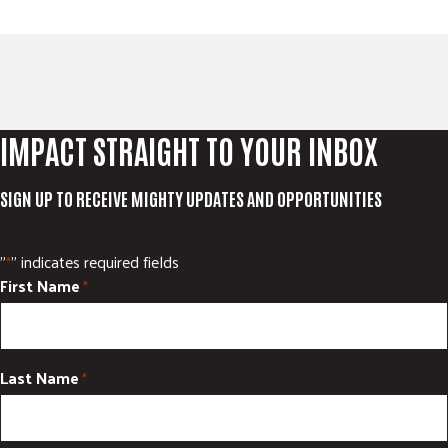
IMPACT STRAIGHT TO YOUR INBOX
SIGN UP TO RECEIVE MIGHTY UPDATES AND OPPORTUNITIES
"
" indicates required fields
*
First Name
*
Last Name
*