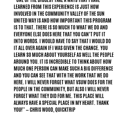
LEARNED FROM THIS EXPERIENCE IS JUST HOW
INVOLVED IN THE COMMUNITY VALLEY OF THE SUN
UNITED WAY IS AND HOW IMPORTANT THIS PROGRAM
IS TO THAT. THERE IS SO MUCH TO WHAT WE DO AND
EVERYONE ELSE DOES HERE THAT YOU CAN’T PUT IT
INTO WORDS. I WOULD HAVE TO SAY THAT I WOULD DO
IT ALL OVER AGAIN IF I WAS GIVEN THE CHANCE. YOU
LEARN SO MUCH ABOUT YOURSELF AS WELL THE PEOPLE
AROUND YOU. IT IS INCREDIBLE TO THINK ABOUT HOW
MUCH ONE PERSON CAN MAKE SUCH A BIG DIFFERENCE
AND YOU CAN SEE THAT WITH THE WORK THAT WE DO
HERE. I WILL NEVER FORGET WHAT VSUW DOES FOR THE
PEOPLE IN THE COMMUNITY, BUT ALSO I WILL NEVER
FORGET WHAT THEY DID FOR ME. THIS PLACE WILL
ALWAYS HAVE A SPECIAL PLACE IN MY HEART. THANK
YOU!” — CHRIS WOOD, QUICKTRIP