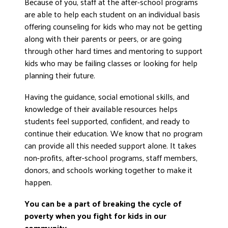
Because of you, staff at the after-school programs
DONATE
are able to help each student on an individual basis
offering counseling for kids who may not be getting
along with their parents or peers, or are going
through other hard times and mentoring to support
kids who may be failing classes or looking for help
planning their future.
Having the guidance, social emotional skills, and
knowledge of their available resources helps
students feel supported, confident, and ready to
continue their education. We know that no program
can provide all this needed support alone. It takes
non-profits, after-school programs, staff members,
donors, and schools working together to make it
happen.
You can be a part of breaking the cycle of
poverty when you fight for kids in our
community.