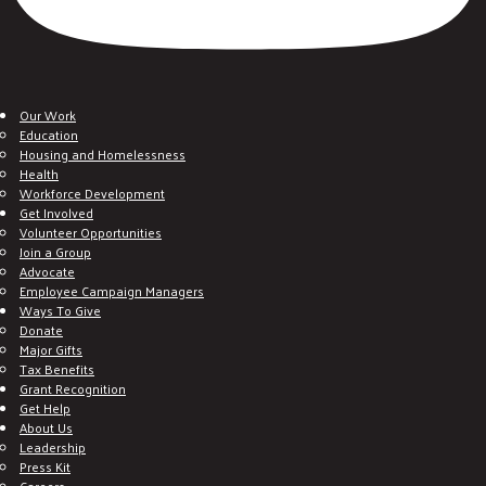
Our Work
Education
Housing and Homelessness
Health
Workforce Development
Get Involved
Volunteer Opportunities
Join a Group
Advocate
Employee Campaign Managers
Ways To Give
Donate
Major Gifts
Tax Benefits
Grant Recognition
Get Help
About Us
Leadership
Press Kit
Careers