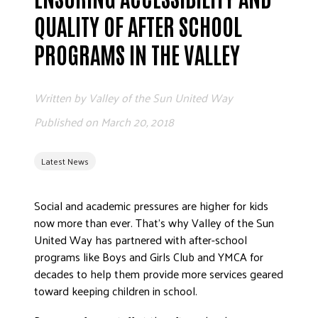
ADVOCATE
QUALITY OF AFTER SCHOOL
EMPLOYEE CAMPAIGN MANAGERS
PROGRAMS IN THE VALLEY
GET HELP
RESOURCES
Written by
Valley of the Sun United Way
ABOUT US
Published on
March 20, 2018
LEADERSHIP
ETHICS AND ACCOUNTABILITY
Latest News
PRESS KIT
FREQUENTLY ASKED QUESTIONS
Social and academic pressures are higher for kids
now more than ever. That’s why Valley of the Sun
CAREERS
United Way has partnered with after-school
CONTACT US
programs like Boys and Girls Club and YMCA for
WORKING WITH UNITED WAY
decades to help them provide more services geared
HALL OF GRATITUDE
toward keeping children in school.
NEWS