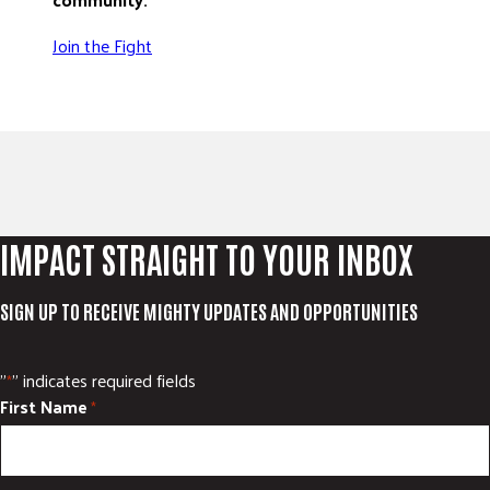
Join the Fight
IMPACT STRAIGHT TO YOUR INBOX
SIGN UP TO RECEIVE MIGHTY UPDATES AND OPPORTUNITIES
"
" indicates required fields
*
First Name
*