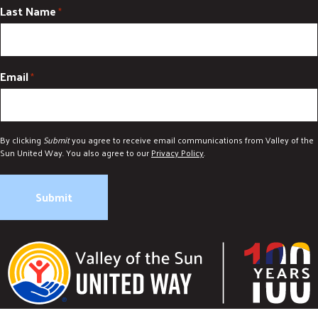
Last Name
*
Email
*
By clicking
Submit
you agree to receive email communications from Valley of the
Sun United Way. You also agree to our
Privacy Policy
.