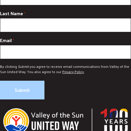
Last Name
*
Email
*
By clicking
Submit
you agree to receive email communications from Valley of the
Sun United Way. You also agree to our
Privacy Policy
.