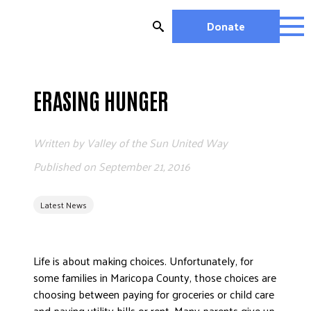
Skip
to
Donate
content
OUR WORK
MIGHTY CHANGE 2026
ERASING HUNGER
EDUCATION
HOUSING AND HOMELESSNESS
Written by
Valley of the Sun United Way
HEALTH
Published on
September 21, 2016
WORKFORCE DEVELOPMENT
MC2026 SCORECARD
Latest News
GET INVOLVED
VOLUNTEER OPPORTUNITIES
Life is about making choices. Unfortunately, for
WAYS TO GIVE
some families in Maricopa County, those choices are
JOIN A GROUP
choosing between paying for groceries or child care
JOIN A COALITION
and paying utility bills or rent. Many parents give up