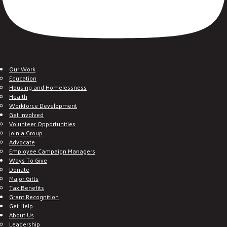
Our Work
Education
Housing and Homelessness
Health
Workforce Development
Get Involved
Volunteer Opportunities
Join a Group
Advocate
Employee Campaign Managers
Ways To Give
Donate
Major Gifts
Tax Benefits
Grant Recognition
Get Help
About Us
Leadership