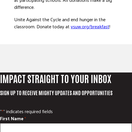
difference.
Unite Against the Cycle and end hunger in the
classroom. Donate today at
vsuw.org/breakfast
!
IMPACT STRAIGHT TO YOUR INBOX
SIGN UP TO RECEIVE MIGHTY UPDATES AND OPPORTUNITIES
"
" indicates required fields
*
First Name
*