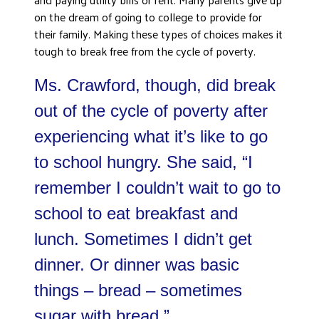
ADVOCATE
on the dream of going to college to provide for
their family. Making these types of choices makes it
EMPLOYEE CAMPAIGN MANAGERS
tough to break free from the cycle of poverty.
GET HELP
Ms. Crawford, though, did break
RESOURCES
ABOUT US
out of the cycle of poverty after
experiencing what it’s like to go
LEADERSHIP
ETHICS AND ACCOUNTABILITY
to school hungry. She said, “I
PRESS KIT
remember I couldn’t wait to go to
FREQUENTLY ASKED QUESTIONS
school to eat breakfast and
CAREERS
lunch. Sometimes I didn’t get
CONTACT US
WORKING WITH UNITED WAY
dinner. Or dinner was basic
HALL OF GRATITUDE
things – bread – sometimes
NEWS
sugar with bread.”