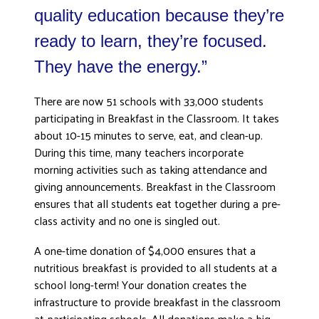
quality education because they’re
ready to learn, they’re focused.
They have the energy.”
There are now 51 schools with 33,000 students
participating in Breakfast in the Classroom. It takes
about 10-15 minutes to serve, eat, and clean-up.
During this time, many teachers incorporate
morning activities such as taking attendance and
giving announcements. Breakfast in the Classroom
ensures that all students eat together during a pre-
class activity and no one is singled out.
A one-time donation of $4,000 ensures that a
nutritious breakfast is provided to all students at a
school long-term! Your donation creates the
infrastructure to provide breakfast in the classroom
at participating schools. All donations make a big