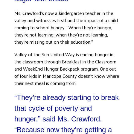
DONATE
Ms. Crawford’s now a kindergarten teacher in the
valley and witnesses firsthand the impact of a child
coming to school hungry. “When they’re hungry,
they’re not learning, when they’re not learning,
they’re missing out on their education.”
Valley of the Sun United Way is ending hunger in
the classroom through Breakfast in the Classroom
and WeekEnd Hunger Backpack program. One out
of four kids in Maricopa County doesn’t know where
their next meal is coming from.
“They’re already starting to break
that cycle of poverty and
hunger,” said Ms. Crawford.
“Because now they’re getting a