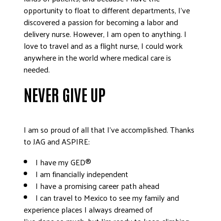
opportunity to float to different departments, I’ve
discovered a passion for becoming a labor and
delivery nurse. However, I am open to anything. I
love to travel and as a flight nurse, I could work
anywhere in the world where medical care is
needed.
NEVER GIVE UP
I am so proud of all that I’ve accomplished. Thanks
to JAG and ASPIRE:
I have my GED®
I am financially independent
I have a promising career path ahead
I can travel to Mexico to see my family and
experience places I always dreamed of