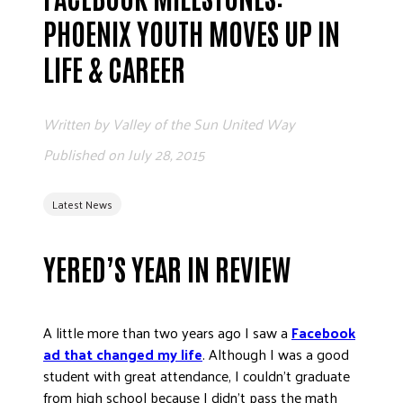
ADVOCATE
PHOENIX YOUTH MOVES UP IN
EMPLOYEE CAMPAIGN MANAGERS
LIFE & CAREER
GET HELP
RESOURCES
Written by
Valley of the Sun United Way
ABOUT US
Published on
July 28, 2015
LEADERSHIP
ETHICS AND ACCOUNTABILITY
Latest News
PRESS KIT
FREQUENTLY ASKED QUESTIONS
YERED’S YEAR IN REVIEW
CAREERS
CONTACT US
A little more than two years ago I saw a
Facebook
WORKING WITH UNITED WAY
ad that changed my life
. Although I was a good
HALL OF GRATITUDE
student with great attendance, I couldn’t graduate
NEWS
from high school because I didn’t pass the math