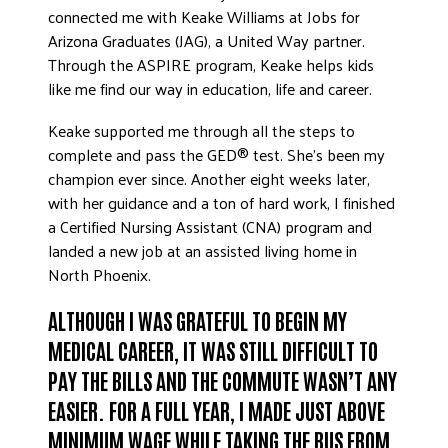
connected me with Keake Williams at Jobs for
Arizona Graduates (JAG), a United Way partner.
Through the ASPIRE program, Keake helps kids
like me find our way in education, life and career.
Keake supported me through all the steps to
complete and pass the GED® test. She’s been my
champion ever since. Another eight weeks later,
with her guidance and a ton of hard work, I finished
a Certified Nursing Assistant (CNA) program and
landed a new job at an assisted living home in
North Phoenix.
ALTHOUGH I WAS GRATEFUL TO BEGIN MY
MEDICAL CAREER, IT WAS STILL DIFFICULT TO
PAY THE BILLS AND THE COMMUTE WASN’T ANY
EASIER. FOR A FULL YEAR, I MADE JUST ABOVE
MINIMUM WAGE WHILE TAKING THE BUS FROM