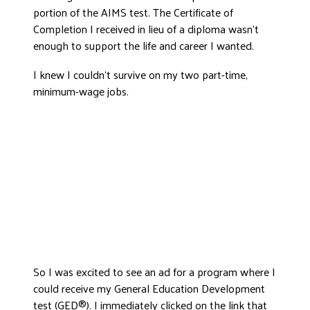
portion of the AIMS test. The Certificate of
DONATE
Completion I received in lieu of a diploma wasn’t
enough to support the life and career I wanted.
I knew I couldn’t survive on my two part-time,
minimum-wage jobs.
So I was excited to see an ad for a program where I
could receive my General Education Development
test (GED®). I immediately clicked on the link that