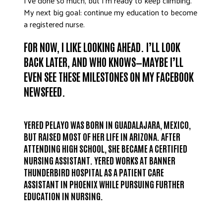
I’ve done so much, but I’m ready to keep climbing.
My next big goal: continue my education to become
a registered nurse.
FOR NOW, I LIKE LOOKING AHEAD. I’LL LOOK
BACK LATER, AND WHO KNOWS—MAYBE I’LL
EVEN SEE THESE MILESTONES ON MY FACEBOOK
NEWSFEED.
YERED PELAYO WAS BORN IN GUADALAJARA, MEXICO,
BUT RAISED MOST OF HER LIFE IN ARIZONA. AFTER
ATTENDING HIGH SCHOOL, SHE BECAME A CERTIFIED
NURSING ASSISTANT. YERED WORKS AT BANNER
THUNDERBIRD HOSPITAL AS A PATIENT CARE
ASSISTANT IN PHOENIX WHILE PURSUING FURTHER
EDUCATION IN NURSING.