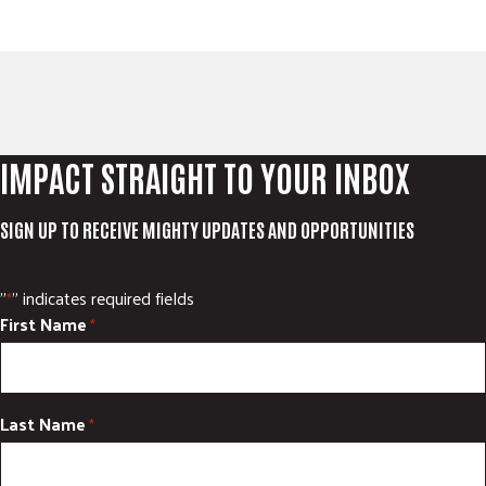
IMPACT STRAIGHT TO YOUR INBOX
SIGN UP TO RECEIVE MIGHTY UPDATES AND OPPORTUNITIES
"
" indicates required fields
*
First Name
*
Last Name
*