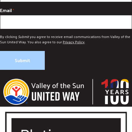
Email
*
By clicking
Submit
you agree to receive email communications from Valley of the
Sun United Way. You also agree to our
Privacy Policy
.