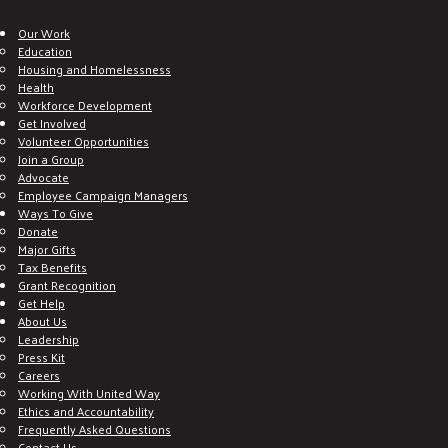
Our Work
Education
Housing and Homelessness
Health
Workforce Development
Get Involved
Volunteer Opportunities
Join a Group
Advocate
Employee Campaign Managers
Ways To Give
Donate
Major Gifts
Tax Benefits
Grant Recognition
Get Help
About Us
Leadership
Press Kit
Careers
Working With United Way
Ethics and Accountability
Frequently Asked Questions
Contact Us