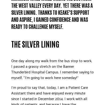
THE WEST VALLEY EVERY DAY. YET THERE WAS A
SILVER LINING. THANKS TO KEAKE’S SUPPORT
AND ASPIRE, I GAINED CONFIDENCE AND WAS
READY TO CHALLENGE MYSELF.
THE SILVER LINING
One day along my walk from the bus stop to work,
I passed a grassy stretch on the Banner
Thunderbird Hospital Campus. I remember saying to
myself, “I’m going to work here someday!”
I’m proud to say that, today, I am a Patient Care
Assistant there and have enjoyed every minute
since I started in December 2014. I work with all
kinds of patients, and because I have the