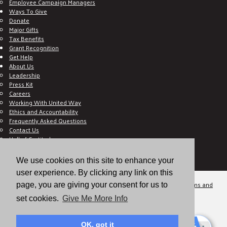
Employee Campaign Managers
Ways To Give
Donate
Major Gifts
Tax Benefits
Grant Recognition
Get Help
About Us
Leadership
Press Kit
Careers
Working With United Way
Ethics and Accountability
Frequently Asked Questions
Contact Us
Hall of Gratitude
Blog
E C-Impact Volunteer
We use cookies on this site to enhance your
E C-Impact Agency
user experience. By clicking any link on this
© 2026
Valley of the Sun United Way, a 501(c)(3) tax-exempt organization.
Terms and
page, you are giving your consent for us to
Conditions
Disclaimer
Privacy Policy
set cookies.
Give Me More Info
OK, got it