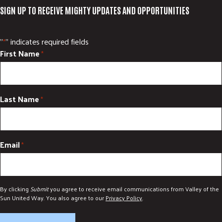
SIGN UP TO RECEIVE MIGHTY UPDATES AND OPPORTUNITIES
"
" indicates required fields
*
First Name
*
Last Name
*
Email
*
By clicking
Submit
you agree to receive email communications from Valley of the
Sun United Way. You also agree to our
Privacy Policy
.