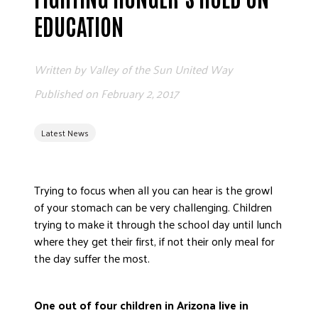
ADVOCATE
EDUCATION
EMPLOYEE CAMPAIGN MANAGERS
GET HELP
Written by
Valley of the Sun United Way
RESOURCES
Published on
February 2, 2017
ABOUT US
Latest News
LEADERSHIP
ETHICS AND ACCOUNTABILITY
PRESS KIT
Trying to focus when all you can hear is the growl
FREQUENTLY ASKED QUESTIONS
of your stomach can be very challenging. Children
CAREERS
trying to make it through the school day until lunch
where they get their first, if not their only meal for
CONTACT US
the day suffer the most.
WORKING WITH UNITED WAY
HALL OF GRATITUDE
One out of four children in Arizona live in
NEWS