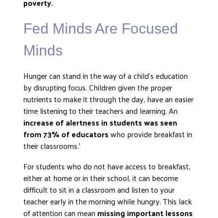
poverty.
DONATE
Fed Minds Are Focused
Minds
Hunger can stand in the way of a child’s education
by disrupting focus. Children given the proper
nutrients to make it through the day, have an easier
time listening to their teachers and learning. An
increase of alertness in students was seen
from 73% of educators
who provide breakfast in
their classrooms.
1
For students who do not have access to breakfast,
either at home or in their school, it can become
difficult to sit in a classroom and listen to your
teacher early in the morning while hungry. This lack
of attention can mean
missing important lessons