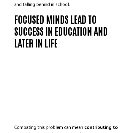
and falling behind in school.
FOCUSED MINDS LEAD TO
SUCCESS IN EDUCATION AND
LATER IN LIFE
Combating this problem can mean
contributing to