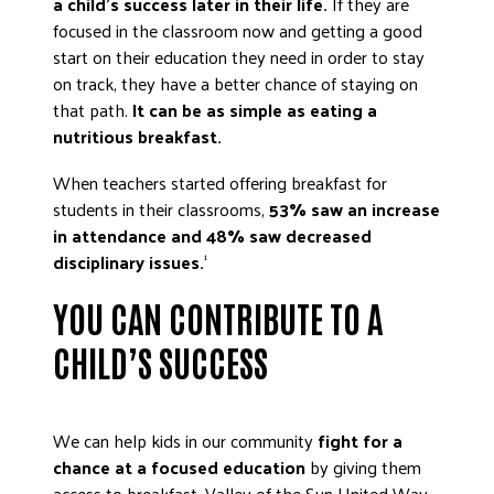
a child’s success later in their life.
If they are
focused in the classroom now and getting a good
start on their education they need in order to stay
on track, they have a better chance of staying on
that path.
It can be as simple as eating a
nutritious breakfast.
When teachers started offering breakfast for
students in their classrooms,
53% saw an increase
in attendance and 48% saw decreased
disciplinary issues.
1
YOU CAN CONTRIBUTE TO A
CHILD’S SUCCESS
We can help kids in our community
fight for a
chance at a focused education
by giving them
access to breakfast. Valley of the Sun United Way