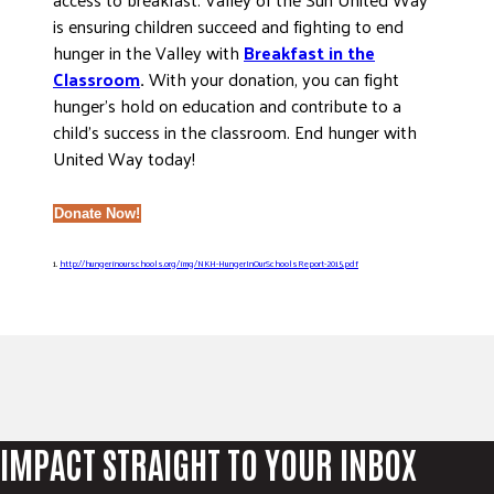
is ensuring children succeed and fighting to end
hunger in the Valley with
Breakfast in the
Classroom
.
With your donation, you can fight
hunger’s hold on education and contribute to a
child’s success in the classroom. End hunger with
United Way today!
Donate Now!
1.
http://hungerinourschools.org/img/NKH-HungerInOurSchoolsReport-2015.pdf
IMPACT STRAIGHT TO YOUR INBOX