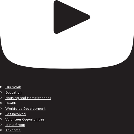
Our Work
Education
Housing and Homelessness
Health
Workforce Development
Get Involved
Volunteer Opportunities
Join a Group
Advocate