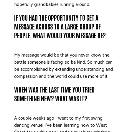
hopefully grandbabies running around.
DONATE
IF YOU HAD THE OPPORTUNITY TO GET A
MESSAGE ACROSS TO A LARGE GROUP OF
PEOPLE, WHAT WOULD YOUR MESSAGE BE?
My message would be that you never know the
battle someone is facing, so be kind. So much can
be accomplished by extending understanding and
compassion and the world could use more of it.
WHEN WAS THE LAST TIME YOU TRIED
SOMETHING NEW? WHAT WAS IT?
A couple weeks ago I went to my first swing
dancing venue! I’ve been learning how to West
Coast for a while now, and usually just wait for a