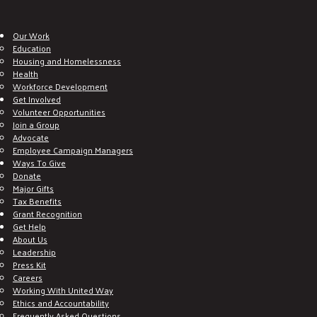
Our Work
Education
Housing and Homelessness
Health
Workforce Development
Get Involved
Volunteer Opportunities
Join a Group
Advocate
Employee Campaign Managers
Ways To Give
Donate
Major Gifts
Tax Benefits
Grant Recognition
Get Help
About Us
Leadership
Press Kit
Careers
Working With United Way
Ethics and Accountability
Frequently Asked Questions