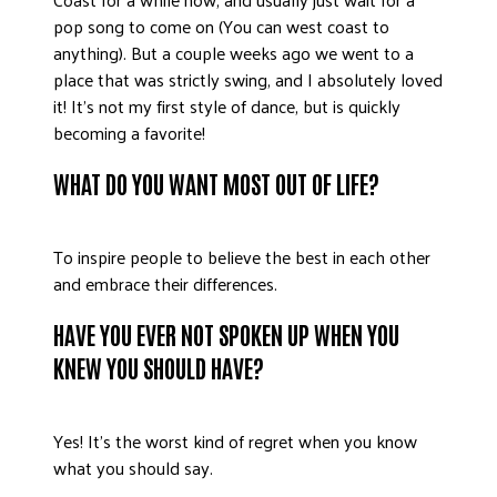
pop song to come on (You can west coast to
anything). But a couple weeks ago we went to a
place that was strictly swing, and I absolutely loved
it! It’s not my first style of dance, but is quickly
becoming a favorite!
WHAT DO YOU WANT MOST OUT OF LIFE?
To inspire people to believe the best in each other
and embrace their differences.
HAVE YOU EVER NOT SPOKEN UP WHEN YOU
KNEW YOU SHOULD HAVE?
Yes! It’s the worst kind of regret when you know
what you should say.