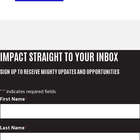
IMPACT STRAIGHT TO YOUR INBOX
SIGN UP TO RECEIVE MIGHTY UPDATES AND OPPORTUNITIES
"
" indicates required fields
*
First Name
*
Last Name
*