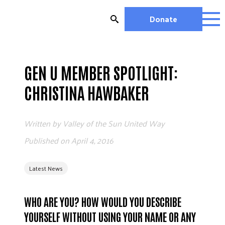
Skip
to
Donate
content
OUR WORK
MIGHTY CHANGE 2026
GEN U MEMBER SPOTLIGHT:
EDUCATION
CHRISTINA HAWBAKER
HOUSING AND HOMELESSNESS
HEALTH
Written by
Valley of the Sun United Way
WORKFORCE DEVELOPMENT
MC2026 SCORECARD
Published on
April 4, 2016
GET INVOLVED
Latest News
VOLUNTEER OPPORTUNITIES
WAYS TO GIVE
WHO ARE YOU? HOW WOULD YOU DESCRIBE
JOIN A GROUP
YOURSELF WITHOUT USING YOUR NAME OR ANY
JOIN A COALITION