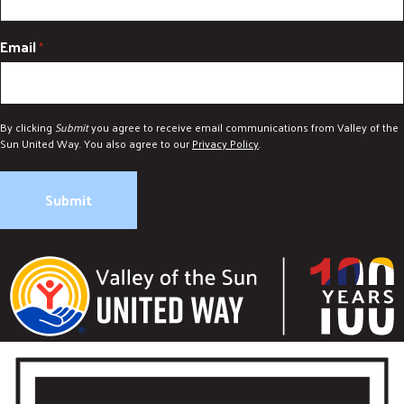
Email
*
By clicking
Submit
you agree to receive email communications from Valley of the
Sun United Way. You also agree to our
Privacy Policy
.