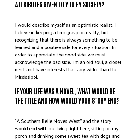
ATTRIBUTES GIVEN TO YOU BY SOCIETY?
ADVOCATE
EMPLOYEE CAMPAIGN MANAGERS
I would describe myself as an optimistic realist. I
GET HELP
believe in keeping a firm grasp on reality, but
RESOURCES
recognizing that there is always something to be
learned and a positive side for every situation. In
ABOUT US
order to appreciate the good side, we must
LEADERSHIP
acknowledge the bad side. I’m an old soul, a closet
nerd, and have interests that vary wider than the
ETHICS AND ACCOUNTABILITY
Mississippi.
PRESS KIT
FREQUENTLY ASKED QUESTIONS
IF YOUR LIFE WAS A NOVEL, WHAT WOULD BE
CAREERS
THE TITLE AND HOW WOULD YOUR STORY END?
CONTACT US
WORKING WITH UNITED WAY
“A Southern Belle Moves West” and the story
HALL OF GRATITUDE
would end with me living right here, sitting on my
NEWS
porch and drinking some sweet tea with dogs and