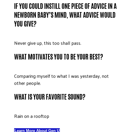
IF YOU COULD INSTILL ONE PIECE OF ADVICE IN A
NEWBORN BABY’S MIND, WHAT ADVICE WOULD
YOU GIVE?
Never give up, this too shall pass.
WHAT MOTIVATES YOU TO BE YOUR BEST?
Comparing myself to what I was yesterday, not
other people.
WHAT IS YOUR FAVORITE SOUND?
Rain on a rooftop
Learn More About Gen U