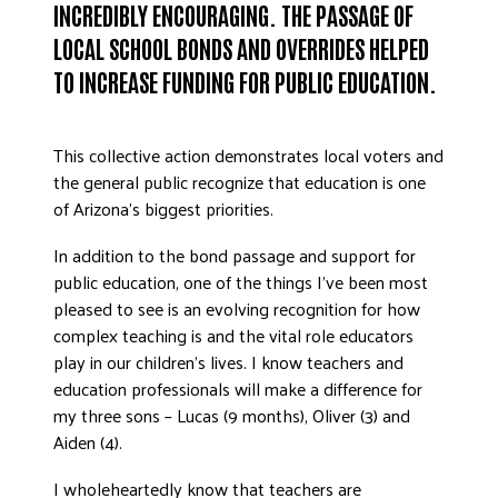
INCREDIBLY ENCOURAGING. THE PASSAGE OF
DONATE
LOCAL SCHOOL BONDS AND OVERRIDES HELPED
TO INCREASE FUNDING FOR PUBLIC EDUCATION.
This collective action demonstrates local voters and
the general public recognize that education is one
of Arizona’s biggest priorities.
In addition to the bond passage and support for
public education, one of the things I’ve been most
pleased to see is an evolving recognition for how
complex teaching is and the vital role educators
play in our children’s lives. I know teachers and
education professionals will make a difference for
my three sons – Lucas (9 months), Oliver (3) and
Aiden (4).
I wholeheartedly know that teachers are