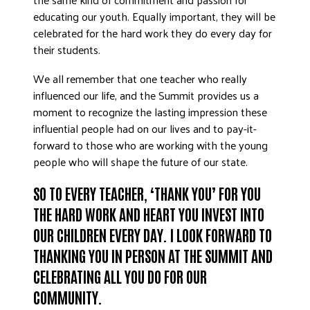
educating our youth. Equally important, they will be
celebrated for the hard work they do every day for
their students.
We all remember that one teacher who really
influenced our life, and the Summit provides us a
moment to recognize the lasting impression these
influential people had on our lives and to pay-it-
forward to those who are working with the young
people who will shape the future of our state.
SO TO EVERY TEACHER, ‘THANK YOU’ FOR YOU
THE HARD WORK AND HEART YOU INVEST INTO
OUR CHILDREN EVERY DAY. I LOOK FORWARD TO
THANKING YOU IN PERSON AT THE SUMMIT AND
CELEBRATING ALL YOU DO FOR OUR
COMMUNITY.