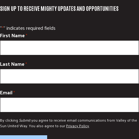
SIGN UP TO RECEIVE MIGHTY UPDATES AND OPPORTUNITIES
"
" indicates required fields
*
First Name
*
Last Name
*
Email
*
By clicking
Submit
you agree to receive email communications from Valley of the
Sun United Way. You also agree to our
Privacy Policy
.