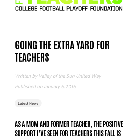
ADVOCATE
EMPLOYEE CAMPAIGN MANAGERS
GET HELP
RESOURCES
GOING THE EXTRA YARD FOR
ABOUT US
TEACHERS
LEADERSHIP
ETHICS AND ACCOUNTABILITY
Written by
Valley of the Sun United Way
PRESS KIT
Published on
January 6, 2016
FREQUENTLY ASKED QUESTIONS
CAREERS
Latest News
CONTACT US
WORKING WITH UNITED WAY
HALL OF GRATITUDE
AS A MOM AND FORMER TEACHER, THE POSITIVE
NEWS
SUPPORT I’VE SEEN FOR TEACHERS THIS FALL IS