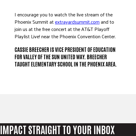
I encourage you to watch the live stream of the
Phoenix Summit at
extrayardsummit.com
and to
join us at the free concert at the AT&T Playoff
Playlist Live! near the Phoenix Convention Center.
CASSIE BREECHER IS VICE PRESIDENT OF EDUCATION
FOR VALLEY OF THE SUN UNITED WAY. BREECHER
TAUGHT ELEMENTARY SCHOOL IN THE PHOENIX AREA.
IMPACT STRAIGHT TO YOUR INBOX