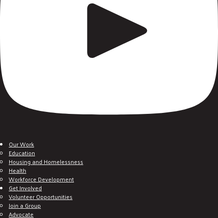
Our Work
Education
Housing and Homelessness
Health
Workforce Development
Get Involved
Volunteer Opportunities
Join a Group
Advocate