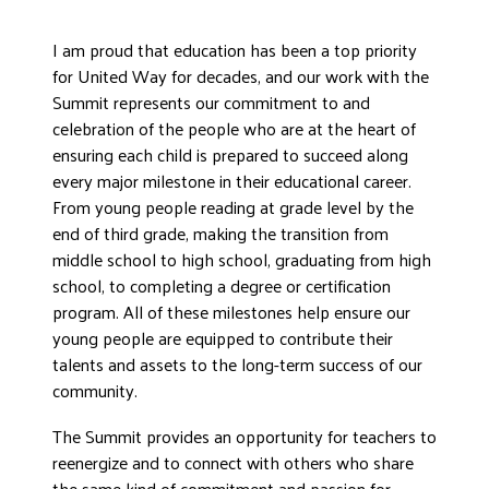
I am proud that education has been a top priority
for United Way for decades, and our work with the
Summit represents our commitment to and
celebration of the people who are at the heart of
ensuring each child is prepared to succeed along
every major milestone in their educational career.
From young people reading at grade level by the
end of third grade, making the transition from
middle school to high school, graduating from high
school, to completing a degree or certification
program. All of these milestones help ensure our
young people are equipped to contribute their
talents and assets to the long-term success of our
community.
The Summit provides an opportunity for teachers to
reenergize and to connect with others who share
the same kind of commitment and passion for