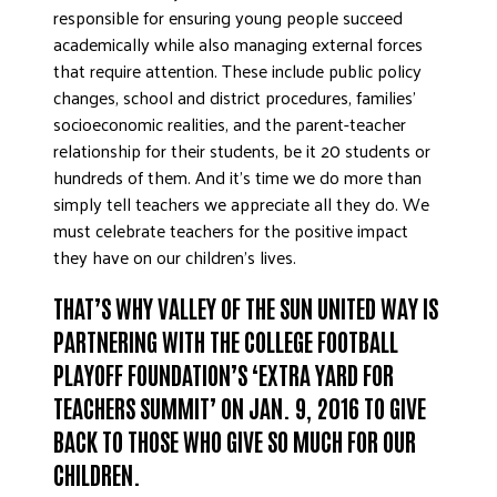
responsible for ensuring young people succeed
academically while also managing external forces
that require attention. These include public policy
changes, school and district procedures, families’
socioeconomic realities, and the parent-teacher
relationship for their students, be it 20 students or
hundreds of them. And it’s time we do more than
simply tell teachers we appreciate all they do. We
must celebrate teachers for the positive impact
they have on our children’s lives.
THAT’S WHY VALLEY OF THE SUN UNITED WAY IS
PARTNERING WITH THE COLLEGE FOOTBALL
PLAYOFF FOUNDATION’S ‘EXTRA YARD FOR
TEACHERS SUMMIT’ ON JAN. 9, 2016 TO GIVE
BACK TO THOSE WHO GIVE SO MUCH FOR OUR
CHILDREN.