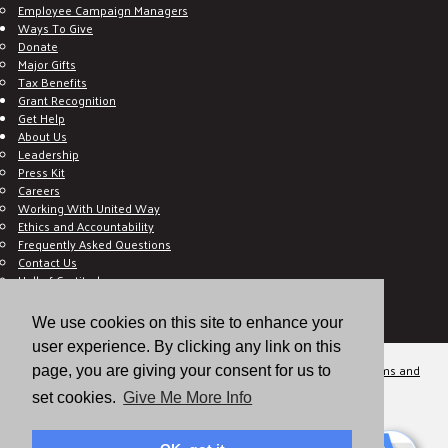
Employee Campaign Managers
Ways To Give
Donate
Major Gifts
Tax Benefits
Grant Recognition
Get Help
About Us
Leadership
Press Kit
Careers
Working With United Way
Ethics and Accountability
Frequently Asked Questions
Contact Us
Hall of Gratitude
Blog
E C-Impact Volunteer
We use cookies on this site to enhance your
E C-Impact Agency
user experience. By clicking any link on this
© 2026
Valley of the Sun United Way, a 501(c)(3) tax-exempt organization.
Terms and
page, you are giving your consent for us to
Conditions
Disclaimer
Privacy Policy
set cookies.
Give Me More Info