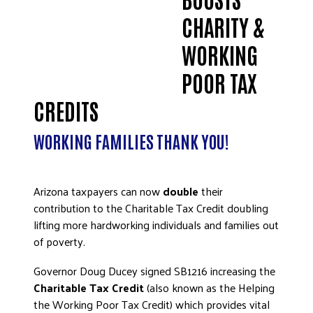
ADVOCATE
CHARITY &
EMPLOYEE CAMPAIGN MANAGERS
WORKING
GET HELP
POOR TAX
RESOURCES
CREDITS
ABOUT US
LEADERSHIP
WORKING FAMILIES THANK YOU!
ETHICS AND ACCOUNTABILITY
PRESS KIT
Arizona taxpayers can now
double
their
FREQUENTLY ASKED QUESTIONS
contribution to the Charitable Tax Credit doubling
CAREERS
lifting more hardworking individuals and families out
CONTACT US
of poverty.
WORKING WITH UNITED WAY
Governor Doug Ducey signed SB1216 increasing the
HALL OF GRATITUDE
Charitable Tax Credit
(also known as the Helping
NEWS
the Working Poor Tax Credit) which provides vital