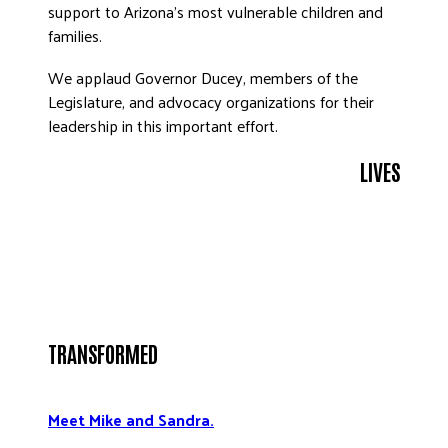
support to Arizona’s most vulnerable children and
DONATE
families.
We applaud Governor Ducey, members of the
Legislature, and advocacy organizations for their
leadership in this important effort.
LIVES
TRANSFORMED
Meet Mike and Sandra.