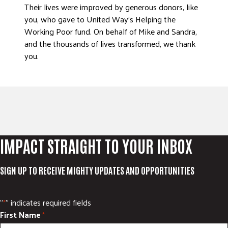
Their lives were improved by generous donors, like
you, who gave to United Way’s Helping the
Working Poor fund. On behalf of Mike and Sandra,
and the thousands of lives transformed, we thank
you.
IMPACT STRAIGHT TO YOUR INBOX
SIGN UP TO RECEIVE MIGHTY UPDATES AND OPPORTUNITIES
"
" indicates required fields
*
First Name
*