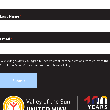
Last Name
*
Email
*
By clicking
Submit
you agree to receive email communications from Valley of the
Sun United Way. You also agree to our
Privacy Policy
.