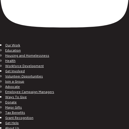
Our Work
Education
Housing and Homelessness
Health
Workforce Development
Get Involved
Volunteer Opportunities
Join a Group
Advocate
Employee Campaign Managers
Ways To Give
Donate
Major Gifts
Tax Benefits
Grant Recognition
Get Help
About Us