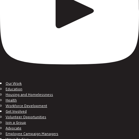
Our Work
Education
Housing and Homelessness
Health
Workforce Development
Get Involved
Volunteer Opportunities
Join a Group
Advocate
Employee Campaign Managers
Ways To Give