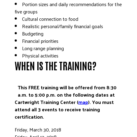
Portion sizes and daily recommendations for the
five groups
Cultural connection to food
Realistic personal/family financial goals
Budgeting
Financial priorities
Long range planning
Physical activities
WHEN IS THE TRAINING?
This FREE training will be offered from 8:30
a.m. to 5:00 p.m. on the following dates at
Cartwright Training Center (
map
). You must
attend all 3 events to receive training
certification.
Friday, March 30, 2018
Friday, April 13, 2018