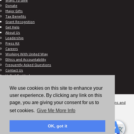
Donate
Major Gifts
Tax Benefits
Grant Recognition
Get Help
About Us
Leadership
Press Kit
Careers
Working With United Way
Ethics and Accountability
Frequently Asked Questions
Contact Us
Hall of Gratitude
Blog
E C-Impact Volunteer
We use cookies on this site to enhance your
E C-Impact Agency
user experience. By clicking any link on this
© 2026
Valley of the Sun United Way, a 501(c)(3) tax-exempt organization.
Terms and
page, you are giving your consent for us to
Conditions
Disclaimer
Privacy Policy
set cookies.
Give Me More Info
OK, got it