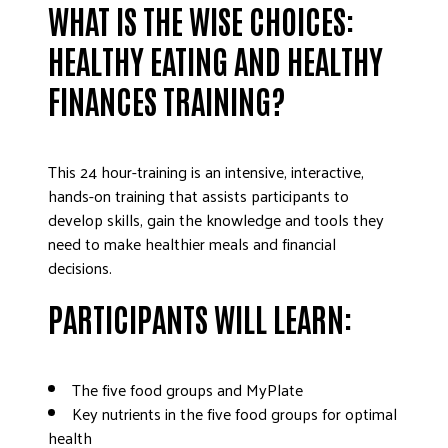
WHAT IS THE WISE CHOICES:
DONATE
HEALTHY EATING AND HEALTHY
FINANCES TRAINING?
This 24 hour-training is an intensive, interactive,
hands-on training that assists participants to
develop skills, gain the knowledge and tools they
need to make healthier meals and financial
decisions.
PARTICIPANTS WILL LEARN:
The five food groups and MyPlate
Key nutrients in the five food groups for optimal
health