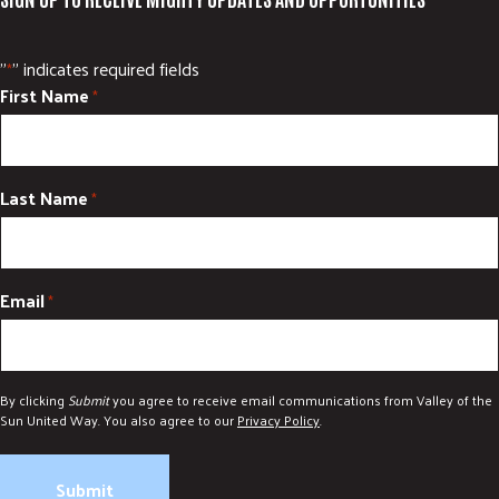
"
" indicates required fields
*
First Name
*
Last Name
*
Email
*
By clicking
Submit
you agree to receive email communications from Valley of the
Sun United Way. You also agree to our
Privacy Policy
.