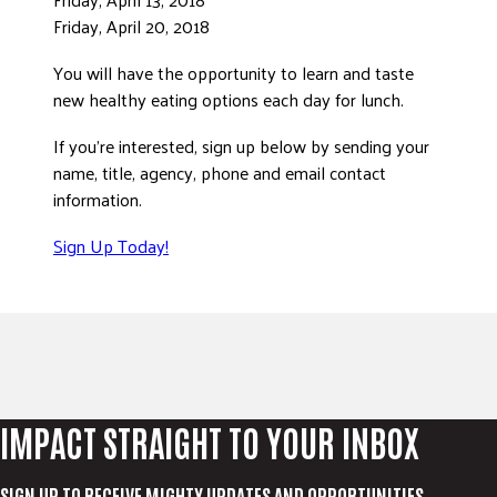
Friday, April 20, 2018
You will have the opportunity to learn and taste
new healthy eating options each day for lunch.
If you’re interested, sign up below by sending your
name, title, agency, phone and email contact
information.
Sign Up Today!
IMPACT STRAIGHT TO YOUR INBOX
SIGN UP TO RECEIVE MIGHTY UPDATES AND OPPORTUNITIES