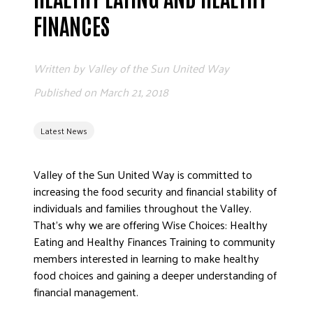
ADVOCATE
FINANCES
EMPLOYEE CAMPAIGN MANAGERS
GET HELP
Written by
Valley of the Sun United Way
RESOURCES
Published on
March 21, 2018
ABOUT US
Latest News
LEADERSHIP
ETHICS AND ACCOUNTABILITY
Valley of the Sun United Way is committed to
PRESS KIT
increasing the food security and financial stability of
FREQUENTLY ASKED QUESTIONS
individuals and families throughout the Valley.
CAREERS
That’s why we are offering Wise Choices: Healthy
CONTACT US
Eating and Healthy Finances Training to community
members interested in learning to make healthy
WORKING WITH UNITED WAY
food choices and gaining a deeper understanding of
HALL OF GRATITUDE
financial management.
NEWS