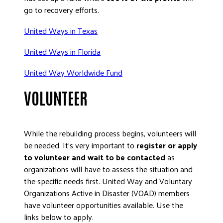
go to recovery efforts.
United Ways in Texas
United Ways in Florida
United Way Worldwide Fund
VOLUNTEER
While the rebuilding process begins, volunteers will
be needed. It’s very important to
register or apply
to volunteer and wait to be contacted
as
organizations will have to assess the situation and
the specific needs first. United Way and Voluntary
Organizations Active in Disaster (VOAD) members
have volunteer opportunities available. Use the
links below to apply.