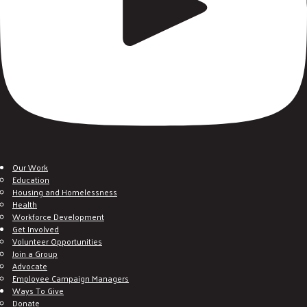
Our Work
Education
Housing and Homelessness
Health
Workforce Development
Get Involved
Volunteer Opportunities
Join a Group
Advocate
Employee Campaign Managers
Ways To Give
Donate