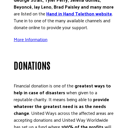
Beyoncé, Jay Leno, Brad Paisley and many more
DONATE
are listed on the
Hand in Hand Telethon website
.
Tune in to one of the many available channels and
donate online to provide your support.
More Information
DONATIONS
Financial donation is one of the
greatest ways to
help in case of disasters
when given to a
reputable charity. It means being able to
provide
whatever the greatest need is as the needs
change
. United Ways across the affected areas are
accepting donations and United Way Worldwide
has set up a fund where
100% of the profits
will