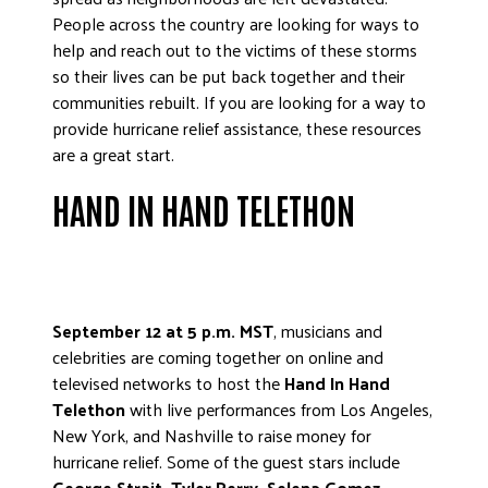
ADVOCATE
People across the country are looking for ways to
help and reach out to the victims of these storms
EMPLOYEE CAMPAIGN MANAGERS
so their lives can be put back together and their
GET HELP
communities rebuilt. If you are looking for a way to
provide hurricane relief assistance, these resources
RESOURCES
are a great start.
ABOUT US
HAND IN HAND TELETHON
LEADERSHIP
ETHICS AND ACCOUNTABILITY
PRESS KIT
FREQUENTLY ASKED QUESTIONS
September 12 at 5 p.m. MST
, musicians and
CAREERS
celebrities are coming together on online and
CONTACT US
televised networks to host the
Hand In Hand
WORKING WITH UNITED WAY
Telethon
with live performances from Los Angeles,
New York, and Nashville to raise money for
HALL OF GRATITUDE
hurricane relief. Some of the guest stars include
NEWS
George Strait, Tyler Perry, Selena Gomez,