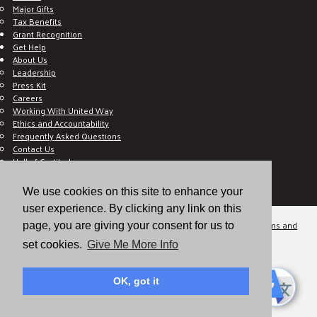
Major Gifts
Tax Benefits
Grant Recognition
Get Help
About Us
Leadership
Press Kit
Careers
Working With United Way
Ethics and Accountability
Frequently Asked Questions
Contact Us
Hall of Gratitude
Blog
E C-Impact Volunteer
We use cookies on this site to enhance your
E C-Impact Agency
user experience. By clicking any link on this
© 2026
Valley of the Sun United Way, a 501(c)(3) tax-exempt organization.
Terms and
page, you are giving your consent for us to
Conditions
Disclaimer
Privacy Policy
set cookies.
Give Me More Info
OK, got it