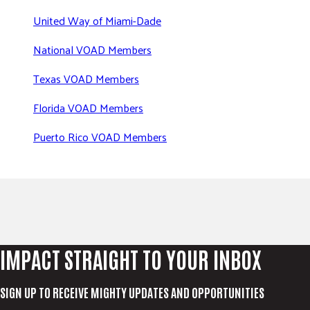
United Way of Miami-Dade
National VOAD Members
Texas VOAD Members
Florida VOAD Members
Puerto Rico VOAD Members
IMPACT STRAIGHT TO YOUR INBOX
SIGN UP TO RECEIVE MIGHTY UPDATES AND OPPORTUNITIES