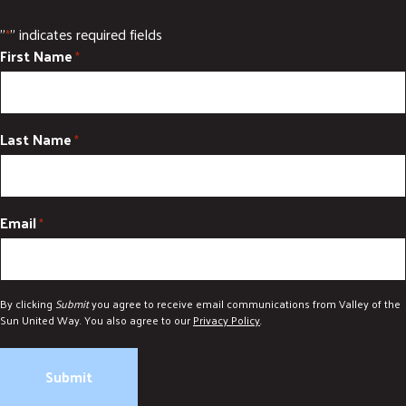
"
" indicates required fields
*
First Name
*
Last Name
*
Email
*
By clicking
Submit
you agree to receive email communications from Valley of the
Sun United Way. You also agree to our
Privacy Policy
.