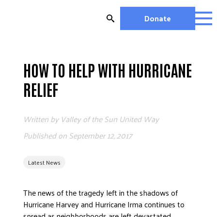
Skip
to
Donate
content
OUR WORK
MIGHTY CHANGE 2026
HOW TO HELP WITH HURRICANE
EDUCATION
RELIEF
HOUSING AND HOMELESSNESS
HEALTH
Written by
Valley of the Sun United Way
WORKFORCE DEVELOPMENT
MC2026 SCORECARD
Published on
September 12, 2017
GET INVOLVED
Latest News
VOLUNTEER OPPORTUNITIES
WAYS TO GIVE
The news of the tragedy left in the shadows of
JOIN A GROUP
Hurricane Harvey and Hurricane Irma continues to
JOIN A COALITION
spread as neighborhoods are left devastated.