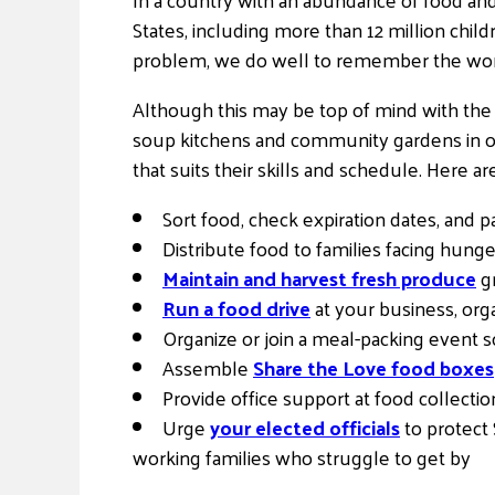
States, including more than 12 million chil
problem, we do well to remember the words
Although this may be top of mind with the 
soup kitchens and community gardens in ou
that suits their skills and schedule. Here ar
Sort food, check expiration dates, and p
Distribute food to families facing hung
Maintain and harvest fresh produce
gr
Run a food drive
at your business, orga
Organize or join a meal-packing event s
Assemble
Share the Love food boxes
Provide office support at food collecti
Urge
your elected officials
to protect
working families who struggle to get by