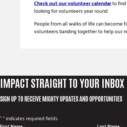
Check out our volunteer calendar
to fin
looking for volunteers year round.
People from all walks of life can become f
volunteers banding together to help our ne
IMPACT STRAIGHT TO YOUR INBOX
SIGN UP TO RECEIVE MIGHTY UPDATES AND OPPORTUNITIES
"
" indicates required fields
*
First Name
Last Name
*
*