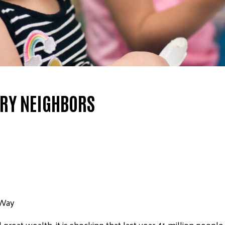
GRY NEIGHBORS
 Way
great wealth, it is shocking that last year 41 million peopl