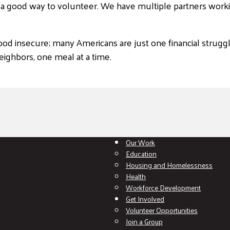
d a good way to volunteer. We have multiple partners worki
ood insecure; many Americans are just one financial strugg
ighbors, one meal at a time.
Our Work
Education
Housing and Homelessness
Health
Workforce Development
Get Involved
Volunteer Opportunities
Join a Group