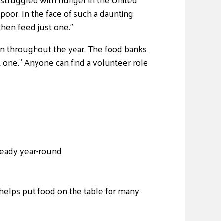
poor. In the face of such a daunting
hen feed just one.”
ion throughout the year. The food banks,
one.” Anyone can find a volunteer role
 ready year-round
helps put food on the table for many