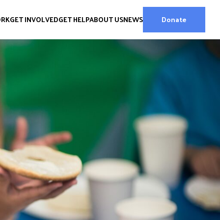
ORK
GET INVOLVED
GET HELP
ABOUT US
NEWS
Donate