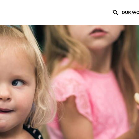
OUR W