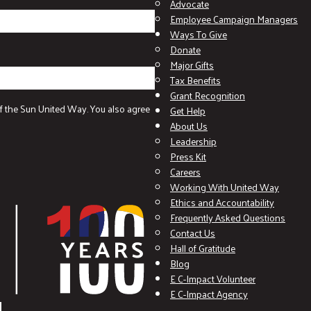
Advocate
Employee Campaign Managers
Ways To Give
Donate
Major Gifts
Tax Benefits
Grant Recognition
f the Sun United Way. You also agree
Get Help
About Us
Leadership
Press Kit
Careers
Working With United Way
Ethics and Accountability
Frequently Asked Questions
Contact Us
Hall of Gratitude
Blog
E C-Impact Volunteer
E C-Impact Agency