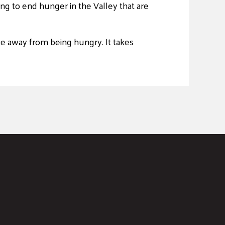
ng to end hunger in the Valley that are
le away from being hungry. It takes