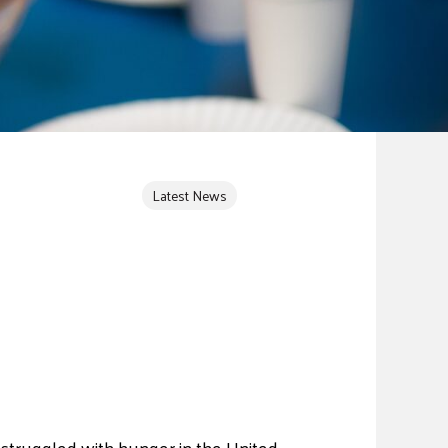
Latest News
e struggled with hunger in the United