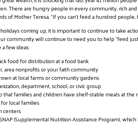
dren. There are hungry people in every community, rich and 
 of Mother Teresa, “If you can’t feed a hundred people, t
holidays coming up, it is important to continue to take act
r community will continue to need you to help “feed just 
e a few ideas:
ack food for distribution at a food bank
er, area nonprofits or your faith community
own at local farms or community gardens
nization, department, school, or civic group
o that families and children have shelf-stable meals at the
for local families
on centers
 SNAP (Supplemental Nutrition Assistance Program), which 