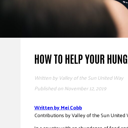
HOW TO HELP YOUR HUN
Written by
Valley of the Sun United Way
Published on
November 12, 2019
Written by Mei Cobb
Contributions by Valley of the Sun United
In a country with an abundance of food and 