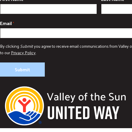
Email
*
By clicking
Submit
you agree to receive email communications from Valley o
to our
Privacy Policy
.