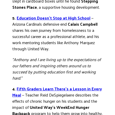
slept in cardboard boxes until he found
Stepping
Stones Place
, a supportive housing development.
5.
Education Doesn’t Stop at High School
—
Arizona Cardinals defensive end
Calais Campbell
shares his own journey from homelessness to a
successful career as a professional athlete, and his
work mentoring students like Anthony Marquez
through United Way.
“Anthony and I are living up to the expectations of
our fathers and inspiring others around us to
succeed by putting education first and working
hard.”
4.
Fifth Graders Learn There’s a Lesson in Every
Meal
— Teacher Reid DeSpiegelaere describes the
effects of chronic hunger on his students and the
impact of
United Way’s WeekEnd Hunger
Backpack
program to help them grow into healthy,