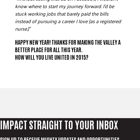
know where to start my journey forward. I’d be
stuck working jobs that barely paid the bills
instead of pursuing a career I love [as a registered
nurse.]”
HAPPY NEW YEAR! THANKS FOR MAKING THE VALLEY A
BETTER PLACE FOR ALL THIS YEAR.
HOW WILL YOU
LIVE UNITED
IN 2015?
IMPACT STRAIGHT TO YOUR INBOX
SIGN UP TO RECEIVE MIGHTY UPDATES AND OPPORTUNITIES