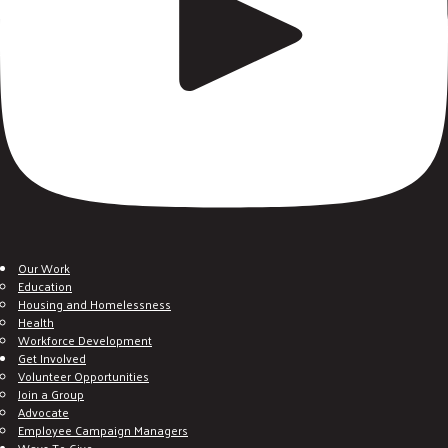
Our Work
Education
Housing and Homelessness
Health
Workforce Development
Get Involved
Volunteer Opportunities
Join a Group
Advocate
Employee Campaign Managers
Ways To Give