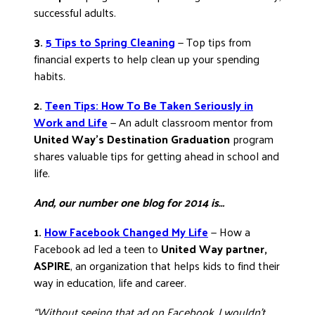
successful adults.
3.
5 Tips to Spring Cleaning
— Top tips from
financial experts to help clean up your spending
habits.
2.
Teen Tips: How To Be Taken Seriously in
Work and Life
— An adult classroom mentor from
United Way’s Destination Graduation
program
shares valuable tips for getting ahead in school and
life.
And, our number one blog for 2014 is…
1.
How Facebook Changed My Life
— How a
Facebook ad led a teen to
United Way partner,
ASPIRE
, an organization that helps kids to find their
way in education, life and career.
“Without seeing that ad on Facebook, I wouldn’t