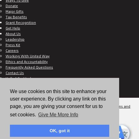
Donate
Major Gifts
Tax Benefits
Grant Recognition
Get Help
About Us
Leadership
Press Kit
Careers
Working With United Way
Ethics and Accountability
Frequently Asked Questions
Contact Us
Hall of Gratitude
Blog
E C-Impact Volunteer
We use cookies on this site to enhance your
E C-Impact Agency
user experience. By clicking any link on this
© 2026
Valley of the Sun United Way, a 501(c)(3) tax-exempt organization.
Terms and
page, you are giving your consent for us to
Conditions
Disclaimer
Privacy Policy
set cookies.
Give Me More Info
OK, got it