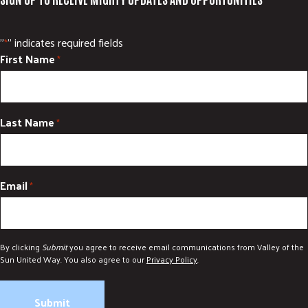
"
" indicates required fields
*
First Name
*
Last Name
*
Email
*
By clicking
Submit
you agree to receive email communications from Valley of the
Sun United Way. You also agree to our
Privacy Policy
.