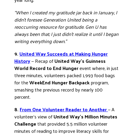
“When I created my gratitude jar back in January, I
didn’t foresee Generation United being a
reoccurring resource for gratitude. Gen U has
always been that; I just didn’t realize it until I began
writing everything down.”
9.
United Way Succeeds at Making Hunger
History
— Recap of
United Way’s Guinness
World Record to End Hunger
event where, in just
three minutes, volunteers packed 1,993 food bags
for the
WeekEnd Hunger Backpack
program,
smashing the previous record by nearly 100
percent.
8.
From One Volunteer Reader to Another
— A
volunteer’s view of
United Way’s Million Minutes
Challenge
that provided 5.5 million volunteer
minutes of reading to improve literacy skills for