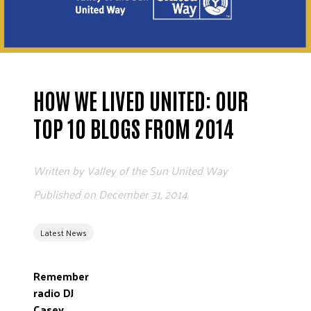
ADVOCATE
EMPLOYEE CAMPAIGN MANAGERS
GET HELP
RESOURCES
HOW WE LIVED UNITED: OUR
ABOUT US
TOP 10 BLOGS FROM 2014
LEADERSHIP
ETHICS AND ACCOUNTABILITY
Written by
Valley of the Sun United Way
PRESS KIT
Published on
December 31, 2014
FREQUENTLY ASKED QUESTIONS
CAREERS
Latest News
CONTACT US
WORKING WITH UNITED WAY
Remember
HALL OF GRATITUDE
radio DJ
NEWS
Casey