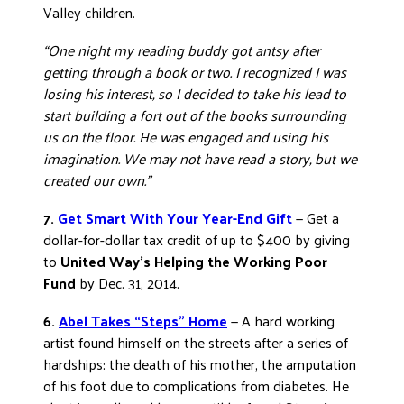
Valley children.
“One night my reading buddy got antsy after
getting through a book or two. I recognized I was
losing his interest, so I decided to take his lead to
start building a fort out of the books surrounding
us on the floor. He was engaged and using his
imagination. We may not have read a story, but we
created our own.”
7.
Get Smart With Your Year-End Gift
— Get a
dollar-for-dollar tax credit of up to $400 by giving
to
United Way’s Helping the Working Poor
Fund
by Dec. 31, 2014.
6.
Abel Takes “Steps” Home
— A hard working
artist found himself on the streets after a series of
hardships: the death of his mother, the amputation
of his foot due to complications from diabetes. He