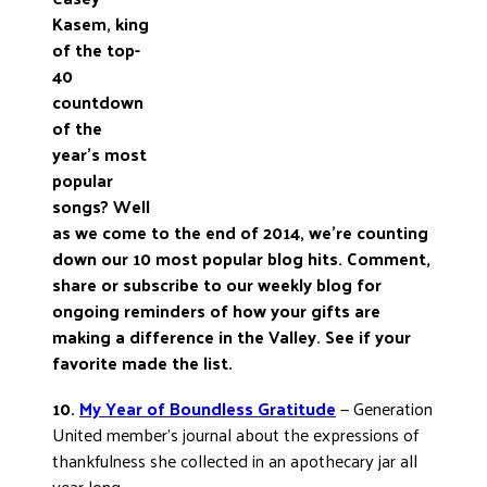
Kasem, king
DONATE
of the top-
40
countdown
of the
year’s most
popular
songs? Well
as we come to the end of 2014, we’re counting
down our 10 most popular blog hits. Comment,
share or subscribe to our weekly blog for
ongoing reminders of how your gifts are
making a difference in the Valley. See if your
favorite made the list.
10.
My Year of Boundless Gratitude
— Generation
United member’s journal about the expressions of
thankfulness she collected in an apothecary jar all
year long.