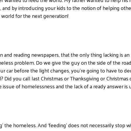
, and by introducing your kids to the notion of helping oth
e world for the next generation!
n and reading newspapers, that the only thing lacking is a
eless problem. Do we give the guy on the side of the road
our car before the light changes, you’re going to have to d
 Did you call last Christmas or Thanksgiving or Christmas o
e issue of homelessness and the lack of a ready answer is
g’ the homeless. And ‘feeding’ does not necessarily stop w