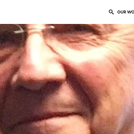
OUR W