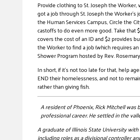
Provide clothing to St. Joseph the Worker
got a job through St. Joseph the Worker’s jo
the Human Services Campus, Circle the City
castoffs to do even more good. Take that $
covers the cost of an ID and $2 provides bus
the Worker to find a job (which requires a
Shower Program hosted by Rev. Rosemary 
In short, if it’s not too late for that, help
END their homelessness, and not to remain 
rather than giving fish.
A resident of Phoenix, Rick Mitchell was
professional career. He settled in the val
A graduate of Illinois State University wit
including roles as a divisional controller