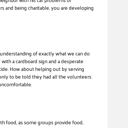
ers and being charitable, you are developing
n understanding of exactly what we can do
 with a cardboard sign and a desperate
ecide. How about helping out by serving
nly to be told they had all the volunteers
 uncomfortable.
ith food, as some groups provide food,