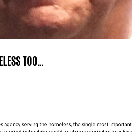
ELESS TOO…
es agency serving the homeless, the single most important 
er wanted to feed the world. My father wanted to help his 