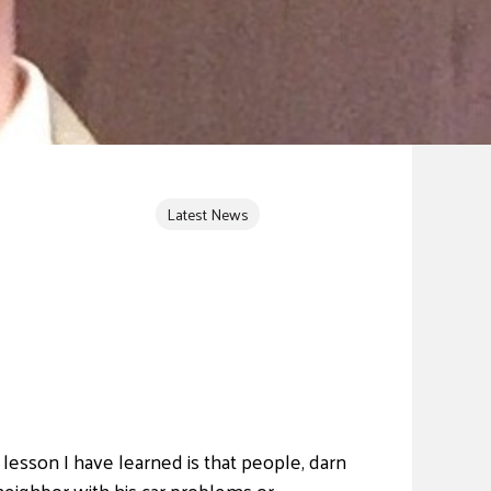
Latest News
lesson I have learned is that people, darn
neighbor with his car problems or