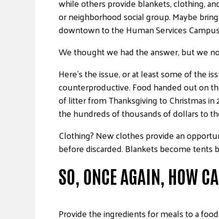
while others provide blankets, clothing, an
or neighborhood social group. Maybe bring t
downtown to the Human Services Campus. Food
We thought we had the answer, but we no
Here’s the issue, or at least some of the is
counterproductive. Food handed out on the 
of litter from Thanksgiving to Christmas in 
the hundreds of thousands of dollars to t
Clothing? New clothes provide an opportuni
before discarded. Blankets become tents 
SO, ONCE AGAIN, HOW C
Provide the ingredients for meals to a fo