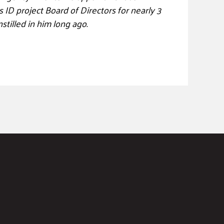
ID project Board of Directors for nearly 3
nstilled in him long ago.