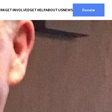
ORK
GET INVOLVED
GET HELP
ABOUT US
NEWS
Donate