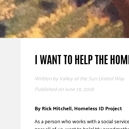
I WANT TO HELP THE HOM
Written by
Valley of the Sun United Way
Published on
June 19, 2018
By Rick Mitchell, Homeless ID Project
As a person who works with a social servic
near all of us, want to help! My grandmoth