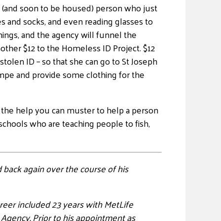
d (and soon to be housed) person who just
oes and socks, and even reading glasses to
hings, and the agency will funnel the
other $12 to the Homeless ID Project. $12
stolen ID – so that she can go to St Joseph
empe and provide some clothing for the
 all the help you can muster to help a person
schools who are teaching people to fish,
 back again over the course of his
areer included 23 years with MetLife
 Agency. Prior to his appointment as