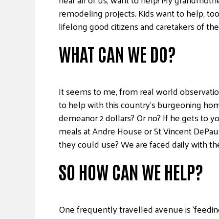
remodeling projects. Kids want to help, too
lifelong good citizens and caretakers of th
WHAT CAN WE DO?
It seems to me, from real world observatio
to help with this country’s burgeoning hom
demeanor 2 dollars? Or no? If he gets to y
meals at Andre House or St Vincent DePaul?
they could use? We are faced daily with th
SO HOW CAN WE HELP?
One frequently travelled avenue is ‘feedin