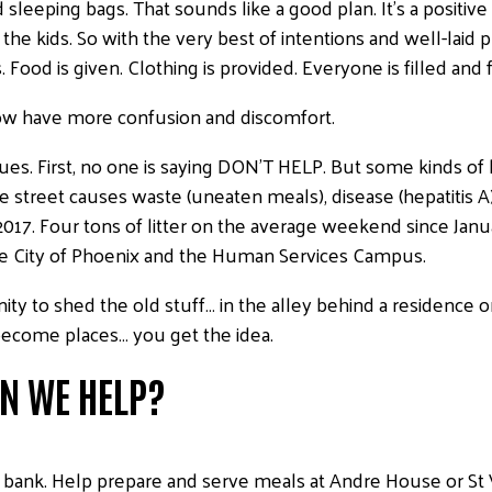
d sleeping bags. That sounds like a good plan. It’s a positi
he kids. So with the very best of intentions and well-laid 
 is given. Clothing is provided. Everyone is filled and ful
w have more confusion and discomfort.
sues. First, no one is saying DON’T HELP. But some kinds of h
street causes waste (uneaten meals), disease (hepatitis A)
2017. Four tons of litter on the average weekend since Januar
he City of Phoenix and the Human Services Campus.
ty to shed the old stuff… in the alley behind a residence o
become places… you get the idea.
AN WE HELP?
od bank. Help prepare and serve meals at Andre House or St