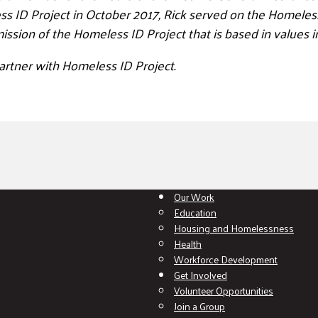
 ID Project in October 2017, Rick served on the Homeless 
ission of the Homeless ID Project that is based in
values i
artner with Homeless ID Project.
Our Work
Education
Housing and Homelessness
Health
Workforce Development
Get Involved
Volunteer Opportunities
Join a Group