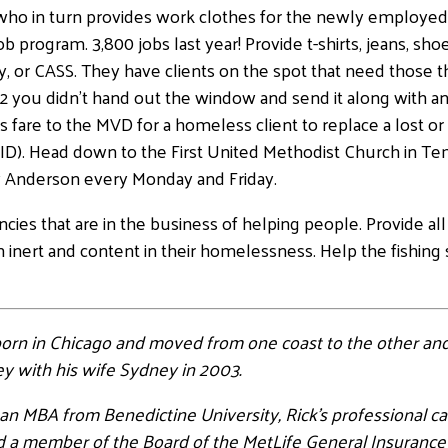
, who in turn provides work clothes for the newly employe
b program. 3,800 jobs last year! Provide t-shirts, jeans, sh
, or CASS. They have clients on the spot that need those t
2 you didn’t hand out the window and send it along with an
 fare to the MVD for a homeless client to replace a lost or 
n ID). Head down to the First United Methodist Church in T
Anderson every Monday and Friday.
 agencies that are in the business of helping people. Provide
inert and content in their homelessness. Help the fishing 
 born in Chicago and moved from one coast to the other and
ley with his wife Sydney in 2003.
h an MBA from Benedictine University, Rick’s professional c
 and a member of the Board of the MetLife General Insurance