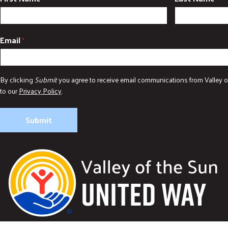
Email
*
By clicking
Submit
you agree to receive email communications from Valley o
to our
Privacy Policy
.