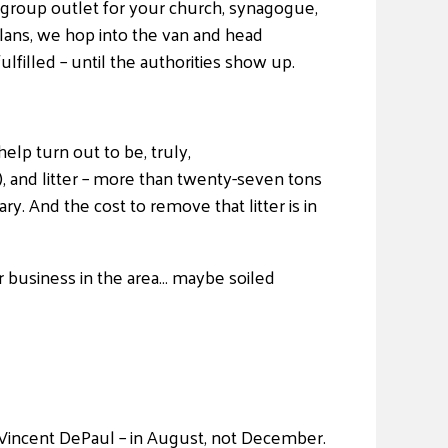
ve group outlet for your church, synagogue,
plans, we hop into the van and head
filled – until the authorities show up.
elp turn out to be, truly,
, and litter – more than twenty-seven tons
y. And the cost to remove that litter is in
r business in the area… maybe soiled
 Vincent DePaul – in August, not December.