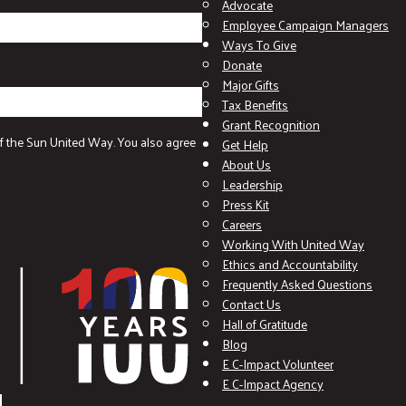
Advocate
Employee Campaign Managers
Ways To Give
Donate
Major Gifts
Tax Benefits
Grant Recognition
f the Sun United Way. You also agree
Get Help
About Us
Leadership
Press Kit
Careers
Working With United Way
Ethics and Accountability
Frequently Asked Questions
Contact Us
Hall of Gratitude
Blog
E C-Impact Volunteer
E C-Impact Agency