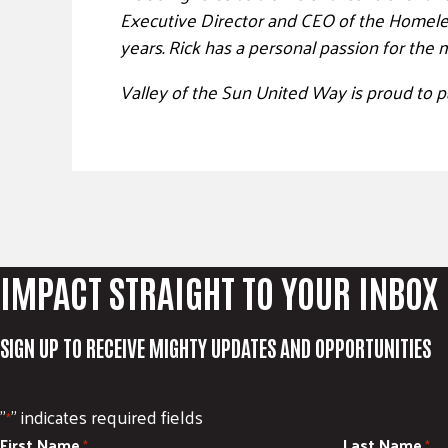
Executive Director and CEO of the Homeless
years.
Rick
has a personal passion for the m
Valley of the Sun United Way is proud to p
IMPACT STRAIGHT TO YOUR INBOX
SIGN UP TO RECEIVE MIGHTY UPDATES AND OPPORTUNITIES
"
" indicates required fields
*
First Name
Last Name
*
*