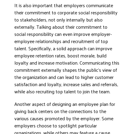
It is also important that employers communicate
their commitment to corporate social responsibility
to stakeholders, not only internally but also
externally. Talking about their commitment to
social responsibility can even improve employer-
employee relationships and recruitment of top
talent. Specifically, a solid approach can improve
employee retention rates, boost morale, build
loyalty and increase motivation. Communicating this
commitment externally shapes the public’s view of
the organization and can lead to higher customer
satisfaction and loyalty, increase sales and referrals,
while also recruiting top talent to join the team.
Another aspect of designing an employee plan for
giving back centers on the connections to the
various causes promoted by the employer. Some
employers choose to spotlight particular
organizations, while others may feature a cause