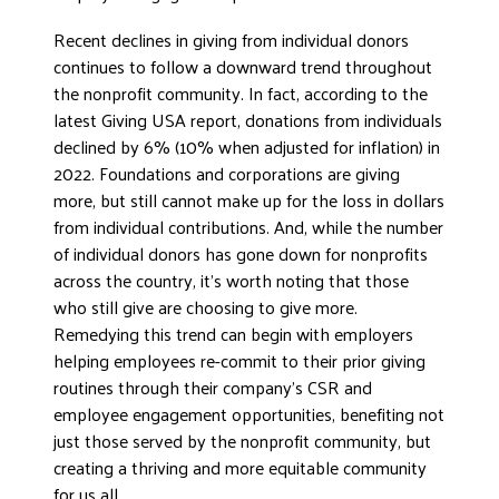
DONATE
Recent declines in giving from individual donors
continues to follow a downward trend throughout
the nonprofit community. In fact, according to the
latest Giving USA report, donations from individuals
declined by 6% (10% when adjusted for inflation) in
2022. Foundations and corporations are giving
more, but still cannot make up for the loss in dollars
from individual contributions. And, while the number
of individual donors has gone down for nonprofits
across the country, it’s worth noting that those
who still give are choosing to give more.
Remedying this trend can begin with employers
helping employees re-commit to their prior giving
routines through their company’s CSR and
employee engagement opportunities, benefiting not
just those served by the nonprofit community, but
creating a thriving and more equitable community
for us all.