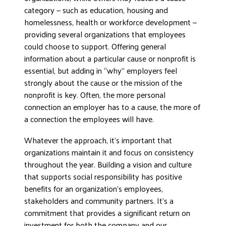
category — such as education, housing and
homelessness, health or workforce development —
providing several organizations that employees
could choose to support. Offering general
information about a particular cause or nonprofit is
essential, but adding in “why” employers feel
strongly about the cause or the mission of the
nonprofit is key. Often, the more personal
connection an employer has to a cause, the more of
a connection the employees will have.
Whatever the approach, it’s important that
organizations maintain it and focus on consistency
throughout the year. Building a vision and culture
that supports social responsibility has positive
benefits for an organization’s employees,
stakeholders and community partners. It’s a
commitment that provides a significant return on
investment for both the company and our