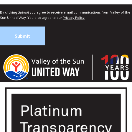
By clicking
Submit
you agree to receive email communications from Valley of the
Sun United Way. You also agree to our
Privacy Policy
.