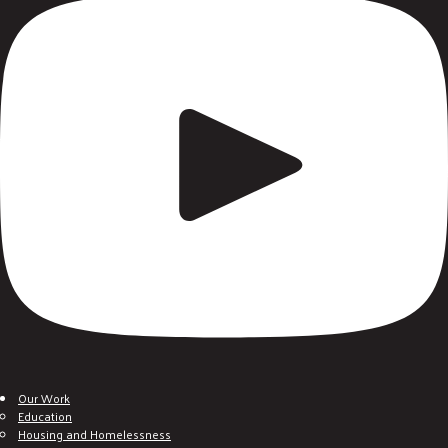
Our Work
Education
Housing and Homelessness