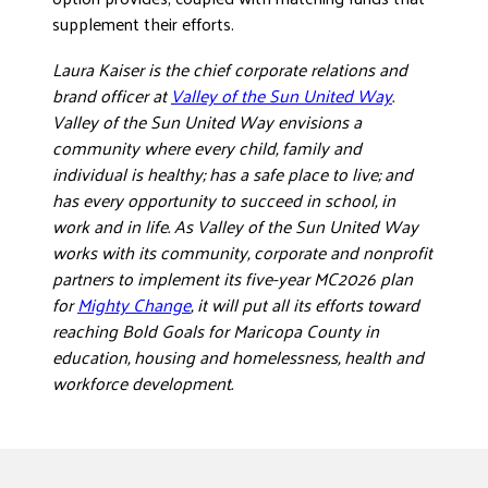
supplement their efforts.
Laura Kaiser is the chief corporate relations and
brand officer at
Valley of the Sun United Way
.
Valley of the Sun United Way envisions a
community where every child, family and
individual is healthy; has a safe place to live; and
has every opportunity to succeed in school, in
work and in life. As Valley of the Sun United Way
works with its community, corporate and nonprofit
partners to implement its five-year MC2026 plan
for
Mighty Change
, it will put all its efforts toward
reaching Bold Goals for Maricopa County in
education, housing and homelessness, health and
workforce development.