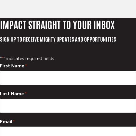
IMPACT STRAIGHT TO YOUR INBOX
SIGN UP TO RECEIVE MIGHTY UPDATES AND OPPORTUNITIES
"
" indicates required fields
*
First Name
*
Last Name
*
Email
*