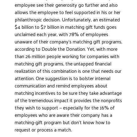
employee see their generosity go further and also
allows the employee to feel supported in his or her
philanthropic decision. Unfortunately, an estimated
$4 billion to $7 billion in matching gift funds goes
unclaimed each year, with 78% of employees
unaware of their company’s matching gift programs,
according to Double the Donation. Yet, with more
than 26 million people working for companies with
matching gift programs, the untapped financial
realization of this combination is one that needs our
attention. One suggestion is to bolster internal
communication and remind employees about
matching incentives to be sure they take advantage
of the tremendous impact it provides the nonprofits
they wish to support — especially for the 16% of
employees who are aware their company has a
matching-gift program but don’t know how to
request or process a match.