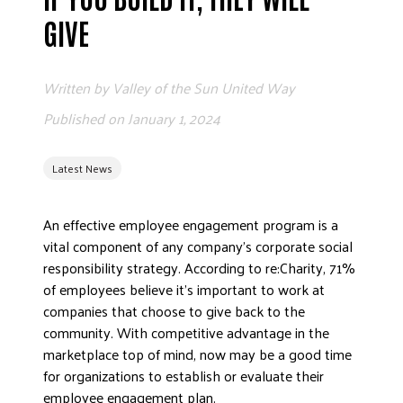
ADVOCATE
GIVE
EMPLOYEE CAMPAIGN MANAGERS
GET HELP
Written by
Valley of the Sun United Way
RESOURCES
Published on
January 1, 2024
ABOUT US
Latest News
LEADERSHIP
ETHICS AND ACCOUNTABILITY
An effective employee engagement program is a
PRESS KIT
vital component of any company’s corporate social
FREQUENTLY ASKED QUESTIONS
responsibility strategy. According to re:Charity, 71%
CAREERS
of employees believe it’s important to work at
CONTACT US
companies that choose to give back to the
community. With competitive advantage in the
WORKING WITH UNITED WAY
marketplace top of mind, now may be a good time
HALL OF GRATITUDE
for organizations to establish or evaluate their
NEWS
employee engagement plan.