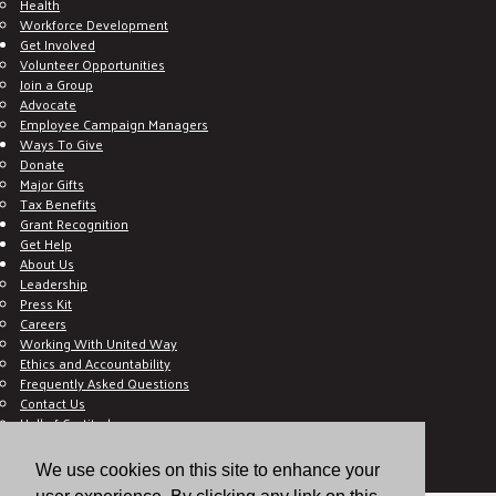
Health
Workforce Development
Get Involved
Volunteer Opportunities
Join a Group
Advocate
Employee Campaign Managers
Ways To Give
Donate
Major Gifts
Tax Benefits
Grant Recognition
Get Help
About Us
Leadership
Press Kit
Careers
Working With United Way
Ethics and Accountability
Frequently Asked Questions
Contact Us
Hall of Gratitude
Blog
E C-Impact Volunteer
We use cookies on this site to enhance your
E C-Impact Agency