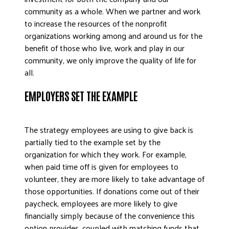
community as a whole. When we partner and work
to increase the resources of the nonprofit
organizations working among and around us for the
benefit of those who live, work and play in our
community, we only improve the quality of life for
all.
EMPLOYERS SET THE EXAMPLE
The strategy employees are using to give back is
partially tied to the example set by the
organization for which they work. For example,
when paid time off is given for employees to
volunteer, they are more likely to take advantage of
those opportunities. If donations come out of their
paycheck, employees are more likely to give
financially simply because of the convenience this
option provides, coupled with matching funds that