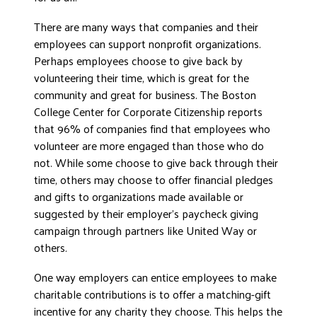
There are many ways that companies and their
employees can support nonprofit organizations.
Perhaps employees choose to give back by
volunteering their time, which is great for the
community and great for business. The Boston
College Center for Corporate Citizenship reports
that 96% of companies find that employees who
volunteer are more engaged than those who do
not. While some choose to give back through their
time, others may choose to offer financial pledges
and gifts to organizations made available or
suggested by their employer’s paycheck giving
campaign through partners like United Way or
others.
One way employers can entice employees to make
charitable contributions is to offer a matching-gift
incentive for any charity they choose. This helps the