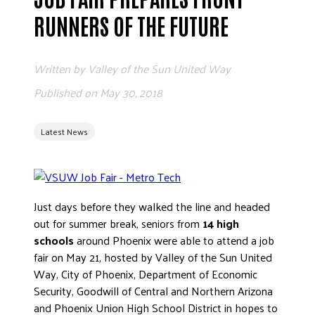
ADVOCATE
RUNNERS OF THE FUTURE
EMPLOYEE CAMPAIGN MANAGERS
GET HELP
Written by
Valley of the Sun United Way
RESOURCES
Published on
May 30, 2018
ABOUT US
Latest News
LEADERSHIP
ETHICS AND ACCOUNTABILITY
PRESS KIT
FREQUENTLY ASKED QUESTIONS
Just days before they walked the line and headed
CAREERS
out for summer break, seniors from
14 high
schools
around Phoenix were able to attend a job
CONTACT US
fair on May 21, hosted by Valley of the Sun United
WORKING WITH UNITED WAY
Way, City of Phoenix, Department of Economic
HALL OF GRATITUDE
Security, Goodwill of Central and Northern Arizona
NEWS
and Phoenix Union High School District in hopes to