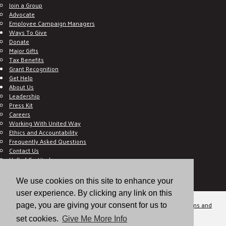
Join a Group
Advocate
Employee Campaign Managers
Ways To Give
Donate
Major Gifts
Tax Benefits
Grant Recognition
Get Help
About Us
Leadership
Press Kit
Careers
Working With United Way
Ethics and Accountability
Frequently Asked Questions
Contact Us
Hall of Gratitude
Blog
E C-Impact Volunteer
We use cookies on this site to enhance your
E C-Impact Agency
user experience. By clicking any link on this
© 2026
Valley of the Sun United Way, a 501(c)(3) tax-exempt organization.
Terms and
page, you are giving your consent for us to
Conditions
Disclaimer
Privacy Policy
set cookies.
Give Me More Info