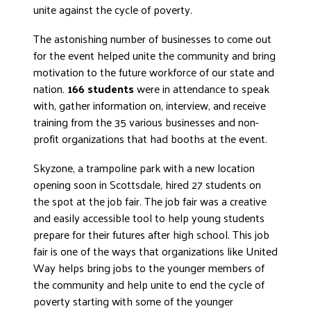
unite against the cycle of poverty.
DONATE
The astonishing number of businesses to come out
for the event helped unite the community and bring
motivation to the future workforce of our state and
nation.
166 students
were in attendance to speak
with, gather information on, interview, and receive
training from the 35 various businesses and non-
profit organizations that had booths at the event.
Skyzone, a trampoline park with a new location
opening soon in Scottsdale, hired 27 students on
the spot at the job fair. The job fair was a creative
and easily accessible tool to help young students
prepare for their futures after high school. This job
fair is one of the ways that organizations like United
Way helps bring jobs to the younger members of
the community and help unite to end the cycle of
poverty starting with some of the younger