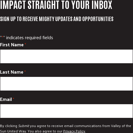
IMPACT STRAIGHT TO YOUR INBOX
SIGN UP TO RECEIVE MIGHTY UPDATES AND OPPORTUNITIES
"
" indicates required fields
*
First Name
*
Last Name
*
Email
*
By clicking
Submit
you agree to receive email communications from Valley of the
Sun United Way. You also agree to our
Privacy Policy
.