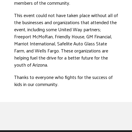
members of the community.
This event could not have taken place without all of
the businesses and organizations that attended the
event, including some United Way partners;
Freeport McMoRan, Friendly House, GM Financial,
Marriot International, Safelite Auto Glass State
Farm, and Wells Fargo. These organizations are
helping fuel the drive for a better future for the
youth of Arizona.
Thanks to everyone who fights for the success of
kids in our community.