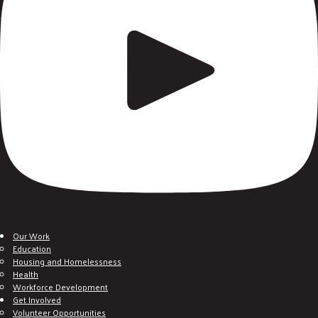
Our Work
Education
Housing and Homelessness
Health
Workforce Development
Get Involved
Volunteer Opportunities